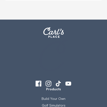
Products
Build Your Own
Golf Simulators