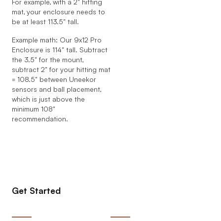
For example, with a 2" hitting
mat, your enclosure needs to
be at least 113.5" tall.
Example math: Our 9x12 Pro
Enclosure is 114" tall. Subtract
the 3.5" for the mount,
subtract 2" for your hitting mat
= 108.5" between Uneekor
sensors and ball placement,
which is just above the
minimum 108"
recommendation.
Get Started