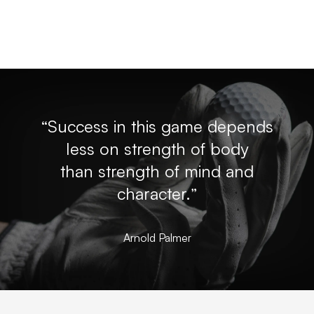
“Success in this game depends
less on strength of body
than strength of mind and
character.”
Arnold Palmer