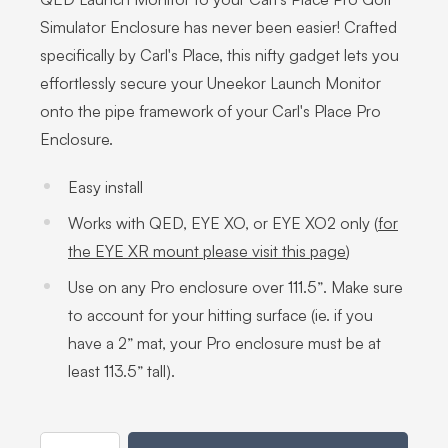
Simulator Enclosure has never been easier! Crafted
specifically by Carl's Place, this nifty gadget lets you
effortlessly secure your Uneekor Launch Monitor
onto the pipe framework of your Carl's Place Pro
Enclosure.
Easy install
Works with QED, EYE XO, or EYE XO2 only (
for
the EYE XR mount please visit this page
)
Use on any Pro enclosure over 111.5”. Make sure
to account for your hitting surface (ie. if you
have a 2” mat, your Pro enclosure must be at
least 113.5” tall).
Quantity