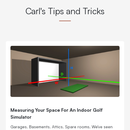
Carl's Tips and Tricks
Measuring Your Space For An Indoor Golf
Simulator
Garages. Basements. Attics. Spare rooms. We've seen