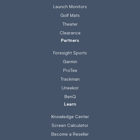
Launch Monitors
Golf Mats
Theater
Clearance
Partners
Foresight Sports
Garmin
ProTee
Trackman
Uneekor
BenQ
Learn
Knowledge Center
Screen Calculator
Become a Reseller