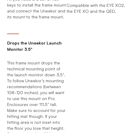
keys to install the frame mount
Compatible with the EYE XO2,
and connect the Uneekor and
the EYE XO and the QED.
its mount to the frame mount.
Drops the Uneekor Launch
Monitor 3.5"
This frame mount drops the
technical mounting point of
the launch monitor down 3.5".
To follow Uneekor’s mounting
recommendations (between
108-120 inches), you will want
to use this mount on Pro
Enclosures over 111.5" tall.
Make sure to account for your
hitting mat though. If your
hitting area is not inset into
the floor you lose that height.