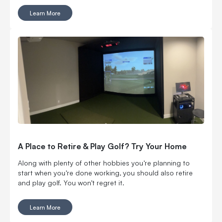
instead of cramming a launch monitor into one that was
Learn More
never designed for it. You can go floor-mounted, rear-
mounted or overhead. You can get ball data only or add
club and swing feedback. You can even take one to the
range. Six models, all with a different reason to exist. Here
is how the EYE MINI CORE, EYE MINI LITE, EYE MINI, EYE
XR, EYE XO and EYE XO2 stack up.
A Place to Retire & Play Golf? Try Your Home
Along with plenty of other hobbies you’re planning to
start when you’re done working, you should also retire
and play golf. You won’t regret it.
Learn More