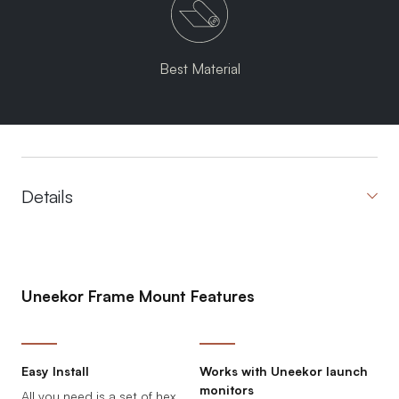
Best Material
Details
Uneekor Frame Mount Features
Easy Install
Works with Uneekor launch
monitors
All you need is a set of hex