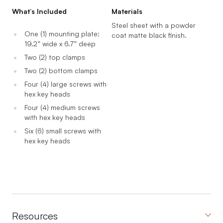
What’s Included
Materials
Steel sheet with a powder
One (1) mounting plate:
coat matte black finish.
19.2” wide x 6.7” deep
Two (2) top clamps
Two (2) bottom clamps
Four (4) large screws with
hex key heads
Four (4) medium screws
with hex key heads
Six (6) small screws with
hex key heads
Resources