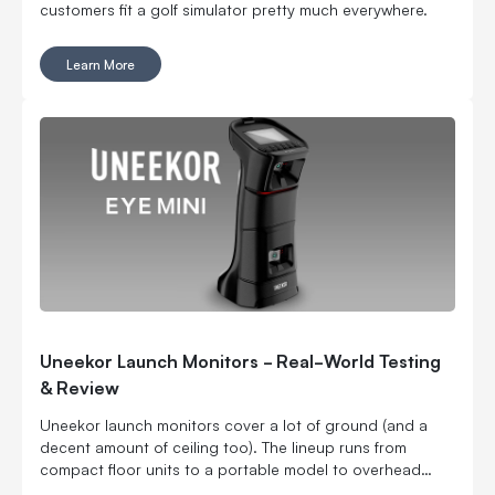
customers fit a golf simulator pretty much everywhere.
Learn More
Uneekor Launch Monitors - Real-World Testing
& Review
Uneekor launch monitors cover a lot of ground (and a
decent amount of ceiling too). The lineup runs from
compact floor units to a portable model to overhead
options, which means you can build around your space