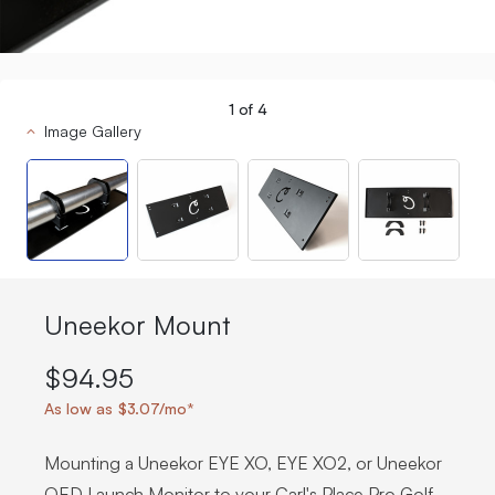
1
of
4
Image Gallery
Uneekor Mount
$94.95
As low as $3.07/mo*
Mounting a Uneekor EYE XO, EYE XO2, or Uneekor
QED Launch Monitor to your Carl's Place Pro Golf