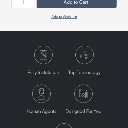
Add to Cart
Add to Wish List
Easy Installation
Top Technology
Human Agents
Designed For You