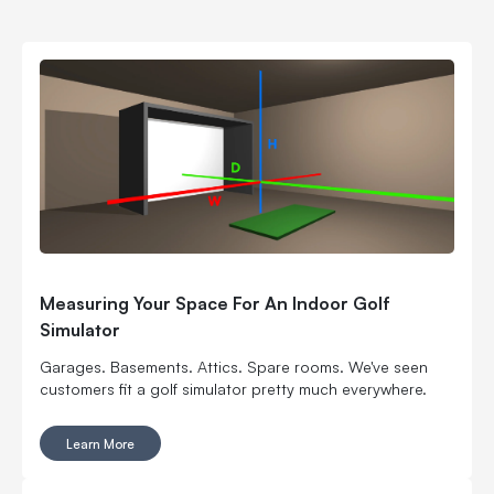
Measuring Your Space For An Indoor Golf
Simulator
Garages. Basements. Attics. Spare rooms. We've seen
customers fit a golf simulator pretty much everywhere.
Learn More