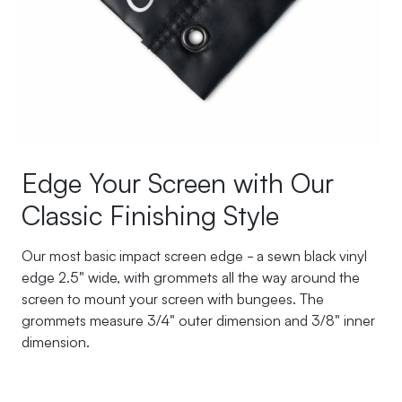
Edge Your Screen with Our
Classic Finishing Style
Our most basic impact screen edge - a sewn black vinyl
edge 2.5" wide, with grommets all the way around the
screen to mount your screen with bungees. The
grommets measure 3/4" outer dimension and 3/8" inner
dimension.