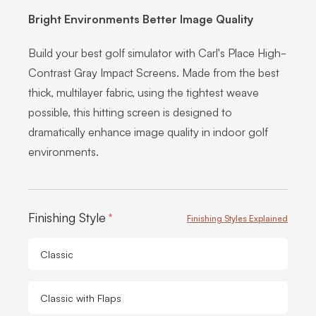
Bright Environments Better Image Quality
Build your best golf simulator with Carl's Place High-
Contrast Gray Impact Screens. Made from the best
thick, multilayer fabric, using the tightest weave
possible, this hitting screen is designed to
dramatically enhance image quality in indoor golf
environments.
Product Options:
Finishing Style
*
Finishing Styles Explained
Classic
Classic with Flaps