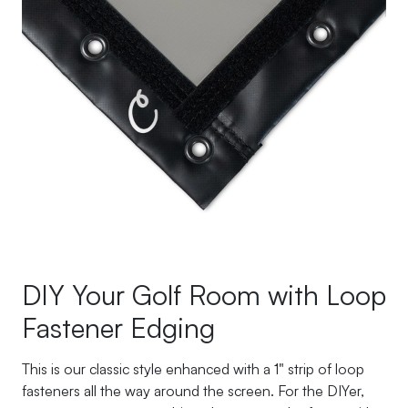
DIY Your Golf Room with Loop
Fastener Edging
This is our classic style enhanced with a 1" strip of loop
fasteners all the way around the screen. For the DIYer,