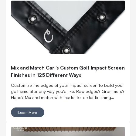
Mix and Match Carl’s Custom Golf Impact Screen
Finishes in 125 Different Ways
Customize the edges of your impact screen to build your
golf simulator any way you'd like. Raw edges? Grommets?
Flaps? Mix and match with made-to-order finishing
options.
Learn More