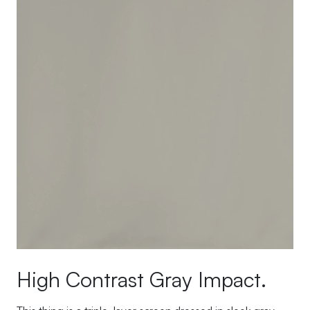
High Contrast Gray Impact.