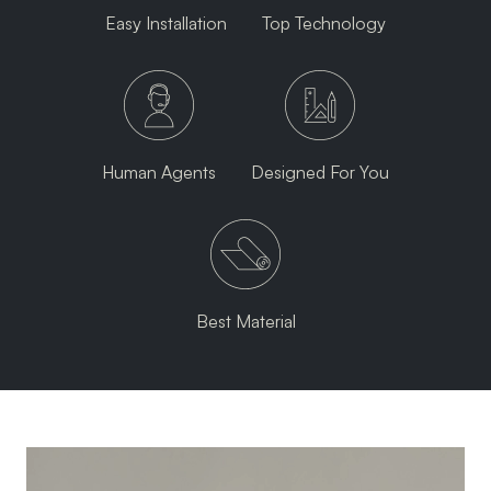
Easy Installation
Top Technology
Human Agents
Designed For You
Best Material