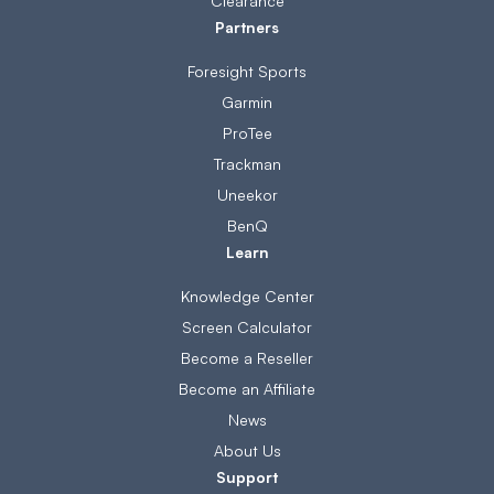
Clearance
Partners
Foresight Sports
Garmin
ProTee
Trackman
Uneekor
BenQ
Learn
Knowledge Center
Screen Calculator
Become a Reseller
Become an Affiliate
News
About Us
Support