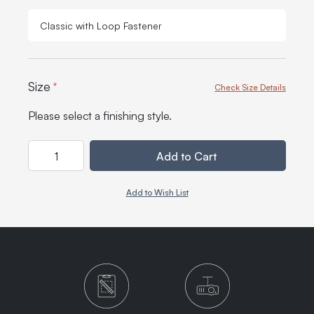
Classic with Loop Fastener
Size
*
Check Size Details
Please select a finishing style.
Quantity
Add to Cart
Add to Wish List