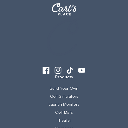
Products
Build Your Own
Golf Simulators
Launch Monitors
Golf Mats
Theater