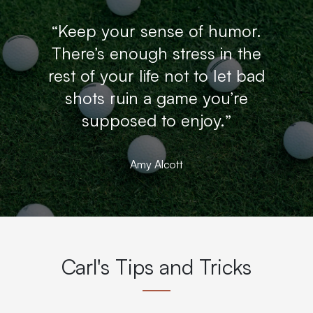
“Keep your sense of humor.
There’s enough stress in the
rest of your life not to let bad
shots ruin a game you’re
supposed to enjoy.”
Amy Alcott
Carl's Tips and Tricks