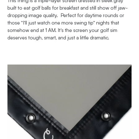
This thing is a triple-layer screen dressed in sleek gray
built to eat golf balls for breakfast and still show off jaw-
dropping image quality. Perfect for daytime rounds or
those “I’ll just watch one more swing tip” nights that
somehow end at 1 AM. It’s the screen your golf sim
deserves tough, smart, and just a little dramatic.