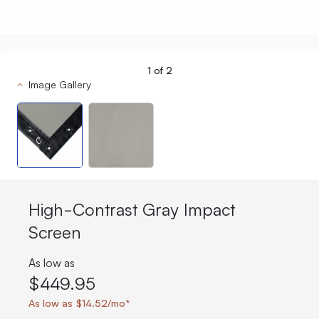
1
of
2
Image Gallery
High-Contrast Gray Impact
Screen
As low as
$449.95
As low as $14.52/mo*