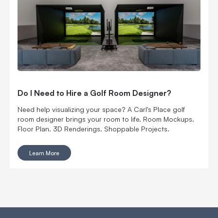
Do I Need to Hire a Golf Room Designer?
Need help visualizing your space? A Carl's Place golf
room designer brings your room to life. Room Mockups.
Floor Plan. 3D Renderings. Shoppable Projects.
Learn More