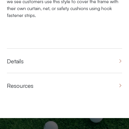
we see customers use this style to cover the frame with
their own curtain, net, or safety cushions using hook
fastener strips.
Details
Resources