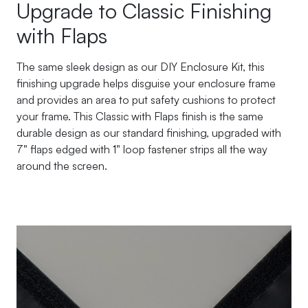
Upgrade to Classic Finishing
with Flaps
The same sleek design as our DIY Enclosure Kit, this
finishing upgrade helps disguise your enclosure frame
and provides an area to put safety cushions to protect
your frame. This Classic with Flaps finish is the same
durable design as our standard finishing, upgraded with
7" flaps edged with 1" loop fastener strips all the way
around the screen.