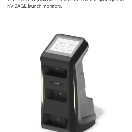
NVISAGE launch monitors.