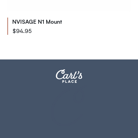
NVISAGE N1 Mount
$94.95