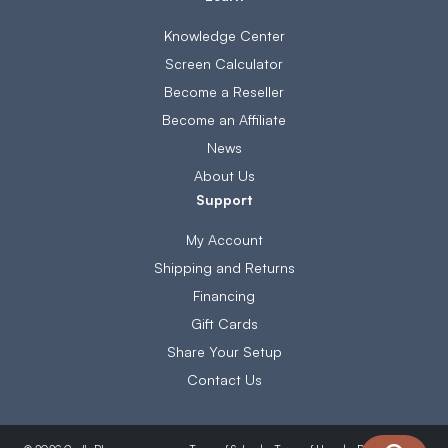
Knowledge Center
Screen Calculator
Become a Reseller
Become an Affiliate
News
About Us
Support
My Account
Shipping and Returns
Financing
Gift Cards
Share Your Setup
Contact Us