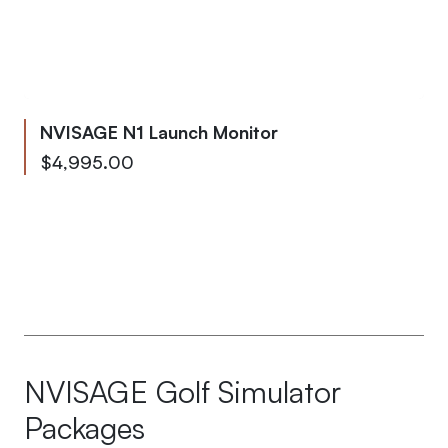
NVISAGE N1 Launch Monitor
From
$4,995.00
To
$5,339.95
NVISAGE Golf Simulator
Packages