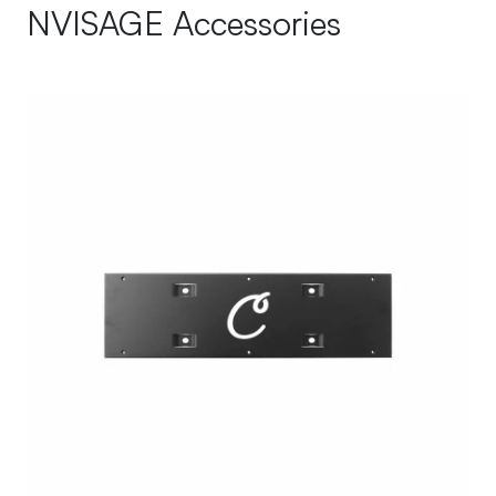
NVISAGE Accessories