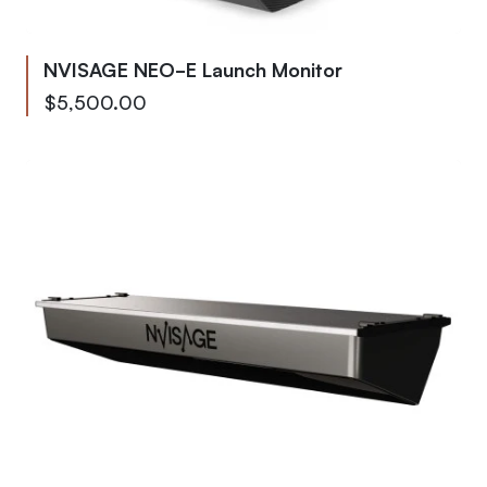
NVISAGE NEO-E Launch Monitor
As low as
$5,500.00