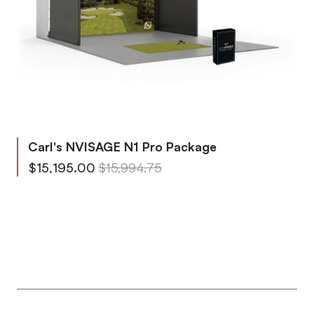
Carl's NVISAGE N1 Pro Package
From
Regular Price
$15,195.00
$15,994.75
To
Regular Price
$23,268.10
$24,492.75