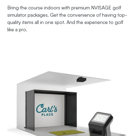
Bring the course indoors with premium NVISAGE golf
simulator packages. Get the convenience of having top-
quality items all in one spot. And the experience to golf
like a pro.