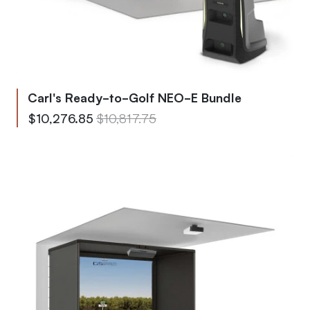
Carl's Ready-to-Golf NEO-E Bundle
From
Regular Price
$10,276.85
$10,817.75
To
Regular Price
$15,747.90
$16,576.75