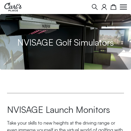
Skip to Content
Search
Cart
NVISAGE Golf Simulators
NVISAGE Launch Monitors
Take your skills to new heights at the driving range or
even immerse yourself in the virtual world of golfing with