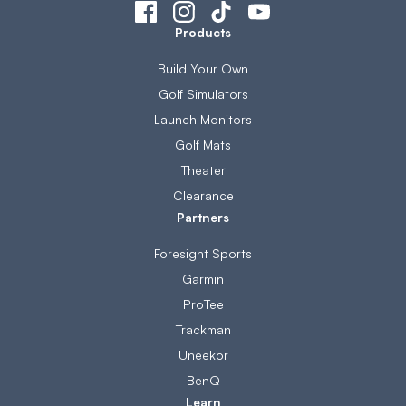
Products
Build Your Own
Golf Simulators
Launch Monitors
Golf Mats
Theater
Clearance
Partners
Foresight Sports
Garmin
ProTee
Trackman
Uneekor
BenQ
Learn