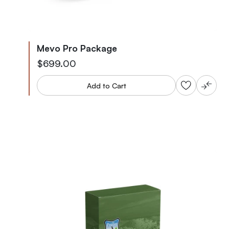
Mevo Pro Package
$699.00
Add to Cart