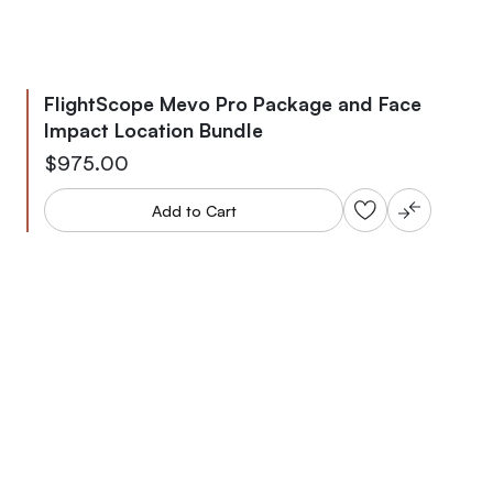
FlightScope Mevo Pro Package and Face
Impact Location Bundle
$975.00
Add to Cart