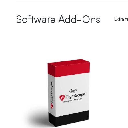
Software Add-Ons
Extra f