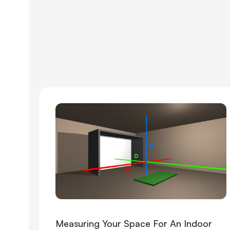
Measuring Your Space For An Indoor