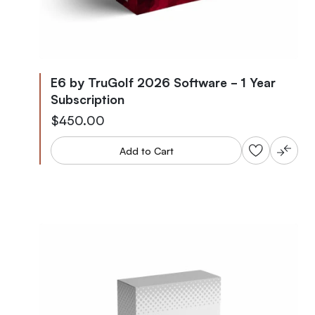
E6 by TruGolf 2026 Software - 1 Year
Subscription
$450.00
Add to Cart