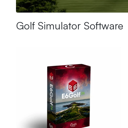
Ultimate Golf Room Checklist
Golf Simulator Software