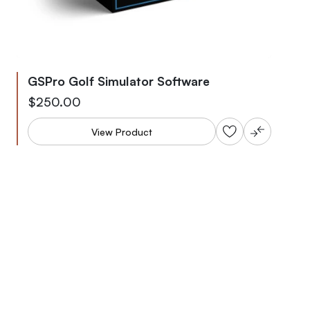
GSPro Golf Simulator Software
As low as
$250.00
View Product