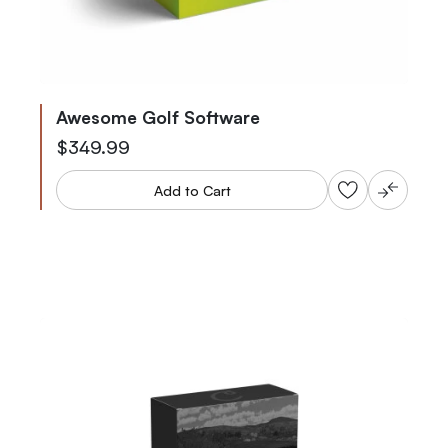
Awesome Golf Software
$349.99
Add to Cart