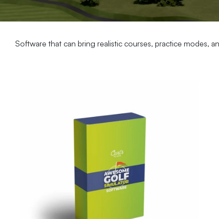
Software that can bring realistic courses, practice modes, 