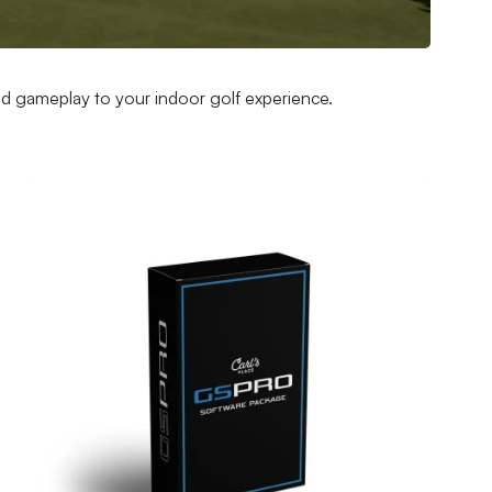
and gameplay to your indoor golf experience.