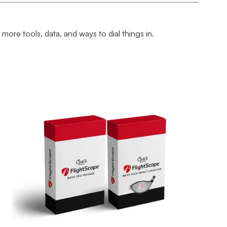
more tools, data, and ways to dial things in.