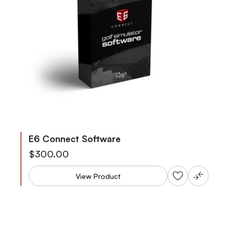
E6 Connect Software
Starting at
$300.00
View Product