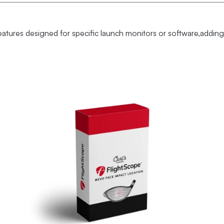
eatures designed for specific launch monitors or software,adding 