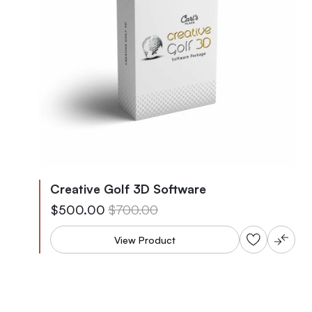
Creative Golf 3D Software
As low as
Regular Price
$500.00
$700.00
View Product