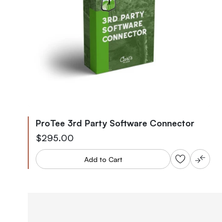
ProTee 3rd Party Software Connector
$295.00
Add to Cart