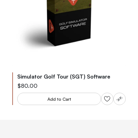
Simulator Golf Tour (SGT) Software
$80.00
Add to Cart