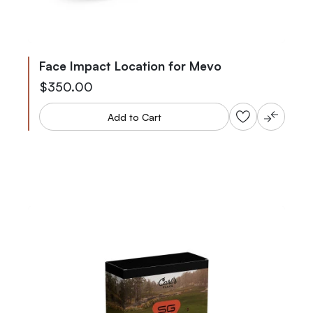
Face Impact Location for Mevo
$350.00
Add to Cart