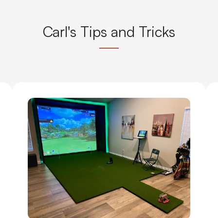
Carl's Tips and Tricks