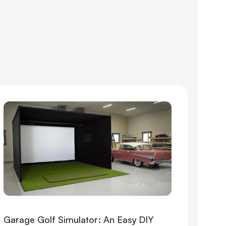
Garage Golf Simulator: An Easy DIY