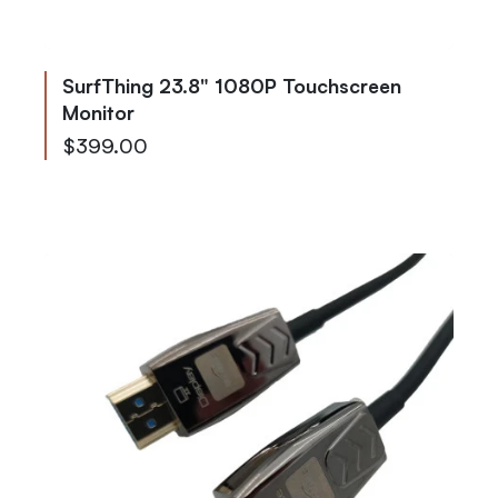
SurfThing 23.8" 1080P Touchscreen
Monitor
$399.00