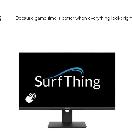
s
Because game time is better when everything looks righ