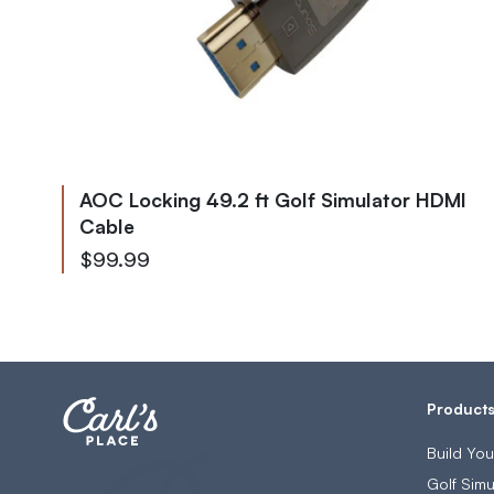
AOC Locking 49.2 ft Golf Simulator HDMI
Cable
$99.99
Product
Build Yo
Golf Simu