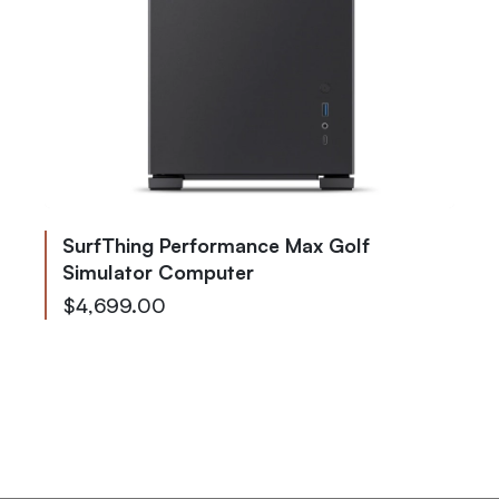
SurfThing Performance Max Golf
Simulator Computer
As low as
$4,699.00