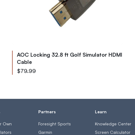
AOC Locking 32.8 ft Golf Simulator HDMI
Cable
$79.99
s
Partners
Learn
ur Own
Foresight Sports
Knowledge Center
lators
Garmin
Screen Calculator