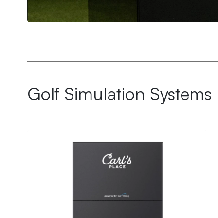
Ultimate Golf Room Checklist
Golf Simulation Systems