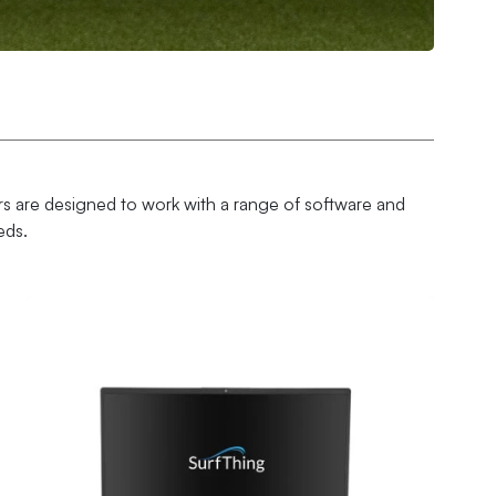
s are designed to work with a range of software and
eds.