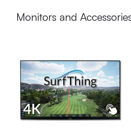
Monitors and Accessorie