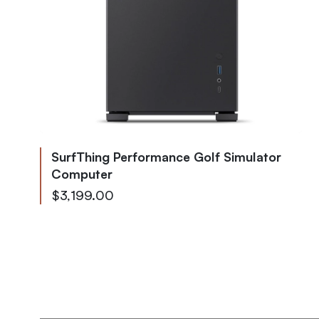
SurfThing Performance Golf Simulator
Computer
As low as
$3,199.00