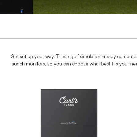
Get set up your way. These golf simulation-ready computer
launch monitors, so you can choose what best fits your ne