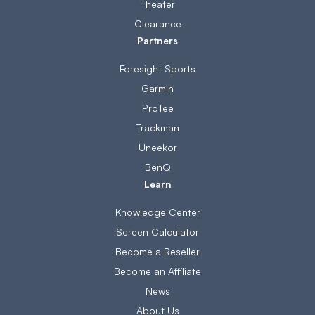
Theater
Clearance
Partners
Foresight Sports
Garmin
ProTee
Trackman
Uneekor
BenQ
Learn
Knowledge Center
Screen Calculator
Become a Reseller
Become an Affiliate
News
About Us