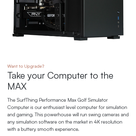
Want to Upgrade?
Take your Computer to the
MAX
The SurfThing Performance Max Golf Simulator
Computer is our enthusiast level computer for simulation
and gaming. This powerhouse will run swing cameras and
any simulation software on the market in 4K resolution
with a buttery smooth experience.