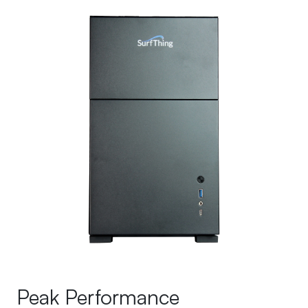
Peak Performance