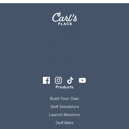
Products
Build Your Own
Golf Simulators
Launch Monitors
Golf Mats