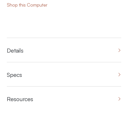
Shop this Computer
Details
Specs
Resources