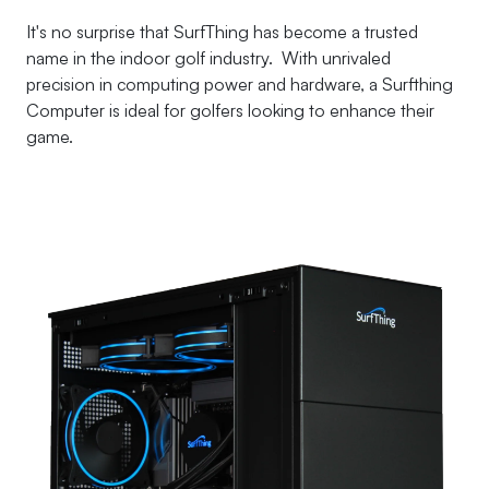
It's no surprise that SurfThing has become a trusted
name in the indoor golf industry. With unrivaled
precision in computing power and hardware, a Surfthing
Computer is ideal for golfers looking to enhance their
game.