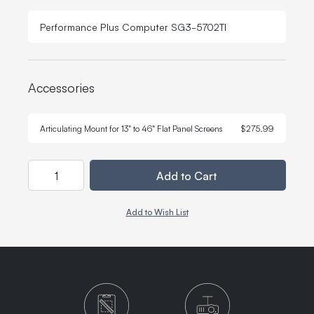
Performance Plus Computer SG3-5702TI
Accessories
Quant
-
Articulating Mount for 13" to 46" Flat Panel Screens
$275.99
Quantity
Add to Cart
Add to Wish List