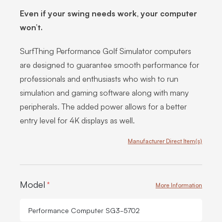
Even if your swing needs work, your computer
won’t.
SurfThing Performance Golf Simulator computers
are designed to guarantee smooth performance for
professionals and enthusiasts who wish to run
simulation and gaming software along with many
peripherals. The added power allows for a better
entry level for 4K displays as well.
Manufacturer Direct Item(s)
Product Options:
Model
*
More Information
Performance Computer SG3-5702