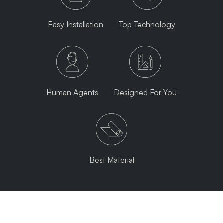
Easy Installation
Top Technology
Human Agents
Designed For You
Best Material