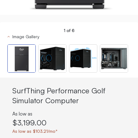
1
of
6
Image Gallery
SurfThing Performance Golf
Simulator Computer
As low as
$3,199.00
As low as $103.21/mo*