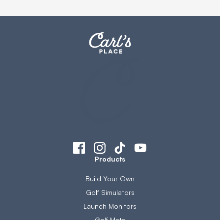
Products
Build Your Own
Golf Simulators
Launch Monitors
Golf Mats