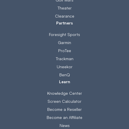
Theater
Clearance
Partners
Foresight Sports
Garmin
ProTee
Trackman
Uneekor
BenQ
Learn
Knowledge Center
Screen Calculator
Become a Reseller
Become an Affiliate
News