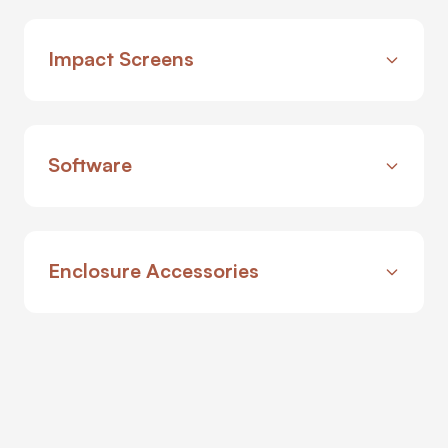
Impact Screens
Software
Enclosure Accessories