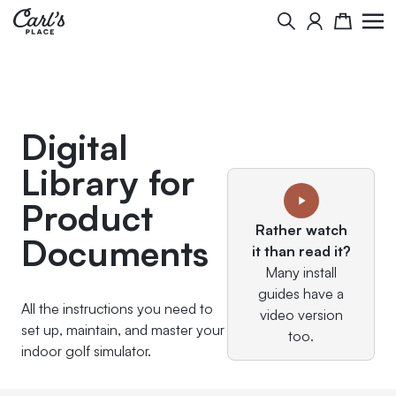
Skip to Content
Search
Cart
Digital
Library for
Product
Rather watch
Documents
it than read it?
Many install
guides have a
All the instructions you need to
video version
set up, maintain, and master your
too.
indoor golf simulator.