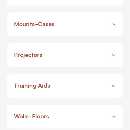
Mounts-Cases
Projectors
Training Aids
Walls-Floors