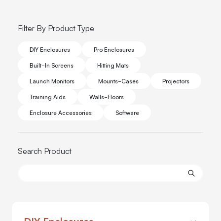
Filter By Product Type
DIY Enclosures
Pro Enclosures
Built-In Screens
Hitting Mats
Launch Monitors
Mounts-Cases
Projectors
Training Aids
Walls-Floors
Enclosure Accessories
Software
Search Product
DIY Enclosures