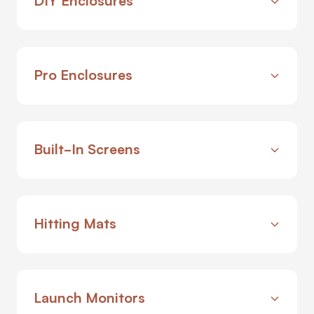
Pro Enclosures
Built-In Screens
Hitting Mats
Launch Monitors