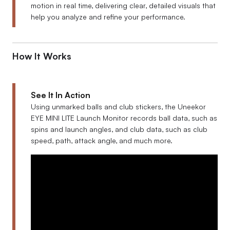
motion in real time, delivering clear, detailed visuals that
help you analyze and refine your performance.
How It Works
See It In Action
Using unmarked balls and club stickers, the Uneekor
EYE MINI LITE Launch Monitor records ball data, such as
spins and launch angles, and club data, such as club
speed, path, attack angle, and much more.