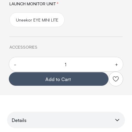
LAUNCH MONITOR UNIT
*
Uneekor EYE MINI LITE
ACCESSORIES
-
+
Quantity
Add to Cart
Details