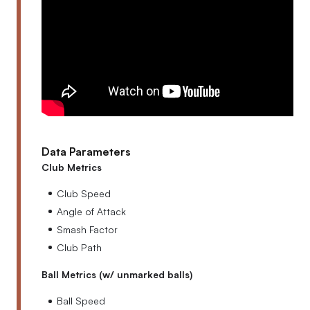
Data Parameters
Club Metrics
Club Speed
Angle of Attack
Smash Factor
Club Path
Ball Metrics (w/ unmarked balls)
Ball Speed