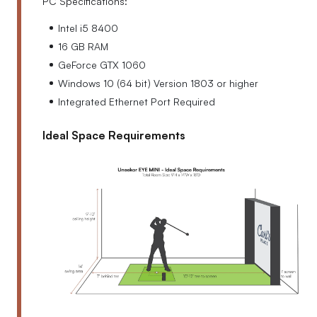
PC Specifications:
Intel i5 8400
16 GB RAM
GeForce GTX 1060
Windows 10 (64 bit) Version 1803 or higher
Integrated Ethernet Port Required
Ideal Space Requirements