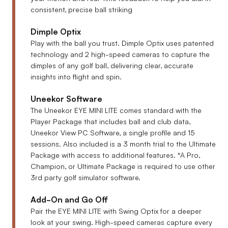
consistent, precise ball striking
Dimple Optix
Play with the ball you trust. Dimple Optix uses patented
technology and 2 high-speed cameras to capture the
dimples of any golf ball, delivering clear, accurate
insights into flight and spin.
Uneekor Software
The Uneekor EYE MINI LITE comes standard with the
Player Package that includes ball and club data,
Uneekor View PC Software, a single profile and 15
sessions. Also included is a 3 month trial to the Ultimate
Package with access to additional features.
*A Pro,
Champion, or Ultimate Package is required to use other
3rd party golf simulator software.
Add-On and Go Off
Pair the EYE MINI LITE with Swing Optix for a deeper
look at your swing. High-speed cameras capture every