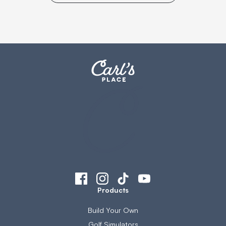
Products
Build Your Own
Golf Simulators