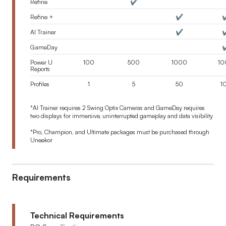
Refine
✔️
Refine +
✔️
✔
AI Trainer
✔️
✔
GameDay
✔
Power U
100
500
1000
10
Reports
Profiles
1
5
50
1
*
AI Trainer requires 2 Swing Optix Cameras and GameDay requires
two displays for immersive, uninterrupted gameplay and data visibility
*Pro, Champion, and Ultimate packages must be purchased through
Uneekor
Requirements
Technical Requirements