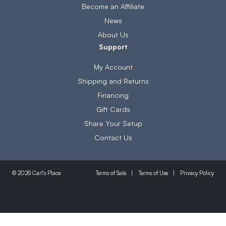
Become an Affiliate
News
About Us
Support
My Account
Shipping and Returns
Financing
Gift Cards
Share Your Setup
Contact Us
Terms of Sale
Terms of Use
Privacy Policy
© 2026 Carl's Place