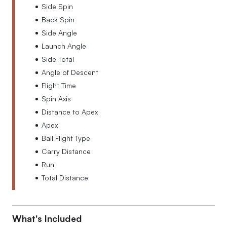
Side Spin
Back Spin
Side Angle
Launch Angle
Side Total
Angle of Descent
Flight Time
Spin Axis
Distance to Apex
Apex
Ball Flight Type
Carry Distance
Run
Total Distance
What's Included