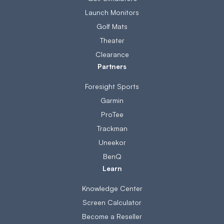
Launch Monitors
Golf Mats
Theater
Clearance
Partners
Foresight Sports
Garmin
ProTee
Trackman
Uneekor
BenQ
Learn
Knowledge Center
Screen Calculator
Become a Reseller