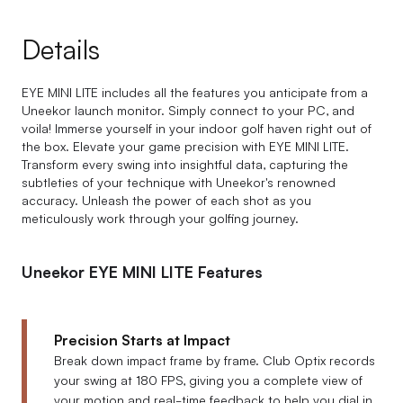
Details
EYE MINI LITE includes all the features you anticipate from a
Uneekor launch monitor. Simply connect to your PC, and
voila! Immerse yourself in your indoor golf haven right out of
the box. Elevate your game precision with EYE MINI LITE.
Transform every swing into insightful data, capturing the
subtleties of your technique with Uneekor's renowned
accuracy. Unleash the power of each shot as you
meticulously work through your golfing journey.
Uneekor EYE MINI LITE Features
Precision Starts at Impact
Break down impact frame by frame. Club Optix records
your swing at 180 FPS, giving you a complete view of
your motion and real-time feedback to help you dial in