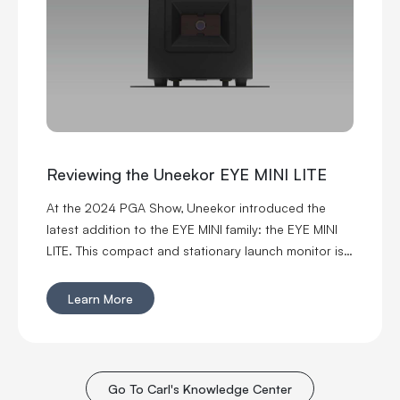
Reviewing the Uneekor EYE MINI LITE
At the 2024 PGA Show, Uneekor introduced the
latest addition to the EYE MINI family: the EYE MINI
LITE. This compact and stationary launch monitor is
packed with powerful simulation capabilities, thanks
to Uneekor's patented EYE engine technology,
Learn More
Dimple Optix, and Club Optix.
Go To Carl's Knowledge Center