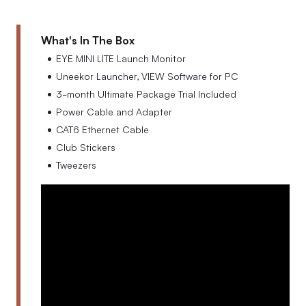
What's In The Box
EYE MINI LITE Launch Monitor
Uneekor Launcher, VIEW Software for PC
3-month Ultimate Package Trial Included
Power Cable and Adapter
CAT6 Ethernet Cable
Club Stickers
Tweezers