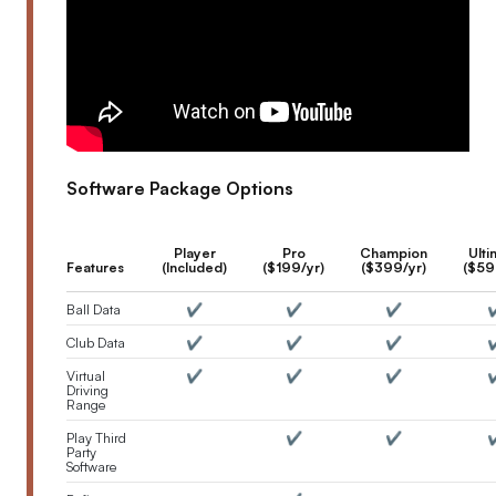
Software Package Options
Player
Pro
Champion
Ulti
Features
(Included)
($199/yr)
($399/yr)
($59
Ball Data
✔️
✔️
✔️
✔
Club Data
✔️
✔️
✔️
✔
Virtual
✔️
✔️
✔️
✔
Driving
Range
Play Third
✔️
✔️
✔
Party
Software