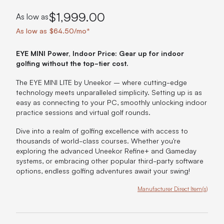
$1,999.00
As low as
As low as $64.50/mo*
EYE MINI Power, Indoor Price: Gear up for indoor
golfing without the top-tier cost.
The EYE MINI LITE by Uneekor – where cutting-edge
technology meets unparalleled simplicity. Setting up is as
easy as connecting to your PC, smoothly unlocking indoor
practice sessions and virtual golf rounds.
Dive into a realm of golfing excellence with access to
thousands of world-class courses. Whether you're
exploring the advanced Uneekor Refine+ and Gameday
systems, or embracing other popular third-party software
options, endless golfing adventures await your swing!
Manufacturer Direct Item(s)
Product Options: