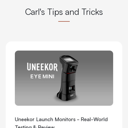
Carl's Tips and Tricks
Uneekor Launch Monitors - Real-World
Testing & Review