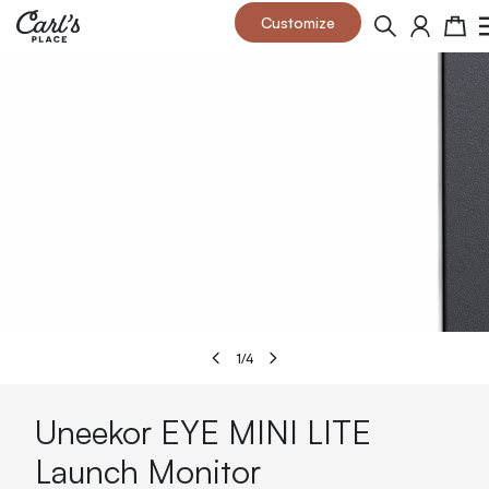
Skip to Content
Customize
Search
Cart
1
/
4
Uneekor EYE MINI LITE
Launch Monitor