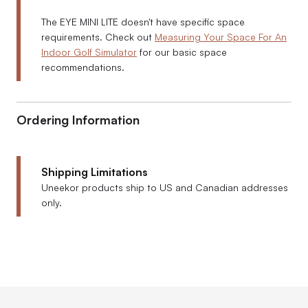
The EYE MINI LITE doesn't have specific space
requirements. Check out
Measuring Your Space For An
Indoor Golf Simulator
for our basic space
recommendations.
Ordering Information
Shipping Limitations
Uneekor products ship to US and Canadian addresses
only.