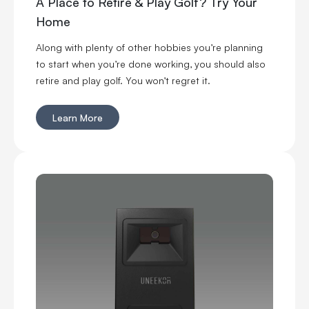
A Place to Retire & Play Golf? Try Your
Home
Along with plenty of other hobbies you’re planning
to start when you’re done working, you should also
retire and play golf. You won’t regret it.
Learn More