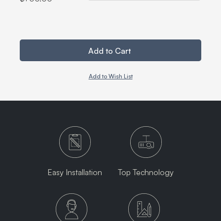
Add to Cart
Add to Wish List
Easy Installation
Top Technology