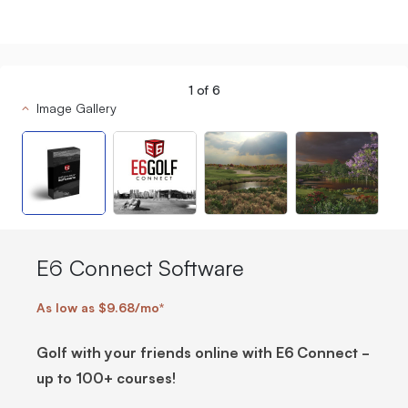
1
of
6
Image Gallery
E6 Connect Software
As low as $9.68/mo*
Golf with your friends online with E6 Connect -
up to 100+ courses!