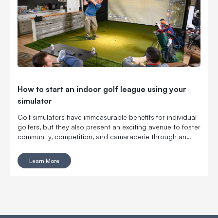
How to start an indoor golf league using your
simulator
Golf simulators have immeasurable benefits for individual
golfers, but they also present an exciting avenue to foster
community, competition, and camaraderie through an
organized indoor golf league.
Learn More