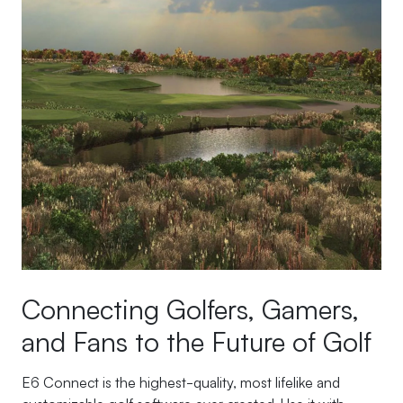
Connecting Golfers, Gamers,
and Fans to the Future of Golf
E6 Connect is the highest-quality, most lifelike and