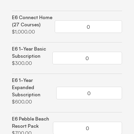
Grouped product items
E6 Connect Home
(27 Courses)
$1,000.00
E6 1-Year Basic
Subscription
$300.00
E6 1-Year
Expanded
Subscription
$600.00
E6 Pebble Beach
Resort Pack
$700.00