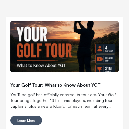
Your Golf Tour: What to Know About YGT
YouTube golf has officially entered its tour era. Your Golf
Tour brings together 16 full-time players, including four
captains, plus a new wildcard for each team at every
regular-season stop. The first event carried a $500,000
team purse, including $250,000 for the winning team.
Learn More
After two more stops, the season ends with an individual