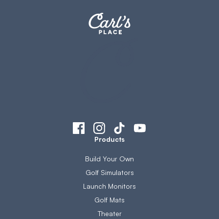
Products
Build Your Own
Golf Simulators
Launch Monitors
Golf Mats
Theater