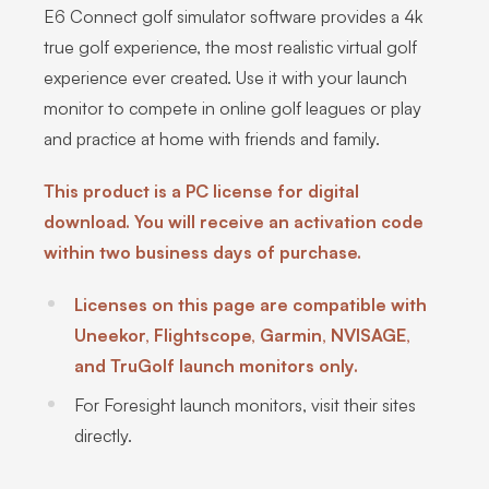
E6 Connect golf simulator software provides a 4k
true golf experience, the most realistic virtual golf
experience ever created. Use it with your launch
monitor to compete in online golf leagues or play
and practice at home with friends and family.
This product is a PC license for digital
download. You will receive an activation code
within two business days of purchase.
Licenses on this page are compatible with
Uneekor, Flightscope, Garmin, NVISAGE,
and TruGolf launch monitors only.
For Foresight launch monitors, visit their sites
directly.