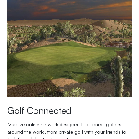
Golf Connected
Massive online network designed to connect golfers
around the world, from private golf with your friends to