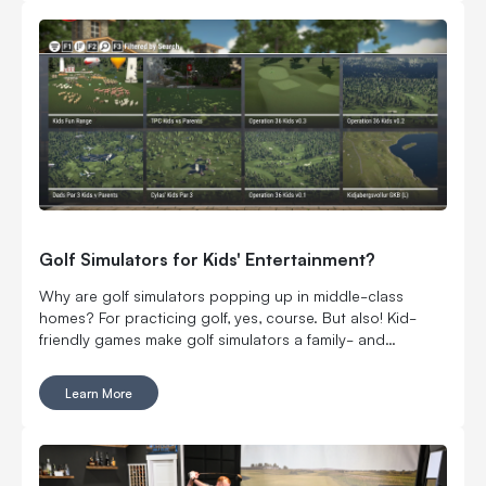
championship at Wynn Golf Club in Las Vegas and $1
million on the line. Serious money. Serious players. Still
very much YouTube golf.
Golf Simulators for Kids' Entertainment?
Why are golf simulators popping up in middle-class
homes? For practicing golf, yes, course. But also! Kid-
friendly games make golf simulators a family- and
budget-friendly add.
Learn More