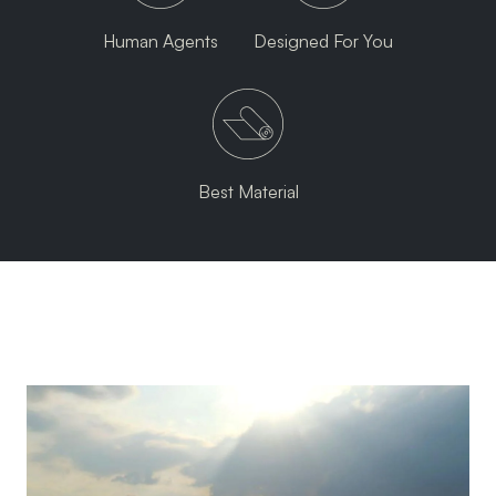
Human Agents
Designed For You
Best Material