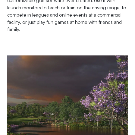
customizable golf software ever created. Use it with
launch monitors to teach or train on the driving range, to
compete in leagues and online events at a commercial
facility, or just play fun games at home with friends and
family.