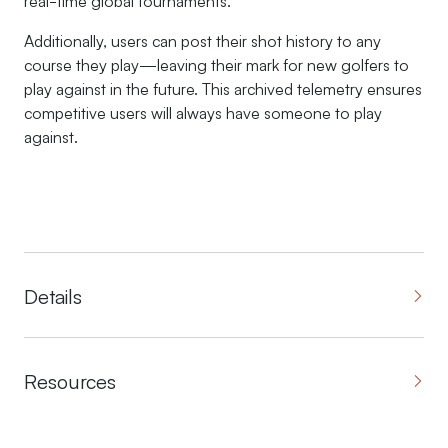
real-time global tournaments.
Additionally, users can post their shot history to any
course they play—leaving their mark for new golfers to
play against in the future. This archived telemetry ensures
competitive users will always have someone to play
against.
Details
Resources