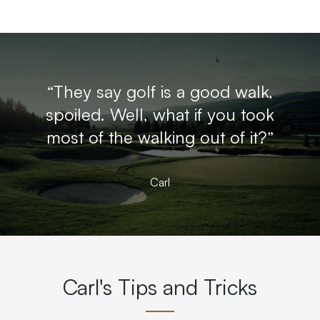
“They say golf is a good walk,
spoiled. Well, what if you took
most of the walking out of it?”
Carl
Carl's Tips and Tricks