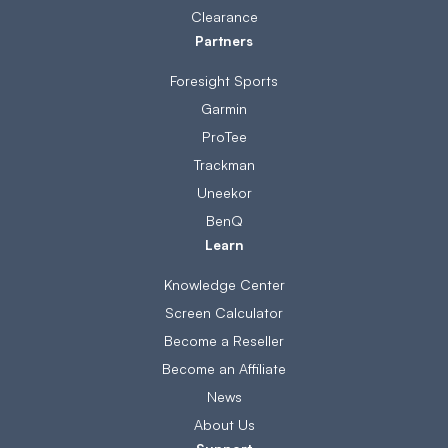
Clearance
Partners
Foresight Sports
Garmin
ProTee
Trackman
Uneekor
BenQ
Learn
Knowledge Center
Screen Calculator
Become a Reseller
Become an Affiliate
News
About Us