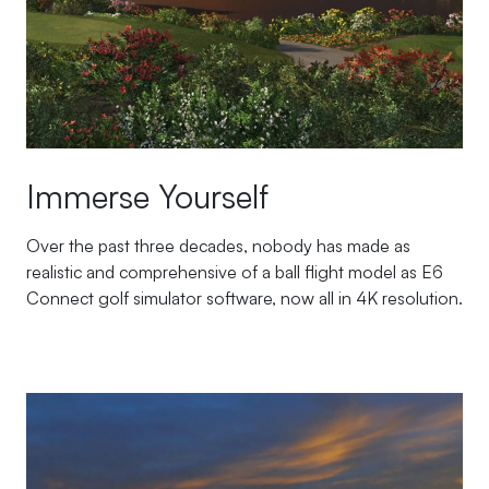
Immerse Yourself
Over the past three decades, nobody has made as
realistic and comprehensive of a ball flight model as E6
Connect golf simulator software, now all in 4K resolution.