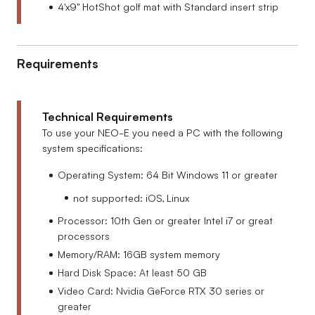
4'x9'' HotShot golf mat with Standard insert strip
Requirements
Technical Requirements
To use your NEO-E you need a PC with the following
system specifications:
Operating System: 64 Bit Windows 11 or greater
not supported: iOS, Linux
Processor: 10th Gen or greater Intel i7 or great
processors
Memory/RAM: 16GB system memory
Hard Disk Space: At least 50 GB
Video Card: Nvidia GeForce RTX 30 series or
greater