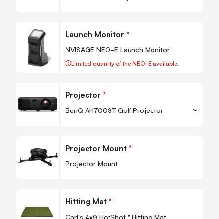
-
+
Quantity
Quan
Launch Monitor
*
-
NVISAGE NEO-E Launch Monitor
Limited quantity of the NEO-E available.
Projector
*
BenQ AH700ST Golf Projector
-
+
Quantity
Quan
Projector Mount
*
-
Projector Mount
Quan
Hitting Mat
*
-
Carl's 4x9 HotShot™ Hitting Mat