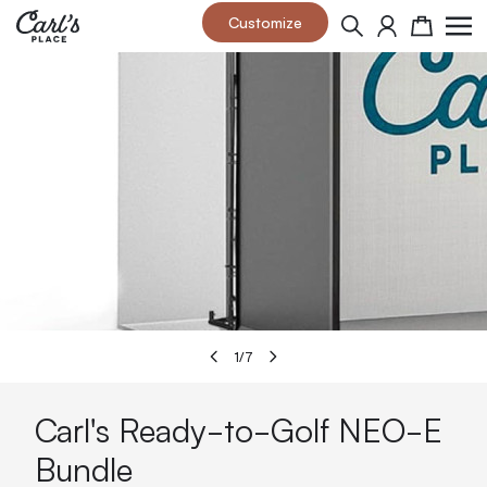
Skip to Content
Customize
Search
Cart
1
/
7
Carl's Ready-to-Golf NEO-E
Bundle