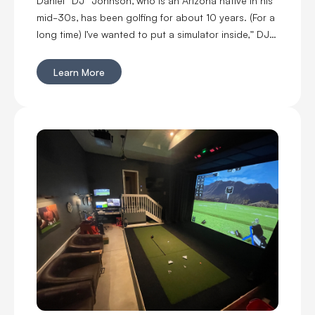
mid-30s, has been golfing for about 10 years. (For a
long time) I’ve wanted to put a simulator inside,” DJ
said. “I’m married with kids, so it was kind of hard to
convince my wife to put a massive thing in our home.
Learn More