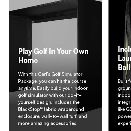
Inc
Play Golf In Your Own
Lau
Home
Bal
With this Carl's Golf Simulator
Package, you can hit the course
Built 
anytime. Easily build your indoor
groun
golf simulator with our do-it-
indoo
yourself design. Includes the
integr
BlackStop™ fabric wraparound
like 
enclosure, wall-to-wall turf, and
powerf
more amazing accessories.
exper