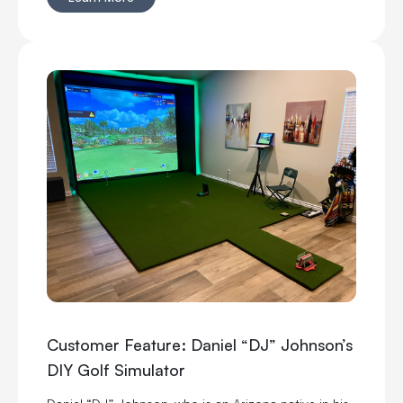
Customer Feature: Daniel “DJ” Johnson’s
DIY Golf Simulator
Daniel “DJ” Johnson, who is an Arizona native in his