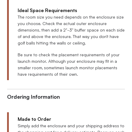
Ideal Space Requirements
The room size you need depends on the enclosure size
you choose. Check the actual outer enclosure
dimensions, then add a 2"-3" buffer space on each side
of and above the enclosure. That way you don't have
golf balls hitting the walls or ceiling.
Be sure to check the placement requirements of your
launch monitor. Although your enclosure may fit in a
smaller room, sometimes launch monitor placements
have requirements of their own.
Ordering Information
Made to Order
Simply add the enclosure and your shipping address to
the shopping cart for a delivery estimate. Because each