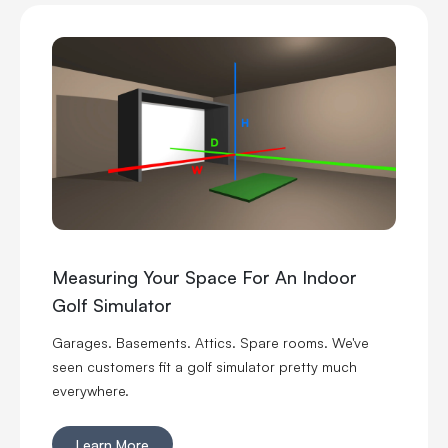
Measuring Your Space For An Indoor
Golf Simulator
Garages. Basements. Attics. Spare rooms. We've
seen customers fit a golf simulator pretty much
everywhere.
Learn More