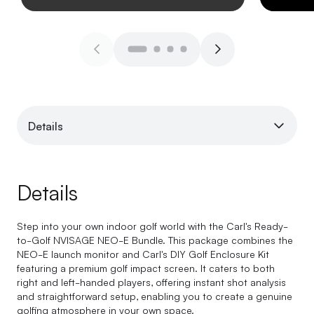
Details
Details
Step into your own indoor golf world with the Carl's Ready-
to-Golf NVISAGE NEO-E Bundle. This package combines the
NEO-E launch monitor and Carl's DIY Golf Enclosure Kit
featuring a premium golf impact screen. It caters to both
right and left-handed players, offering instant shot analysis
and straightforward setup, enabling you to create a genuine
golfing atmosphere in your own space.