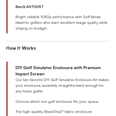
BenQ AH700ST
Bright, reliable 1080p performance with Golf Mode.
Ideal for golfers who want excellent image quality while
staying on budget.
How It Works
DIY Golf Simulator Enclosure with Premium
Impact Screen
Our fan-favorite DIY Golf Simulator Enclosure Kit makes
your enclosure assembly straightforward enough for
any home golfer.
Choose which size golf enclosure fits your space.
The high-quality, BlackStop™ fabric enclosure