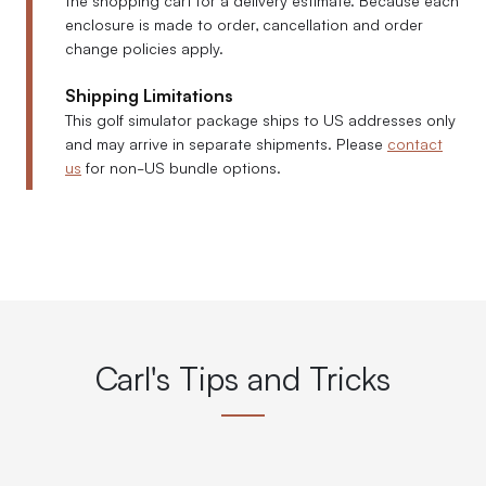
enclosure is made to order, cancellation and order
change policies apply.
Shipping Limitations
This golf simulator package ships to US addresses only
and may arrive in separate shipments. Please
contact
us
for non-US bundle options.
Carl's Tips and Tricks