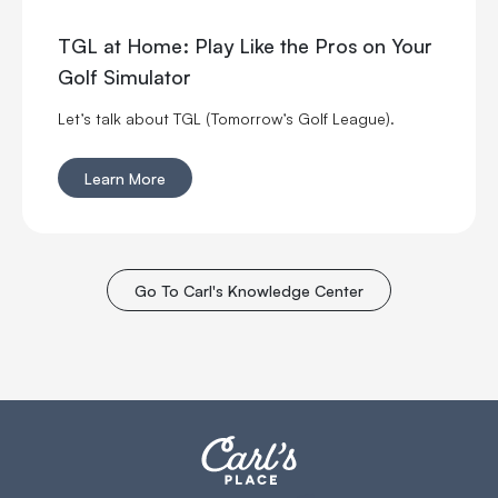
TGL at Home: Play Like the Pros on Your
Golf Simulator
Let’s talk about TGL (Tomorrow’s Golf League).
Learn More
Go To Carl's Knowledge Center