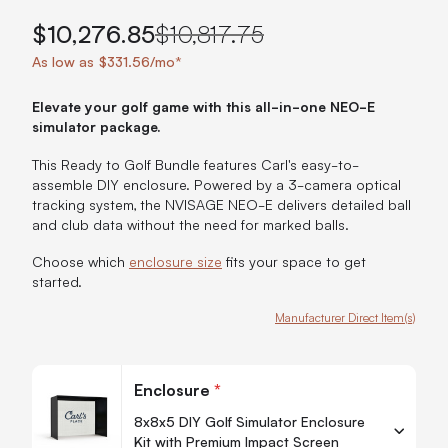
$10,276.85
$10,817.75
As low as $331.56/mo*
Elevate your golf game with this all-in-one NEO-E
simulator package.
This Ready to Golf Bundle features Carl's easy-to-
assemble DIY enclosure. Powered by a 3-camera optical
tracking system, the NVISAGE NEO-E delivers detailed ball
and club data without the need for marked balls.
Choose which
enclosure size
fits your space to get
started.
Manufacturer Direct Item(s)
Customize Carl's Ready-to-Golf NEO-E Bundle
Enclosure
*
8x8x5 DIY Golf Simulator Enclosure
Kit with Premium Impact Screen