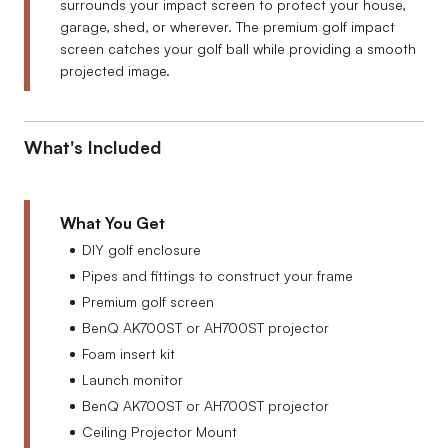
surrounds your impact screen to protect your house,
garage, shed, or wherever. The premium golf impact
screen catches your golf ball while providing a smooth
projected image.
What's Included
What You Get
DIY golf enclosure
Pipes and fittings to construct your frame
Premium golf screen
BenQ AK700ST or AH700ST projector
Foam insert kit
Launch monitor
BenQ AK700ST or AH700ST projector
Ceiling Projector Mount