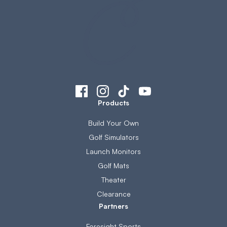
Products
Build Your Own
Golf Simulators
Launch Monitors
Golf Mats
Theater
Clearance
Partners
Foresight Sports