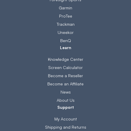
Garmin
ProTee
Trackman
Uneekor
BenQ
Learn
Knowledge Center
Screen Calculator
Become a Reseller
Become an Affiliate
News
About Us
Support
My Account
Shipping and Returns