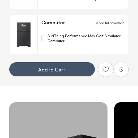
Computer
More Information
+
SurfThing Performance Max Golf Simulator
Computer
Quanti
−
Your Customization
Add to Cart
Add to Qu