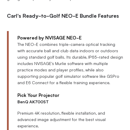
Carl's Ready-to-Golf NEO-E Bundle Features
Powered by NVISAGE NEO-E
The NEO-E combines triple-camera optical tracking
with accurate ball and club data indoors or outdoors
using standard golf balls. Its durable, IP65-rated design
includes NVISAGE's Murlie software with multiple
practice modes and player profiles, while also
supporting popular golf simulator software like GSPro
and E6 Connect for a flexible training experience.
Pick Your Projector
BenQ AK700ST
Premium 4K resolution, flexible installation, and
advanced image adjustment for the best visual
experience.