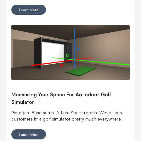
pretty smart way to turn square footage into tee times,
lessons, fittings, leagues, events and year-round revenue.
Learn More
But it is still a business. Which means the fun part, hitting
golf balls indoors, has to work with the not-so-fun parts:
rent, room layout, equipment costs, pricing, staffing,
marketing, bookings, maintenance and convincing people
to come back again. Here’s what to think through before
you buy commercial golf simulator equipment, sign a
lease or start telling everyone you’re opening the best
indoor golf spot in town. No pressure.
Measuring Your Space For An Indoor Golf
Simulator
Garages. Basements. Attics. Spare rooms. We've seen
customers fit a golf simulator pretty much everywhere.
Learn More