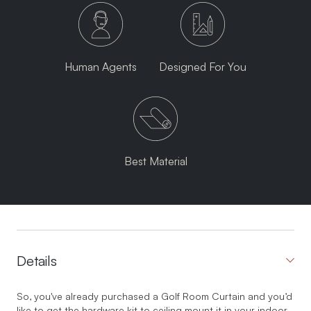
Human Agents
Designed For You
Best Material
Details
So, you've already purchased a Golf Room Curtain and you’d
like to get the hardware kit to ceiling mount it in your indoor