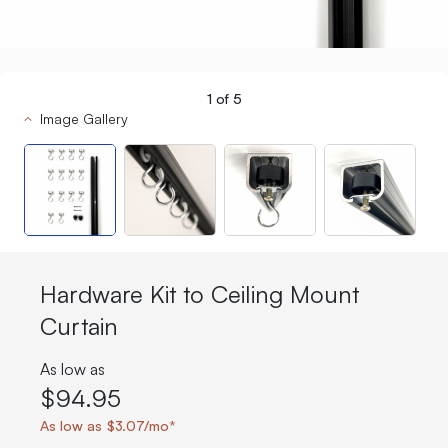
1
of
5
Image Gallery
Hardware Kit to Ceiling Mount
Curtain
As low as
$94.95
As low as $3.07/mo*