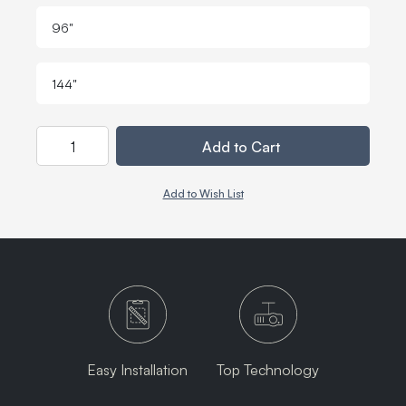
96"
144"
Quantity
Add to Cart
Add to Wish List
Easy Installation
Top Technology