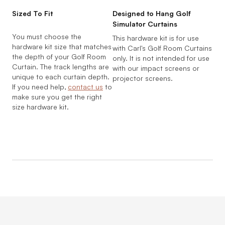
Sized To Fit
Designed to Hang Golf
Simulator Curtains
You must choose the
This hardware kit is for use
hardware kit size that matches
with Carl's Golf Room Curtains
the depth of your Golf Room
only. It is not intended for use
Curtain. The track lengths are
with our impact screens or
unique to each curtain depth.
projector screens.
If you need help,
contact us
to
make sure you get the right
size hardware kit.