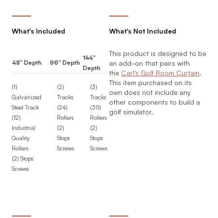
What's Included
What's Not Included
This product is designed to be
144"
48" Depth
96" Depth
an add-on that pairs with
Depth
the
Carl's Golf Room Curtain
.
This item purchased on its
(1)
(2)
(3)
own does not include any
Galvanized
Tracks
Tracks
other components to build a
Steel Track
(24)
(36)
golf simulator.
(12)
Rollers
Rollers
Industrial
(2)
(2)
Quality
Stops
Stops
Rollers
Screws
Screws
(2) Stops
Screws