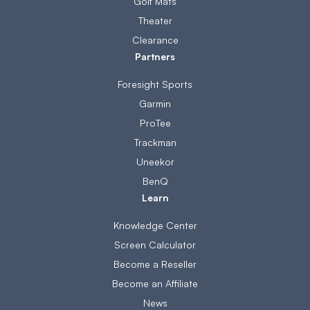
Golf Mats
Theater
Clearance
Partners
Foresight Sports
Garmin
ProTee
Trackman
Uneekor
BenQ
Learn
Knowledge Center
Screen Calculator
Become a Reseller
Become an Affiliate
News