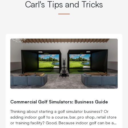
Carl's Tips and Tricks
Commercial Golf Simulators: Business Guide
Thinking about starting a golf simulator business? Or
adding indoor golf to a course, bar, pro shop, retail store
or training facility? Good. Because indoor golf can be a