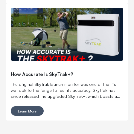
How Accurate Is SkyTrak+?
The original SkyTrak launch monitor was one of the first
we took to the range to test its accuracy. SkyTrak has
since released the upgraded SkyTrak+, which boasts a
dual doppler radar system and proprietary machine-
learning software to offer top-notch accuracy for the
Learn More
price.