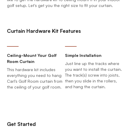
golf setup. Let's get you the right size to fit your curtain.
Curtain Hardware Kit Features
Ceiling-Mount Your Golf
Simple Installation
Room Curtain
Just line up the tracks where
you want to install the curtain.
This hardware kit includes
The track(s) screw into joists,
everything you need to hang
then you slide in the rollers,
Carl's Golf Room curtain from
and hang the curtain.
the ceiling of your golf room.
Get Started