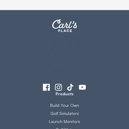
Products
Build Your Own
Golf Simulators
Launch Monitors