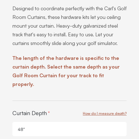
Designed to coordinate perfectly with the Carl's Golf
Room Curtains, these hardware kits let you ceiling
mount your curtain. Heavy-duty galvanized steel
track that's easy to install. Easy to use. Let your
curtains smoothly slide along your golf simulator.
The length of the hardware is specific to the
curtain depth. Select the same depth as your
Golf Room Curtain for your track to fit
properly.
Product Options:
Curtain Depth
*
How do I measure depth?
48"