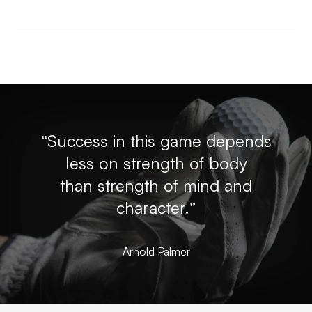
“Success in this game depends
less on strength of body
than strength of mind and
character.”
Arnold Palmer