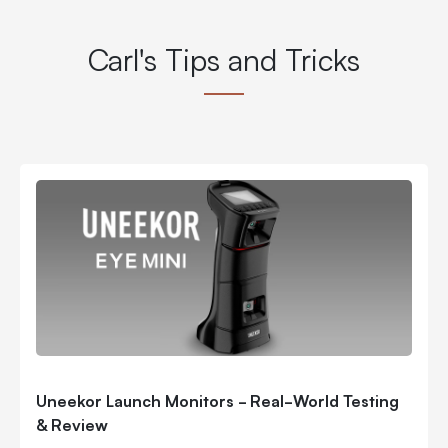
Carl's Tips and Tricks
Uneekor Launch Monitors - Real-World Testing
& Review