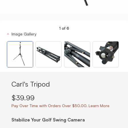
1
of
6
Image Gallery
Carl's Tripod
$39.99
Pay Over Time with Orders Over $50.00. Learn More
Stabilize Your Golf Swing Camera