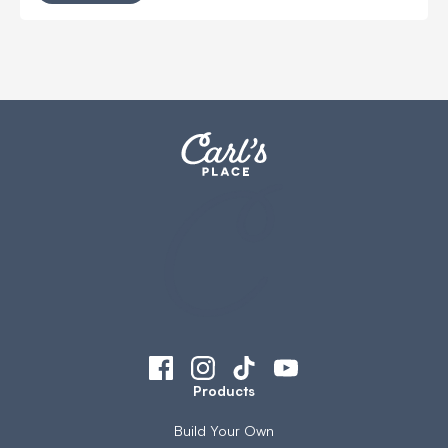
Products
Build Your Own