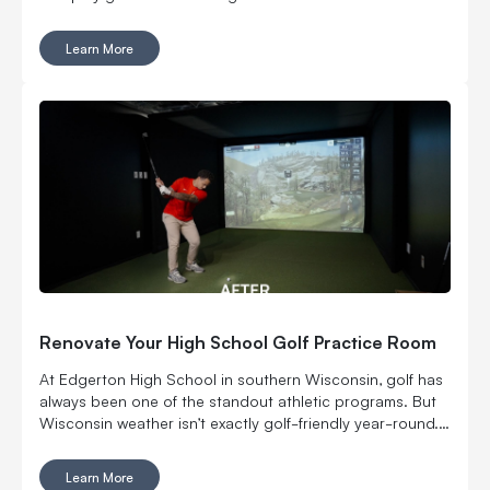
Learn More
Renovate Your High School Golf Practice Room
At Edgerton High School in southern Wisconsin, golf has
always been one of the standout athletic programs. But
Wisconsin weather isn’t exactly golf-friendly year-round.
That’s why the Edgerton Golf Booster Club decided to
step up and revamp the school’s indoor golf practice
Learn More
space.