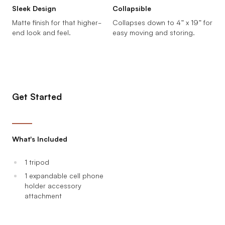
Sleek Design
Collapsible
Matte finish for that higher-
Collapses down to 4” x 19” for
end look and feel.
easy moving and storing.
Get Started
What's Included
1 tripod
1 expandable cell phone
holder accessory
attachment