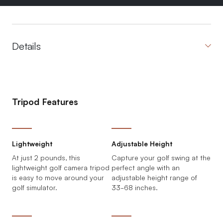
Details
Tripod Features
Lightweight
Adjustable Height
At just 2 pounds, this
Capture your golf swing at the
lightweight golf camera tripod
perfect angle with an
is easy to move around your
adjustable height range of
golf simulator.
33-68 inches.