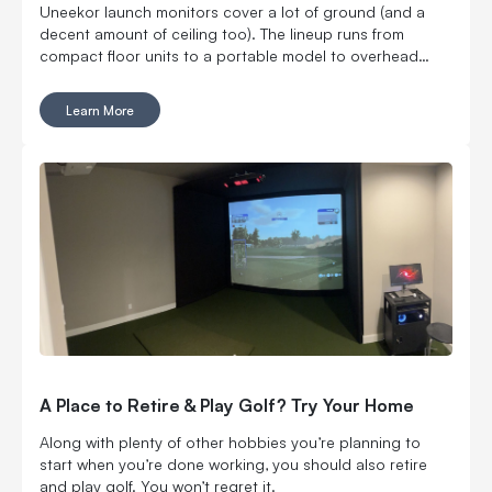
Uneekor launch monitors cover a lot of ground (and a
decent amount of ceiling too). The lineup runs from
compact floor units to a portable model to overhead
options, which means you can build around your space
instead of cramming a launch monitor into one that was
Learn More
never designed for it. You can go floor-mounted, rear-
mounted or overhead. You can get ball data only or add
club and swing feedback. You can even take one to the
range. Six models, all with a different reason to exist. Here
is how the EYE MINI CORE, EYE MINI LITE, EYE MINI, EYE
XR, EYE XO and EYE XO2 stack up.
A Place to Retire & Play Golf? Try Your Home
Along with plenty of other hobbies you’re planning to
start when you’re done working, you should also retire
and play golf. You won’t regret it.