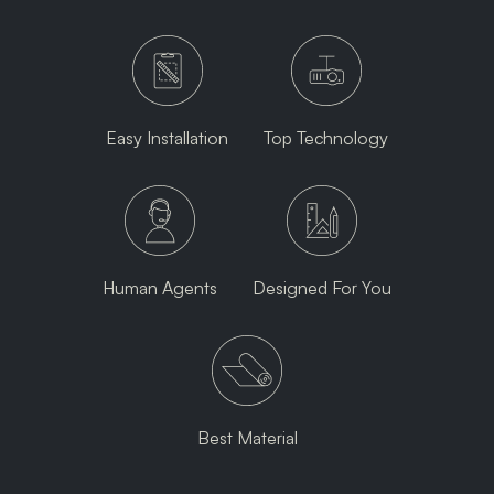
Easy Installation
Top Technology
Human Agents
Designed For You
Best Material