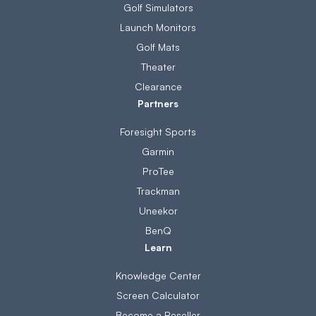
Golf Simulators
Launch Monitors
Golf Mats
Theater
Clearance
Partners
Foresight Sports
Garmin
ProTee
Trackman
Uneekor
BenQ
Learn
Knowledge Center
Screen Calculator
Become a Reseller