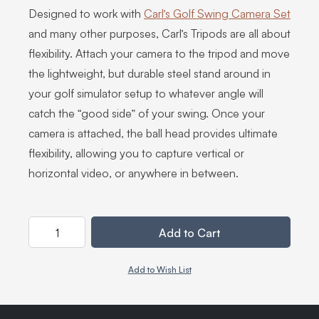
Designed to work with
Carl’s Golf Swing Camera Set
and many other purposes, Carl’s Tripods are all about
flexibility. Attach your camera to the tripod and move
the lightweight, but durable steel stand around in
your golf simulator setup to whatever angle will
catch the “good side” of your swing. Once your
camera is attached, the ball head provides ultimate
flexibility, allowing you to capture vertical or
horizontal video, or anywhere in between.
Quantity
Add to Cart
Add to Wish List