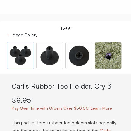
1
of
5
Image Gallery
Carl's Rubber Tee Holder, Qty 3
$9.95
Pay Over Time with Orders Over $50.00. Learn More
This pack of three rubber tee holders slots perfectly
into the precut holes on the bottom of the
Carl’s