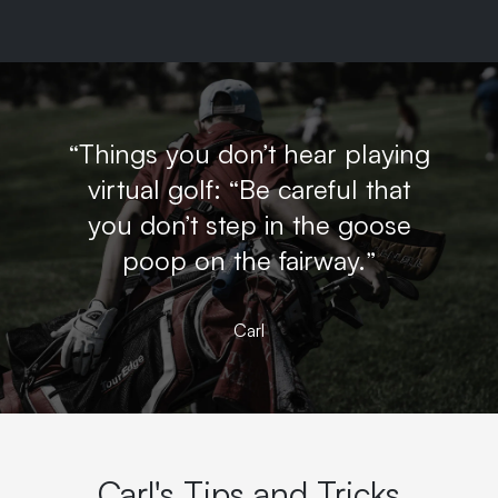
“Things you don’t hear playing
virtual golf: “Be careful that
you don’t step in the goose
poop on the fairway.”
Carl
Carl's Tips and Tricks