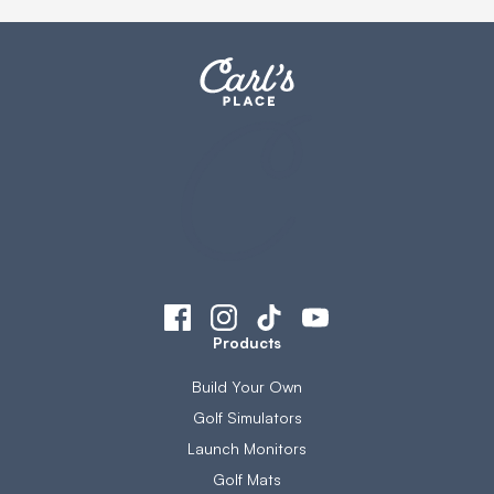
Products
Build Your Own
Golf Simulators
Launch Monitors
Golf Mats