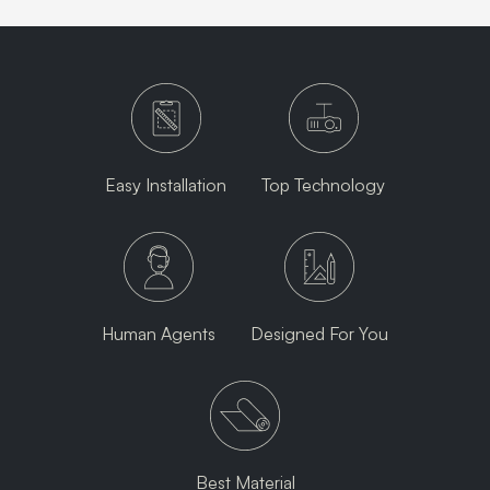
Easy Installation
Top Technology
Human Agents
Designed For You
Best Material