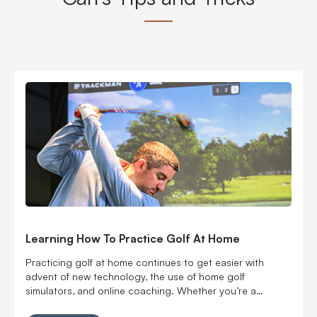
Learning How To Practice Golf At Home
Practicing golf at home continues to get easier with
advent of new technology, the use of home golf
simulators, and online coaching. Whether you’re a
beginner looking to get a handle on the fundamentals or