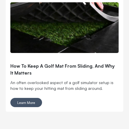
How To Keep A Golf Mat From Sliding, And Why
It Matters
An often overlooked aspect of a golf simulator setup is
how to keep your hitting mat from sliding around.
Learn More