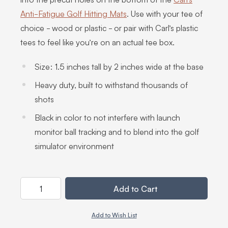
Anti-Fatigue Golf Hitting Mats
. Use with your tee of
choice - wood or plastic - or pair with Carl’s plastic
tees to feel like you’re on an actual tee box.
Size: 1.5 inches tall by 2 inches wide at the base
Heavy duty, built to withstand thousands of
shots
Black in color to not interfere with launch
monitor ball tracking and to blend into the golf
simulator environment
Quantity
Add to Cart
Add to Wish List