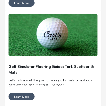
an experienced player aiming to fine-tune your skills,
Learn More
practicing at home offers countless benefits.
Golf Simulator Flooring Guide: Turf, Subfloor, &
Mats
Let’s talk about the part of your golf simulator nobody
gets excited about at first. The floor.
Learn More