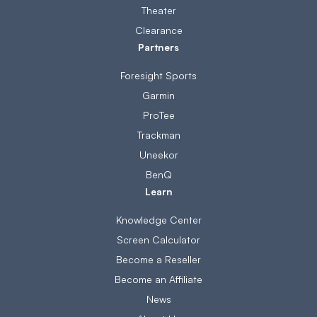
Theater
Clearance
Partners
Foresight Sports
Garmin
ProTee
Trackman
Uneekor
BenQ
Learn
Knowledge Center
Screen Calculator
Become a Reseller
Become an Affiliate
News