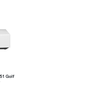
51 Golf
r