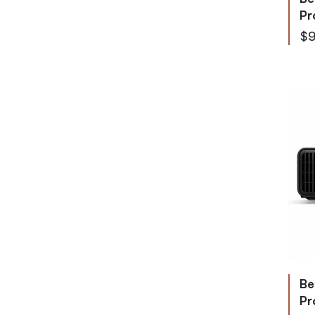
Pr
$9
Be
Pr