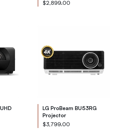
$2,899.00
 UHD
LG ProBeam BU53RG
Projector
$3,799.00