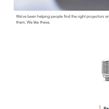
Ultimate Golf Room Checklist
We've been helping people find the right projectors si
them. We like these.
Be