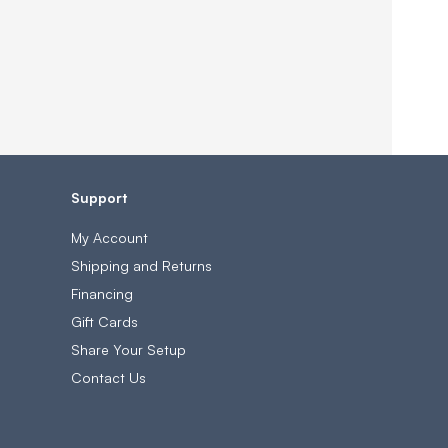
Support
My Account
Shipping and Returns
Financing
Gift Cards
Share Your Setup
Contact Us