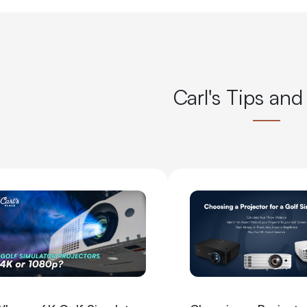
Carl's Tips and