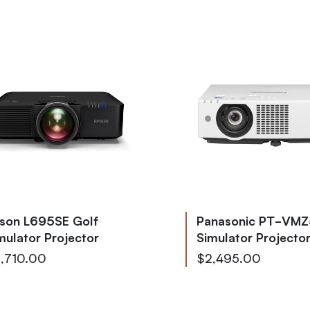
son L695SE Golf
Panasonic PT-VMZ
mulator Projector
Simulator Projecto
,710.00
$2,495.00