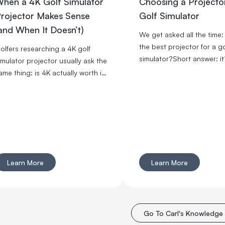
hen a 4K Golf Simulator
Choosing a Projector
rojector Makes Sense
Golf Simulator
and When It Doesn’t)
We get asked all the time:
the best projector for a go
olfers researching a 4K golf
simulator?Short answer: it
imulator projector usually ask the
usually a short throw proj
ame thing: is 4K actually worth it
with enough brightness fo
n a sim, or is it just an expensive
space and a setup that ac
lex? Carl's honest answer is:
fits your room. If your spa
ometimes yes, sometimes no. The
limited, prioritize throw rati
right” choice depends on the
If your room has ambient li
rojector specs as well as what
prioritize brightness.
our room, golf screen, and
mbient lighting are doing.
Learn More
Learn More
Go To Carl's Knowledge