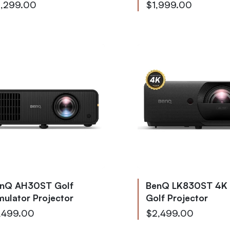
,299.00
$1,999.00
nQ AH30ST Golf
BenQ LK830ST 4K
mulator Projector
Golf Projector
,499.00
$2,499.00