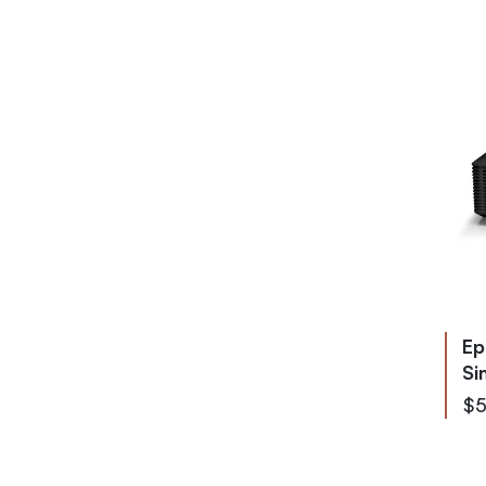
Ep
Si
$5