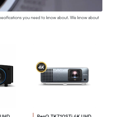
e specifications you need to know about. We know about
 UHD
BenQ TK710STi 4K UHD