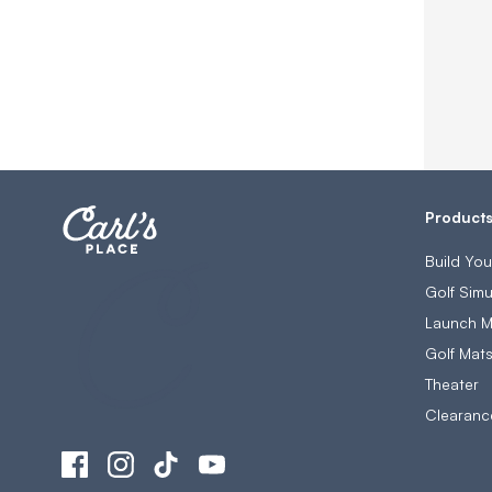
Product
Build Yo
Golf Simu
Launch M
Golf Mat
Theater
Clearanc