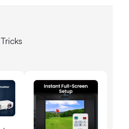
 Tricks