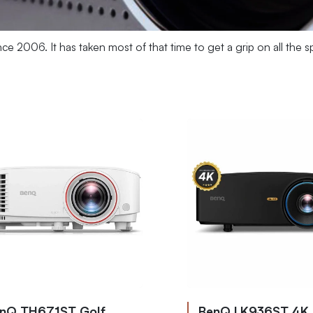
nce 2006. It has taken most of that time to get a grip on all th
nQ TH671ST Golf
BenQ LK936ST 4K