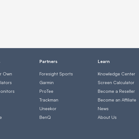
s
Partners
Learn
ur Own
Foresight Sports
Knowledge Center
lators
Garmin
Screen Calculator
onitors
ProTee
Become a Reseller
s
Trackman
Become an Affiliate
Uneekor
News
e
BenQ
About Us