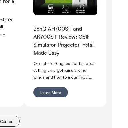
 for a
 what’s
lf
BenQ AH700ST and
’s
AK700ST Review: Golf
ector
Simulator Projector Install
r your
Made Easy
tually
ce is
One of the toughest parts about
o first.
setting up a golf simulator is
ght,
where and how to mount your
projector. With the 2024 releases
of the BenQ AH700ST and
Learn More
AK700ST, that process just got
significantly easier.
 Center