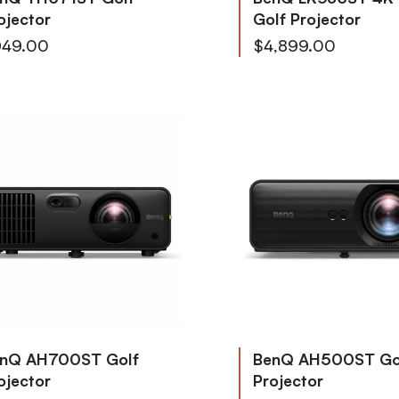
ojector
Golf Projector
49.00
$4,899.00
nQ AH700ST Golf
BenQ AH500ST Go
ojector
Projector