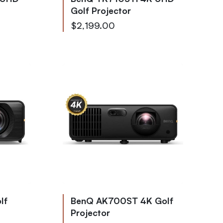
Golf Projector
$2,199.00
lf
BenQ AK700ST 4K Golf
Projector