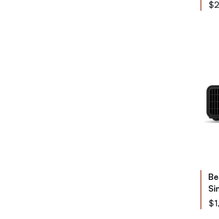
$2
Be
Si
$1