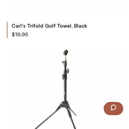
Carl's Trifold Golf Towel, Black
$19.95