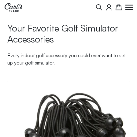
Skip to Content
Search
Cart
Your Favorite Golf Simulator
Accessories
Every indoor golf accessory you could ever want to set
up your golf simulator.