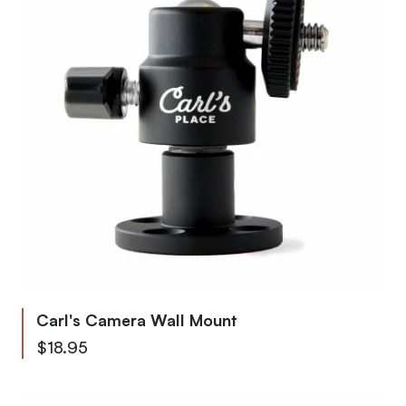
Carl's Camera Wall Mount
$18.95