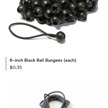
6-inch Black Ball Bungees (each)
$0.35