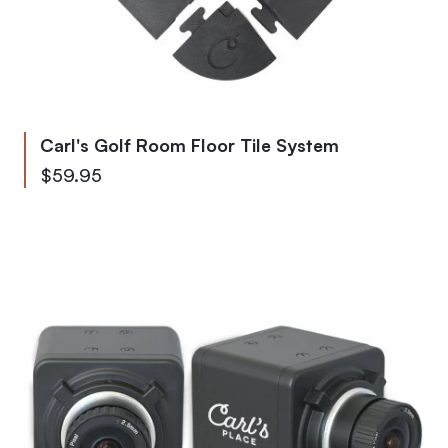
Carl's Golf Room Floor Tile System
Starting at
$59.95