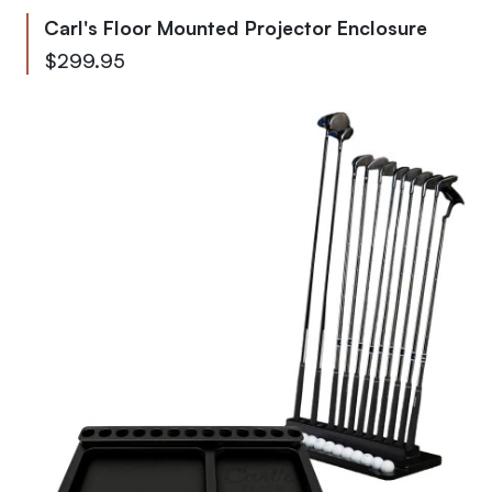
Carl's Floor Mounted Projector Enclosure
$299.95