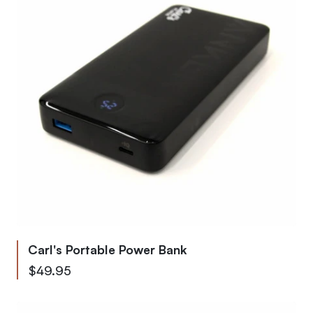
Carl's Portable Power Bank
$49.95