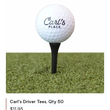
Carl's Driver Tees, Qty 50
$11.95