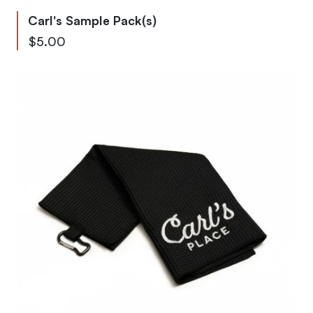
Carl's Sample Pack(s)
$5.00