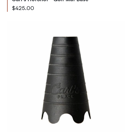
As low as
$425.00