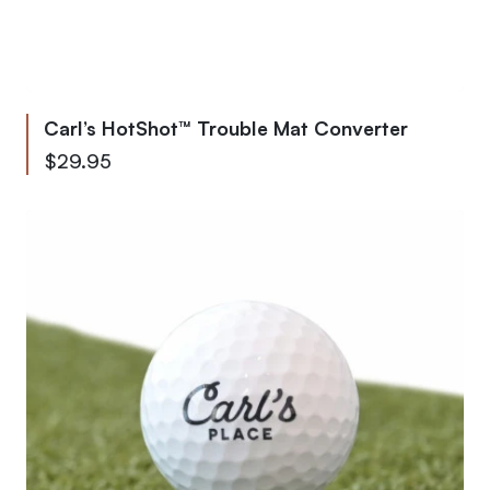
Carl’s HotShot™ Trouble Mat Converter
$29.95