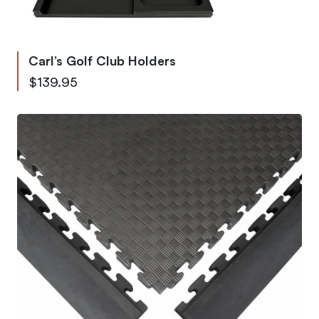
Carl’s Golf Club Holders
As low as
$139.95