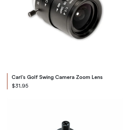
Carl’s Golf Swing Camera Zoom Lens
$31.95