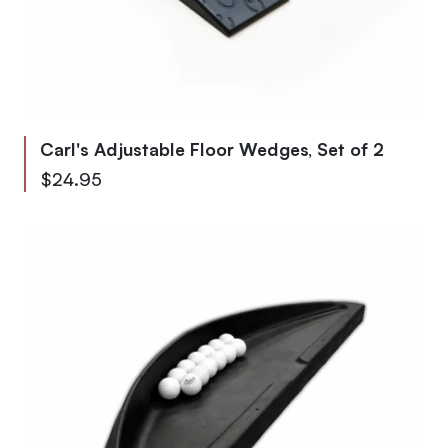
Carl's Adjustable Floor Wedges, Set of 2
$24.95