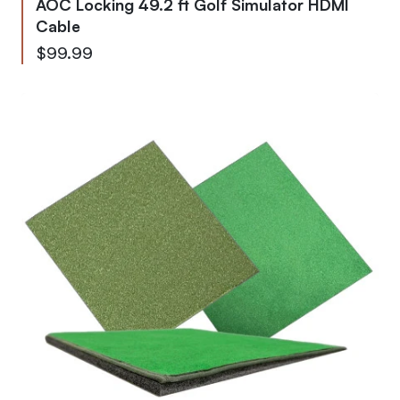
AOC Locking 49.2 ft Golf Simulator HDMI
Cable
$99.99