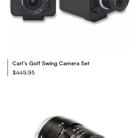
Carl's Golf Swing Camera Set
From
$449.95
To
$595.79