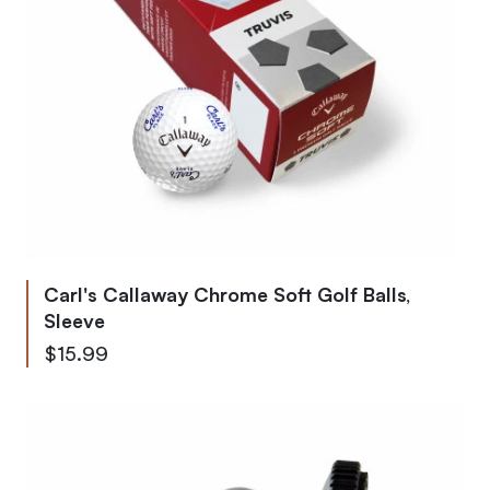
Carl's Callaway Chrome Soft Golf Balls,
Sleeve
$15.99