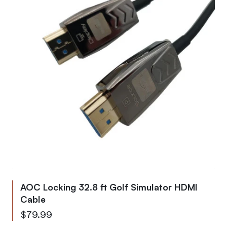
AOC Locking 32.8 ft Golf Simulator HDMI
Cable
$79.99