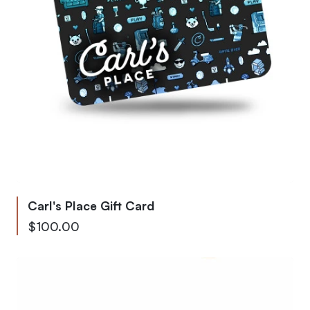
Carl's Place Gift Card
From
$100.00
To
$9,999.00