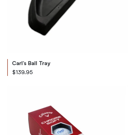
Carl’s Ball Tray
$139.95