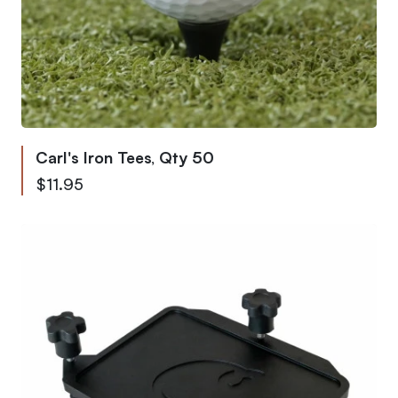
Carl's Iron Tees, Qty 50
$11.95