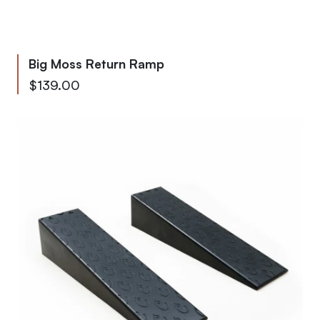
Big Moss Return Ramp
As low as
$139.00