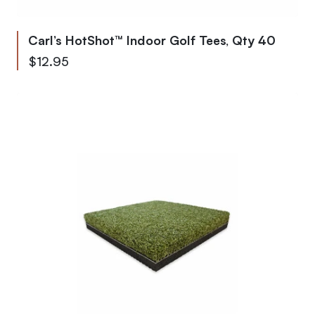
Carl’s HotShot™ Indoor Golf Tees, Qty 40
$12.95