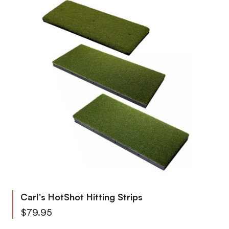
Carl's HotShot Hitting Strips
As low as
$79.95