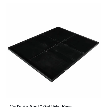
Carl's HotShot™ Golf Mat Base