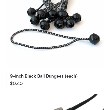
9-inch Black Ball Bungees (each)
$0.40