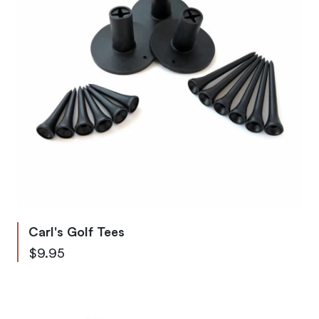
Carl's Golf Tees
Starting at
$9.95