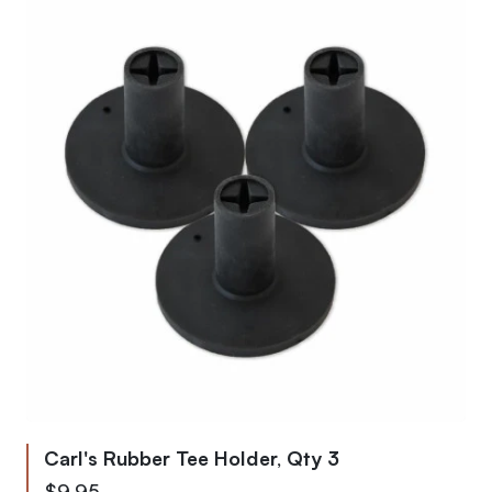
Carl's Rubber Tee Holder, Qty 3
$9.95