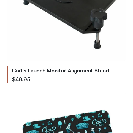
Carl's Launch Monitor Alignment Stand
$49.95