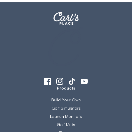
Products
Build Your Own
Golf Simulators
Launch Monitors
Golf Mats