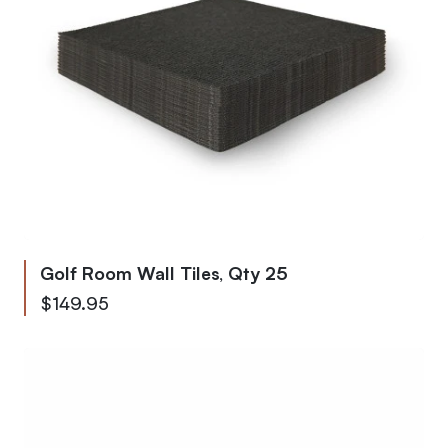
Golf Room Wall Tiles, Qty 25
$149.95