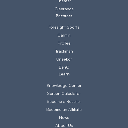
Theater
Clearance
Partners
Foresight Sports
Garmin
ProTee
Trackman
Uneekor
BenQ
Learn
Knowledge Center
Screen Calculator
Become a Reseller
Become an Affiliate
News
About Us