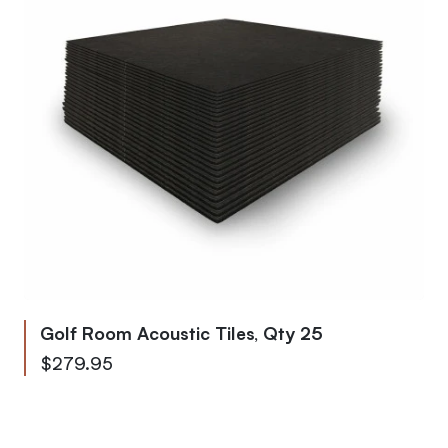
Golf Room Acoustic Tiles, Qty 25
$279.95