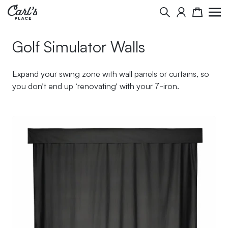
Skip to Content
Search
Cart
Golf Simulator Walls
Expand your swing zone with wall panels or curtains, so
you don’t end up ‘renovating’ with your 7-iron.