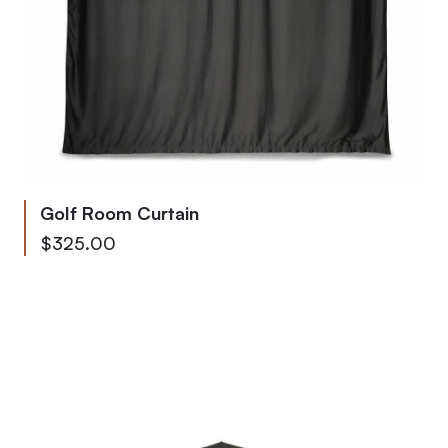
Golf Room Curtain
As low as
$325.00