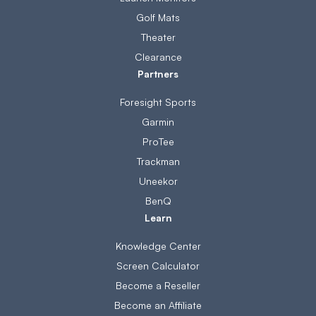
Golf Mats
Theater
Clearance
Partners
Foresight Sports
Garmin
ProTee
Trackman
Uneekor
BenQ
Learn
Knowledge Center
Screen Calculator
Become a Reseller
Become an Affiliate