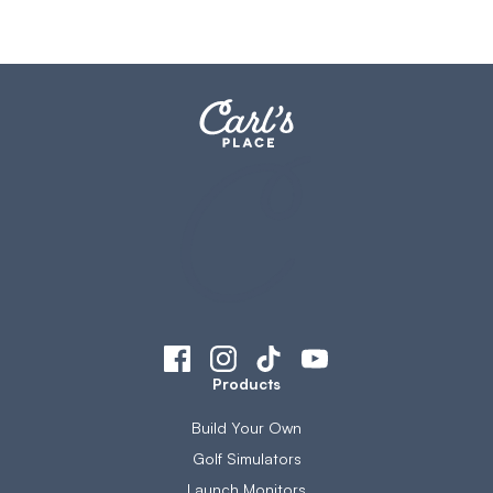
Products
Build Your Own
Golf Simulators
Launch Monitors