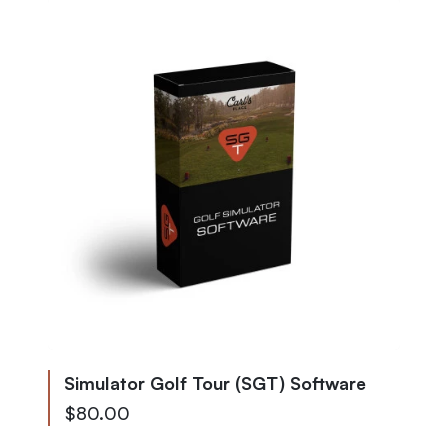
Simulator Golf Tour (SGT) Software
$80.00