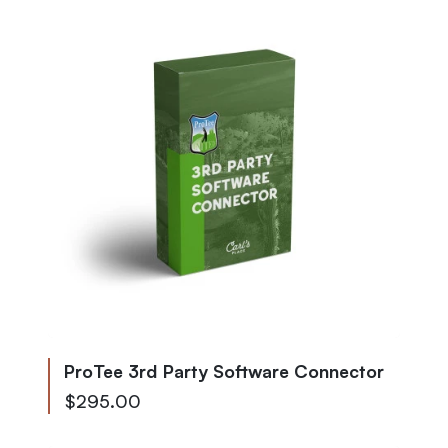
ProTee 3rd Party Software Connector
$295.00