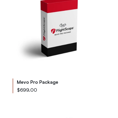
Mevo Pro Package
$699.00