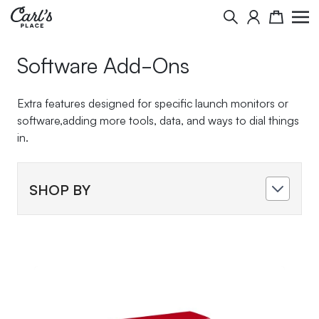
Skip to Content
Search
Cart
Software Add-Ons
Extra features designed for specific launch monitors or
software,adding more tools, data, and ways to dial things
in.
SHOP BY