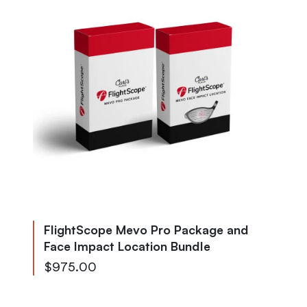
FlightScope Mevo Pro Package and
Face Impact Location Bundle
$975.00