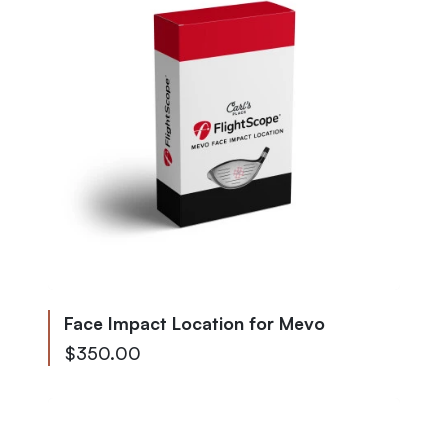
Face Impact Location for Mevo
$350.00