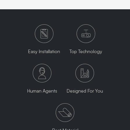
Easy Installation
Top Technology
Human Agents
Designed For You