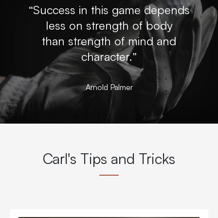
“Success in this game depends
less on strength of body
than strength of mind and
character.”
Arnold Palmer
Carl's Tips and Tricks