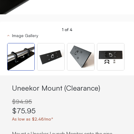
1
of
4
Image Gallery
Uneekor Mount (Clearance)
$94.95
$75.95
As low as $2.46/mo*
Mount a Uneekor Launch Monitor onto the pipe