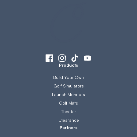
Products
Build Your Own
Golf Simulators
Launch Monitors
Golf Mats
Theater
Clearance
Partners