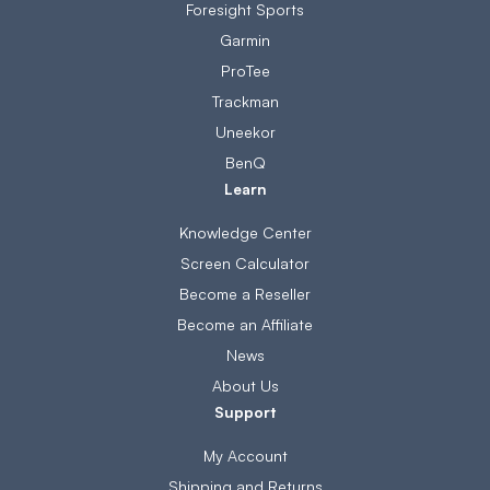
Foresight Sports
Garmin
ProTee
Trackman
Uneekor
BenQ
Learn
Knowledge Center
Screen Calculator
Become a Reseller
Become an Affiliate
News
About Us
Support
My Account
Shipping and Returns