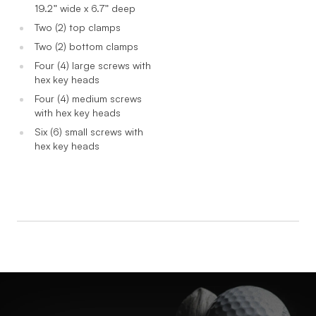
19.2” wide x 6.7” deep
Two (2) top clamps
Two (2) bottom clamps
Four (4) large screws with
hex key heads
Four (4) medium screws
with hex key heads
Six (6) small screws with
hex key heads