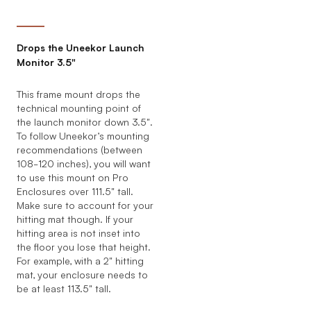
Drops the Uneekor Launch
Monitor 3.5"
This frame mount drops the
technical mounting point of
the launch monitor down 3.5".
To follow Uneekor’s mounting
recommendations (between
108-120 inches), you will want
to use this mount on Pro
Enclosures over 111.5" tall.
Make sure to account for your
hitting mat though. If your
hitting area is not inset into
the floor you lose that height.
For example, with a 2" hitting
mat, your enclosure needs to
be at least 113.5" tall.