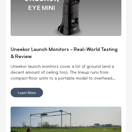
Uneekor Launch Monitors - Real-World Testing
& Review
Uneekor launch monitors cover a lot of ground (and a
decent amount of ceiling too). The lineup runs from
compact floor units to a portable model to overhead
options, which means you can build around your space
instead of cramming a launch monitor into one that was
Learn More
never designed for it. You can go floor-mounted, rear-
mounted or overhead. You can get ball data only or add
club and swing feedback. You can even take one to the
range. Six models, all with a different reason to exist. Here
is how the EYE MINI CORE, EYE MINI LITE, EYE MINI, EYE
XR, EYE XO and EYE XO2 stack up.