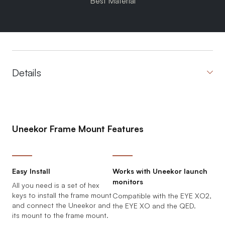
Best Material
Details
Uneekor Frame Mount Features
Easy Install
Works with Uneekor launch
monitors
All you need is a set of hex
keys to install the frame mount
Compatible with the EYE XO2,
and connect the Uneekor and
the EYE XO and the QED.
its mount to the frame mount.