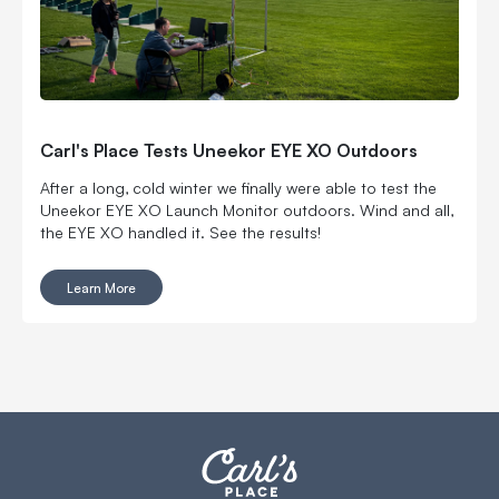
Carl's Place Tests Uneekor EYE XO Outdoors
After a long, cold winter we finally were able to test the
Uneekor EYE XO Launch Monitor outdoors. Wind and all,
the EYE XO handled it. See the results!
Learn More