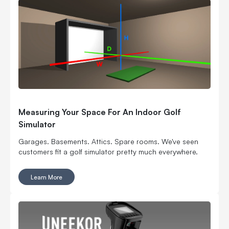
Measuring Your Space For An Indoor Golf
Simulator
Garages. Basements. Attics. Spare rooms. We've seen
customers fit a golf simulator pretty much everywhere.
Learn More