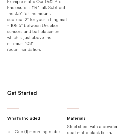
Example math: Our 9x12 Pro
Enclosure is 114" tall. Subtract
the 3.5" for the mount,
subtract 2" for your hitting mat
= 108.5" between Uneekor
sensors and ball placement,
which is just above the
minimum 108"
recommendation.
Get Started
What’s Included
Materials
Steel sheet with a powder
One (1) mounting plate:
coat matte black finish.