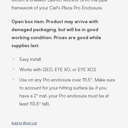
framework of your Carl's Place Pro Enclosure.
Open box item. Product may arrive with
damaged packaging, but will be in good
working condition. Prices are good while
supplies last.
Easy install
Works with QED, EYE XO, or EYE XO2
Use on any Pro enclosure over 111.5”. Make sure
to account for your hitting surface (ie. if you
have a 2” mat, your Pro enclosure must be at
least 113.5” tall).
Add to Wish List