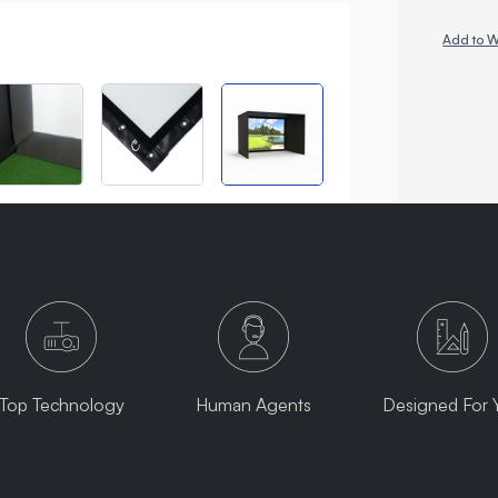
Add to W
Top Technology
Human Agents
Designed For 