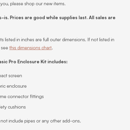
 you, please shop our new items.
s-is. Prices are good while supplies last. All sales are
s listed in inches are full outer dimensions. If not listed in
, see
this dimensions chart
.
asic Pro Enclosure Kit includes:
pact screen
ric enclosure
ame connector fittings
fety cushions
 not include pipes or any other add-ons.