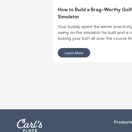
How to Build a Brag-Worthy Golf
Simulator
Your buddy spent the winter practicing
swing on the simulator he built and is
kicking your butt all over the course th
summer. Don’t let him get used to winn
Here are the tools you need to make a k
Learn More
home golf simulator and get swinging 
your own DIY indoor golf setup.
Product