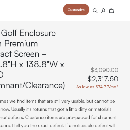
Customize
Search
Cart
 Golf Enclosure
h Premium
act Screen -
.8"H x 138.8"W x
 your space and take your indoor golf
r and start creating your dream
s to your home or commercial sim space.
$3,090.00
is packed with price drops,
D
rn those “I'm in the woods”
 at home.
$2,317.50
a celebratory club twirl.
mnant/Clearance)
As low as $74.77/mo*
es we find items that are still very usable, but cannot be
new. Usually it's returns that got a little dirty or materials
inor defects. Clearance items are pre-packed for shipment
annot tell you the exact defect. If a noticeable defect will