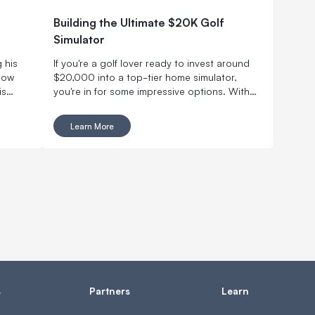
Building the Ultimate $20K Golf
Simulator
 his
If you're a golf lover ready to invest around
 now
$20,000 into a top-tier home simulator,
is
you're in for some impressive options. With
ing.
this budget, you can design a truly immersive,
iller
pro-level experience without leaving your
Learn More
with
house.
s
Partners
Learn