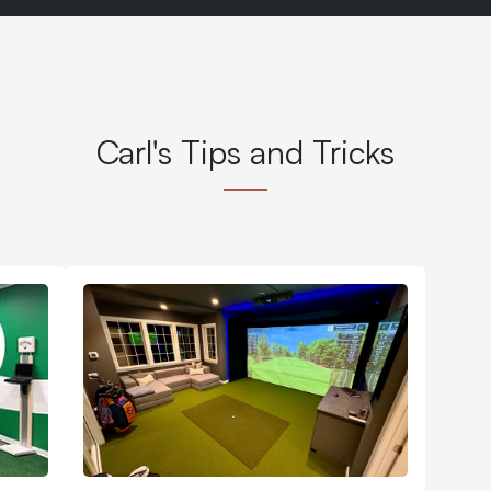
Carl's Tips and Tricks