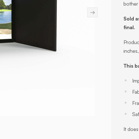
bother
→
Sold a
final.
Product
inches
This b
Im
Fab
Fr
Sa
It does