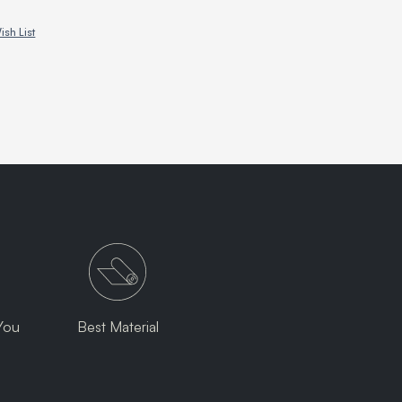
ish List
You
Best Material