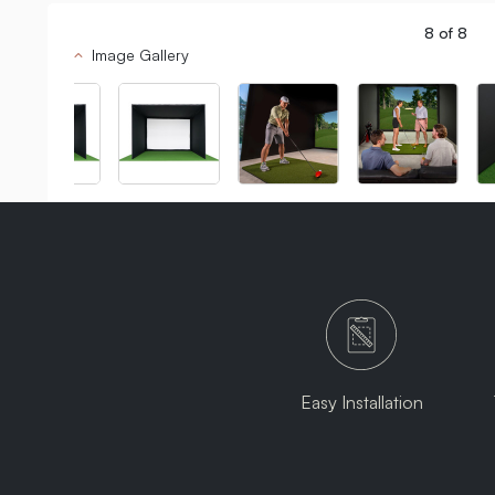
8
of
8
Image Gallery
Easy Installation