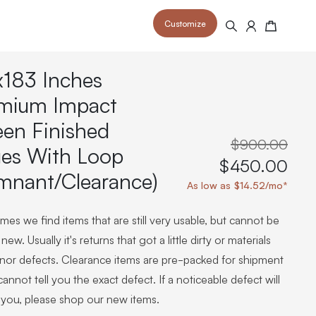
Customize
Search
Cart
x183 Inches
mium Impact
een Finished
$900.00
es With Loop
 your space and take your indoor golf
r and start creating your dream
$450.00
s to your home or commercial sim space.
is packed with price drops,
mnant/Clearance)
rn those “I'm in the woods”
 at home.
As low as $14.52/mo*
a celebratory club twirl.
es we find items that are still very usable, but cannot be
new. Usually it's returns that got a little dirty or materials
inor defects. Clearance items are pre-packed for shipment
annot tell you the exact defect. If a noticeable defect will
 you, please shop our new items.