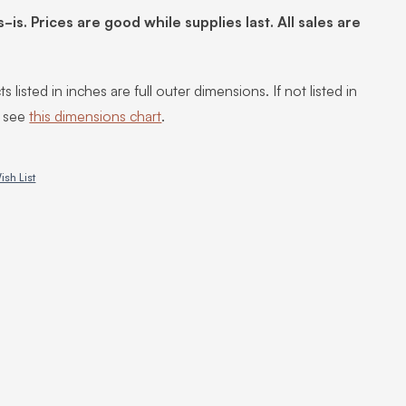
s-is. Prices are good while supplies last. All sales are
s listed in inches are full outer dimensions. If not listed in
, see
this dimensions chart
.
ish List