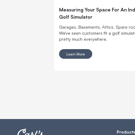
Measuring Your Space For An In
Golf Simulator
Garages. Basements. Attics. Spare ro
We've seen customers fit a golf simulat
pretty much everywhere.
Learn More
Product