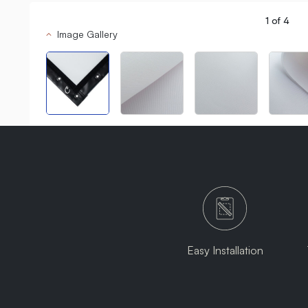
1
of
4
Image Gallery
Easy Installation