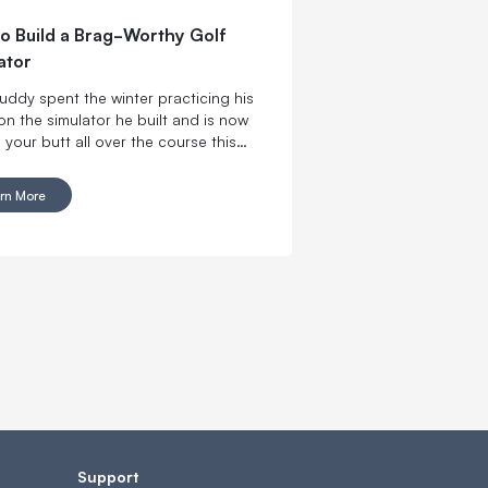
o Build a Brag-Worthy Golf
ator
uddy spent the winter practicing his
on the simulator he built and is now
 your butt all over the course this
. Don’t let him get used to winning.
re the tools you need to make a killer
rn More
olf simulator and get swinging with
wn DIY indoor golf setup.
Support