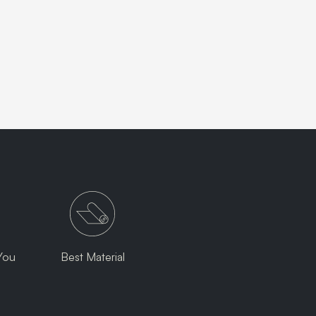
You
Best Material