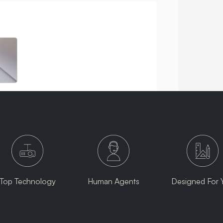
Top Technology
Human Agents
Designed For 