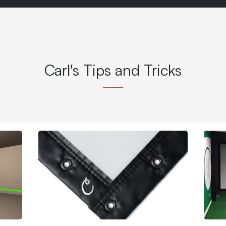
Carl's Tips and Tricks