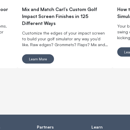
door
Mix and Match Carl’s Custom Golf
How t
Impact Screen Finishes in 125
Simul
Different Ways
oms.
Your b
or
swing 
Customize the edges of your impact screen
kicking
to build your golf simulator any way you'd
summer
like. Raw edges? Grommets? Flaps? Mix and
Here a
match with made-to-order finishing options.
Lea
home g
Learn More
your o
s
Partners
Learn