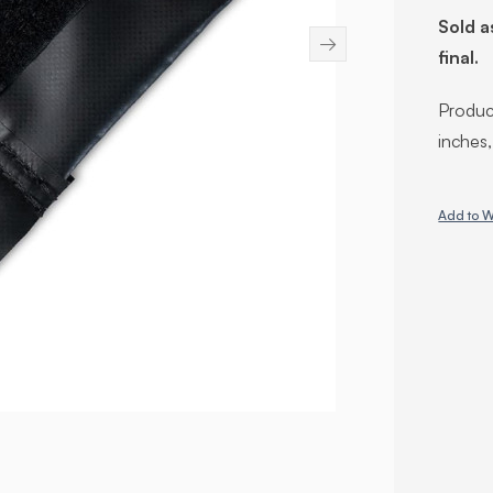
Sold a
→
final.
Product
inches
Add to W