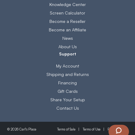
Knowledge Center
Screen Calculator
Become a Reseller
Become an Affiliate
News
About Us
Support
My Account
Shipping and Returns
Financing
Gift Cards
Share Your Setup
Contact Us
Terms of Sale
Terms of Use
Privacy Policy
© 2026 Carl's Place