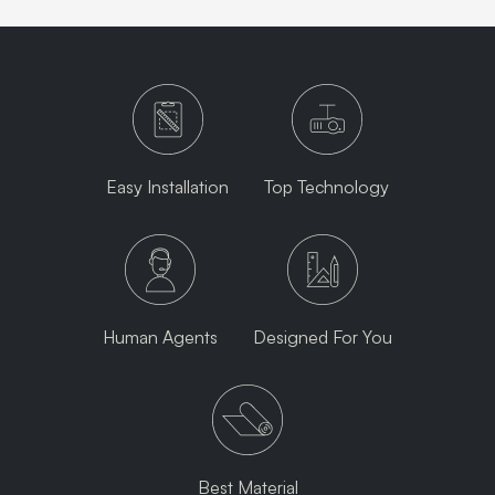
Easy Installation
Top Technology
Human Agents
Designed For You
Best Material