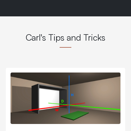
Carl's Tips and Tricks