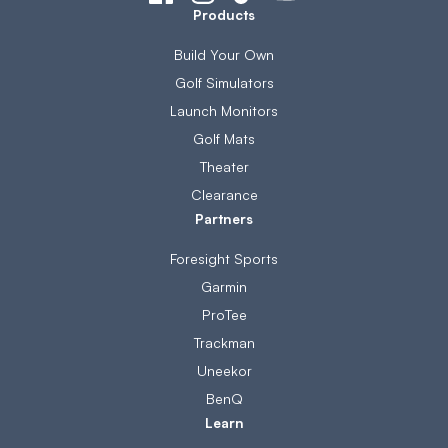
Products
Build Your Own
Golf Simulators
Launch Monitors
Golf Mats
Theater
Clearance
Partners
Foresight Sports
Garmin
ProTee
Trackman
Uneekor
BenQ
Learn