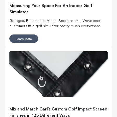
Measuring Your Space For An Indoor Golf
Simulator
Garages. Basements. Attics. Spare rooms. We've seen
customers fit a golf simulator pretty much everywhere.
Learn More
Mix and Match Carl’s Custom Golf Impact Screen
Finishes in 125 Different Ways