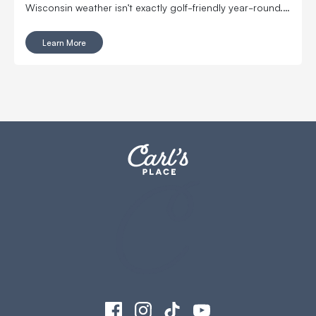
Wisconsin weather isn’t exactly golf-friendly year-round.
That’s why the Edgerton Golf Booster Club decided to
step up and revamp the school’s indoor golf practice
Learn More
space.