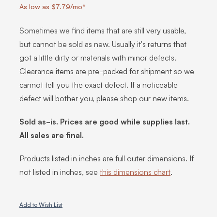
As low as $7.79/mo*
Sometimes we find items that are still very usable,
but cannot be sold as new. Usually it's returns that
got a little dirty or materials with minor defects.
Clearance items are pre-packed for shipment so we
cannot tell you the exact defect. If a noticeable
defect will bother you, please shop our new items.
Sold as-is. Prices are good while supplies last.
All sales are final.
Products listed in inches are full outer dimensions. If
not listed in inches, see
this dimensions chart
.
Add to Wish List