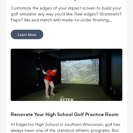
Customize the edges of your impact screen to build your
golf simulator any way you'd like. Raw edges? Grommets?
Flaps? Mix and match with made-to-order finishing
options.
Learn More
Renovate Your High School Golf Practice Room
At Edgerton High School in southern Wisconsin, golf has
always been one of the standout athletic programs. But