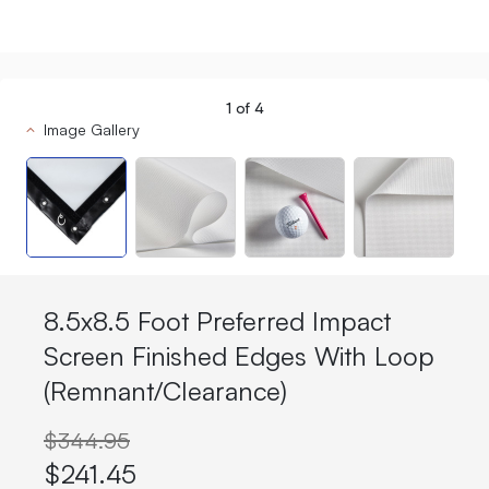
1
of
4
Image Gallery
8.5x8.5 Foot Preferred Impact
Screen Finished Edges With Loop
(Remnant/Clearance)
$344.95
$241.45