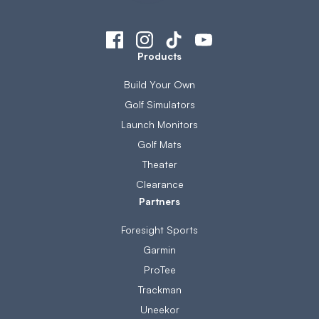
Products
Build Your Own
Golf Simulators
Launch Monitors
Golf Mats
Theater
Clearance
Partners
Foresight Sports
Garmin
ProTee
Trackman
Uneekor