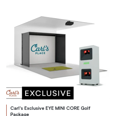
Carl's Exclusive EYE MINI CORE Golf
Package