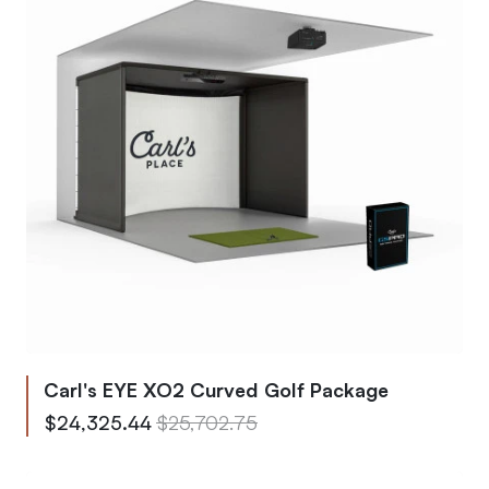
Carl's EYE XO2 Curved Golf Package
From
Regular Price
$24,325.44
$25,702.75
To
Regular Price
$29,170.13
$30,821.75