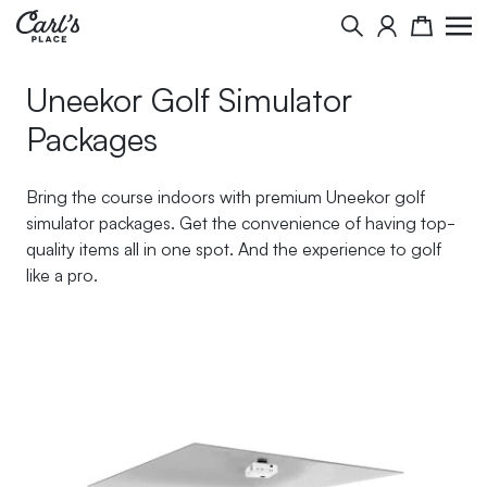
Skip to Content
Search
Cart
Uneekor Golf Simulator
Packages
Bring the course indoors with premium Uneekor golf
simulator packages. Get the convenience of having top-
quality items all in one spot. And the experience to golf
like a pro.