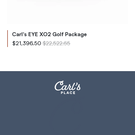
Carl's EYE XO2 Golf Package
From
Regular Price
$21,396.50
$22,522.65
To
Regular Price
$29,838.08
$31,408.53