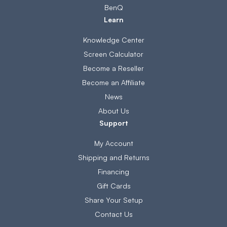
BenQ
Learn
Knowledge Center
Screen Calculator
Become a Reseller
Become an Affiliate
News
About Us
Support
My Account
Shipping and Returns
Financing
Gift Cards
Share Your Setup
Contact Us