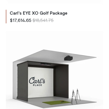
Carl's EYE XO Golf Package
From
Regular Price
$17,614.65
$18,541.75
To
Regular Price
$25,799.73
$27,157.63