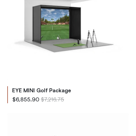
EYE MINI Golf Package
From
Regular Price
$6,855.90
$7,216.75
To
Regular Price
$18,162.63
$19,118.58