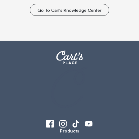
Go To Carl's Knowledge Center
Products