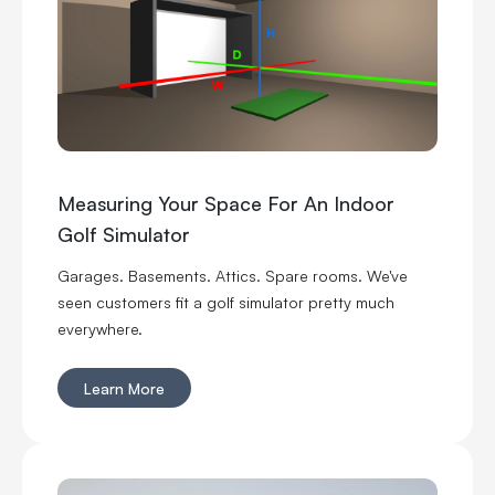
before you buy commercial golf simulator equipment,
sign a lease or start telling everyone you’re opening
the best indoor golf spot in town. No pressure.
Measuring Your Space For An Indoor
Golf Simulator
Garages. Basements. Attics. Spare rooms. We've
seen customers fit a golf simulator pretty much
everywhere.
Learn More