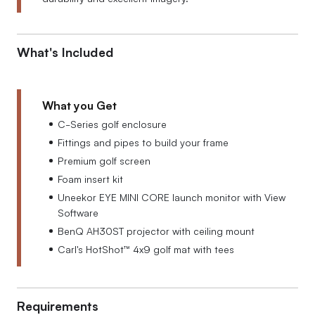
What's Included
What you Get
C-Series golf enclosure
Fittings and pipes to build your frame
Premium golf screen
Foam insert kit
Uneekor EYE MINI CORE launch monitor with View
Software
BenQ AH30ST projector with ceiling mount
Carl's HotShot™ 4x9 golf mat with tees
Requirements