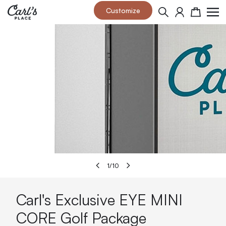
Skip to Content
Customize
Search
Cart
1
/
10
Carl's Exclusive EYE MINI
CORE Golf Package