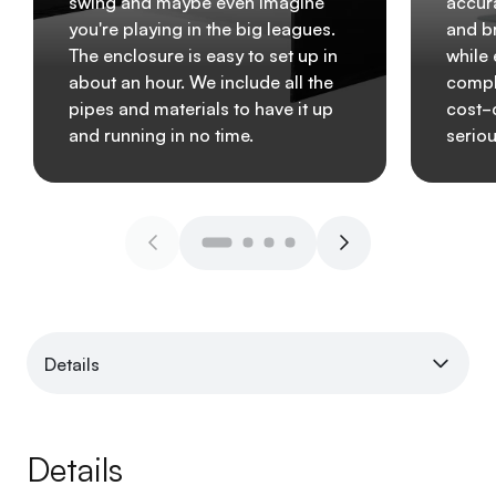
swing and maybe even imagine
accura
you're playing in the big leagues.
and b
The enclosure is easy to set up in
while
about an hour. We include all the
comple
pipes and materials to have it up
cost-
and running in no time.
seriou
Details
Details