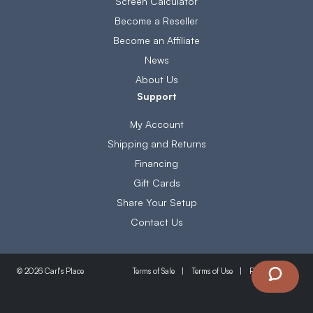
Screen Calculator
Become a Reseller
Become an Affiliate
News
About Us
Support
My Account
Shipping and Returns
Financing
Gift Cards
Share Your Setup
Contact Us
Terms of Sale
Terms of Use
Privacy Policy
© 2026 Carl's Place