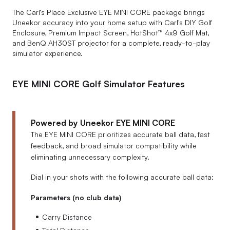
The Carl’s Place Exclusive EYE MINI CORE package brings
Uneekor accuracy into your home setup with Carl's DIY Golf
Enclosure, Premium Impact Screen, HotShot™ 4x9 Golf Mat,
and BenQ AH30ST projector for a complete, ready-to-play
simulator experience.
EYE MINI CORE Golf Simulator Features
Powered by Uneekor EYE MINI CORE
The EYE MINI CORE prioritizes accurate ball data, fast
feedback, and broad simulator compatibility while
eliminating unnecessary complexity.
Dial in your shots with the following accurate ball data:
Parameters (no club data)
Carry Distance
Total Distance