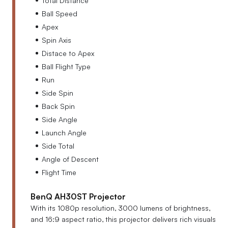
Ball Speed
Apex
Spin Axis
Distace to Apex
Ball Flight Type
Run
Side Spin
Back Spin
Side Angle
Launch Angle
Side Total
Angle of Descent
Flight Time
BenQ AH30ST Projector
With its 1080p resolution, 3000 lumens of brightness,
and 16:9 aspect ratio, this projector delivers rich visuals