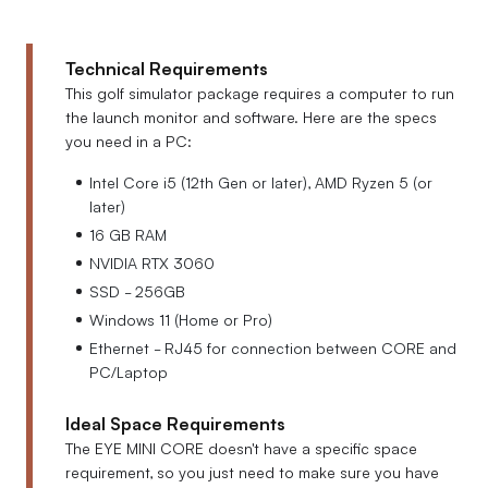
Technical Requirements
This golf simulator package requires a computer to run
the launch monitor and software. Here are the specs
you need in a PC:
Intel Core i5 (12th Gen or later), AMD Ryzen 5 (or
later)
16 GB RAM
NVIDIA RTX 3060
SSD - 256GB
Windows 11 (Home or Pro)
Ethernet - RJ45 for connection between CORE and
PC/Laptop
Ideal Space Requirements
The EYE MINI CORE doesn't have a specific space
requirement, so you just need to make sure you have