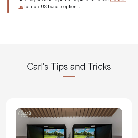
us
for non-US bundle options.
Carl's Tips and Tricks