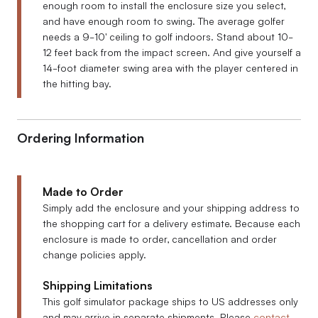
enough room to install the enclosure size you select,
and have enough room to swing. The average golfer
needs a 9-10' ceiling to golf indoors. Stand about 10-
12 feet back from the impact screen. And give yourself a
14-foot diameter swing area with the player centered in
the hitting bay.
Ordering Information
Made to Order
Simply add the enclosure and your shipping address to
the shopping cart for a delivery estimate. Because each
enclosure is made to order, cancellation and order
change policies apply.
Shipping Limitations
This golf simulator package ships to US addresses only
and may arrive in separate shipments. Please
contact