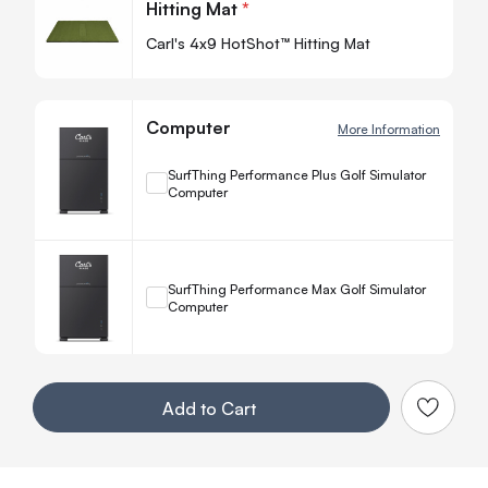
Hitting Mat
*
-
Carl's 4x9 HotShot™ Hitting Mat
Computer
More Information
+
SurfThing Performance Plus Golf Simulator
Computer
Quanti
−
+
SurfThing Performance Max Golf Simulator
Computer
Quanti
−
Your Customization
Add to Cart