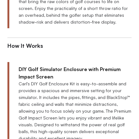
that bring the raw colors of golf courses to life on
screen. Enjoy the practicality of a short throw ratio for
an overhead, behind the golfer setup that eliminates
shadow-risk and delivers distortion-free display.
How It Works
DIY Golf Simulator Enclosure with Premium
Impact Screen
Carl's DIY Golf Enclosure Kit is easy-to-assemble and
provides a spacious and immersive setting for your
simulator. It includes the pipes, fittings, and BlackStop™
fabric ceiling and walls that minimize distractions,
allowing you to focus solely on your game. The Premium
Golf Impact Screen lets you enjoy vibrant and lifelike
visuals. Designed to withstand the power of real golf
balls, this high-quality screen delivers exceptional
durability and excellent imagery.