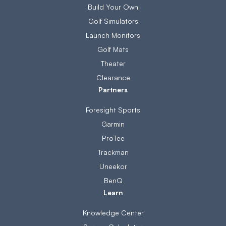
Build Your Own
Golf Simulators
Launch Monitors
Golf Mats
Theater
Clearance
Partners
Foresight Sports
Garmin
ProTee
Trackman
Uneekor
BenQ
Learn
Knowledge Center