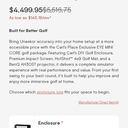
$4,499.95
$5,516.75
As low as $145.18/mo*
Built for Better Golf
Bring Uneekor accuracy into your home setup at a more
accessible price with the Carl’s Place Exclusive EYE MINI
CORE golf package. Featuring Carl's DIY Golf Enclosure,
Premium Impact Screen, HotShot™ 4x9 Golf Mat, and a
BenQ AH30ST projector, it delivers a complete simulator
experience with real performance and value. From your first
swing to your best round, it’s built to help you improve and
enjoy more immersive golf at home.
Choose which
enclosure size
fits your space to begin.
Manufacturer Direct Item(s)
Customize Carl's Exclusive EYE MINI CORE Golf Package
Enclosure
*