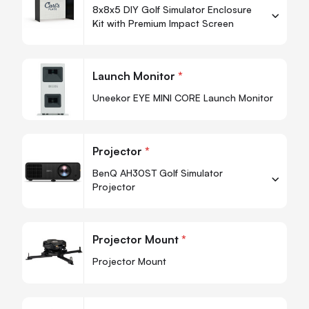
8x8x5 DIY Golf Simulator Enclosure
Kit with Premium Impact Screen
-
+
Quantity
Quan
Launch Monitor
*
-
Uneekor EYE MINI CORE Launch Monitor
Projector
*
BenQ AH30ST Golf Simulator
Projector
-
+
Quantity
Quan
Projector Mount
*
-
Projector Mount
Quan