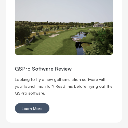
GSPro Software Review
Looking to try a new golf simulation software with
your launch monitor? Read this before trying out the
GSPro software.
Learn More