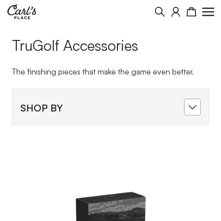
Skip to Content
Search
Cart
TruGolf Accessories
The finishing pieces that make the game even better.
SHOP BY