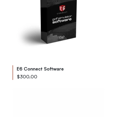
E6 Connect Software
Starting at
$300.00