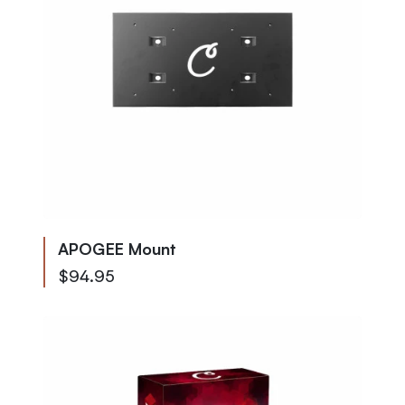
APOGEE Mount
$94.95