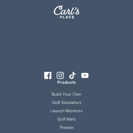
Products
Build Your Own
Golf Simulators
Launch Monitors
Golf Mats
Theater