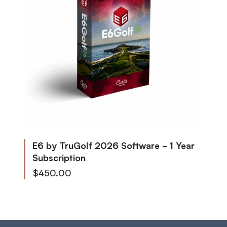
E6 by TruGolf 2026 Software - 1 Year
Subscription
$450.00