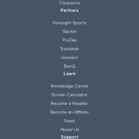
Clearance
Partners
Foresight Sports
Garmin
ProTee
Trackman
Uneekor
BenQ
Learn
Knowledge Center
Screen Calculator
Become a Reseller
Become an Affiliate
News
About Us
Support