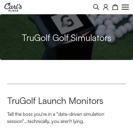
Skip to Content
Search
Cart
TruGolf Golf Simulators
TruGolf Launch Monitors
Tell the boss you’re in a "data-driven simulation
session"...technically, you aren't lying.