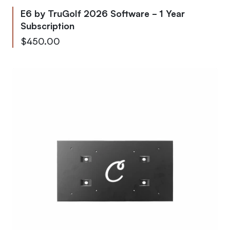
E6 by TruGolf 2026 Software - 1 Year
Subscription
$450.00