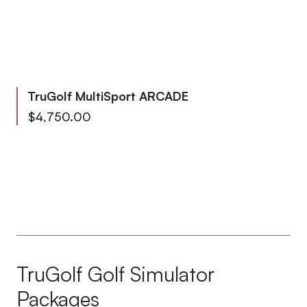
TruGolf MultiSport ARCADE
From
$4,750.00
To
$5,000.00
TruGolf Golf Simulator
Packages