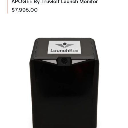
APOGEE By TruGolf Launch Monitor
As low as
$7,995.00