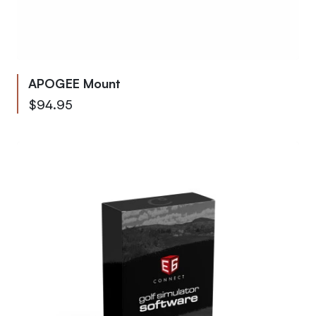
APOGEE Mount
$94.95