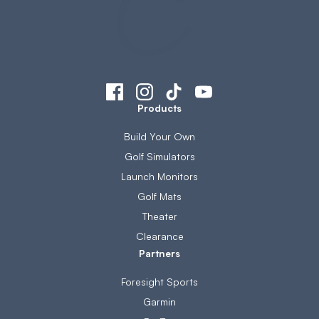
Products
Build Your Own
Golf Simulators
Launch Monitors
Golf Mats
Theater
Clearance
Partners
Foresight Sports
Garmin