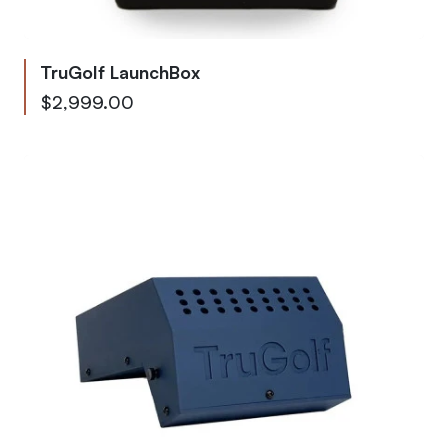
TruGolf LaunchBox
As low as
$2,999.00