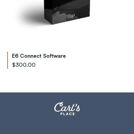
E6 Connect Software
Starting at
$300.00