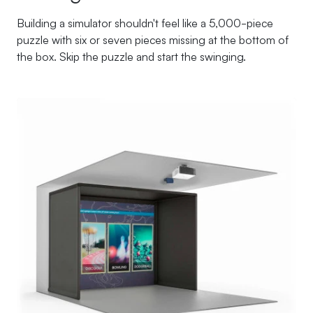
Building a simulator shouldn't feel like a 5,000-piece
puzzle with six or seven pieces missing at the bottom of
the box. Skip the puzzle and start the swinging.