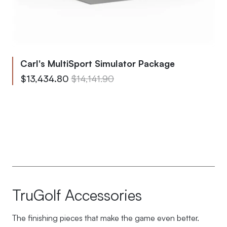
Carl's MultiSport Simulator Package
From
Regular Price
$13,434.80
$14,141.90
To
Regular Price
$13,829.05
$14,556.90
TruGolf Accessories
The finishing pieces that make the game even better.