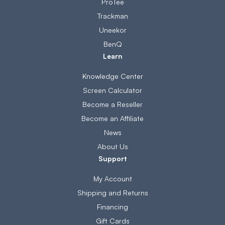
ProTee
Trackman
Uneekor
BenQ
Learn
Knowledge Center
Screen Calculator
Become a Reseller
Become an Affiliate
News
About Us
Support
My Account
Shipping and Returns
Financing
Gift Cards