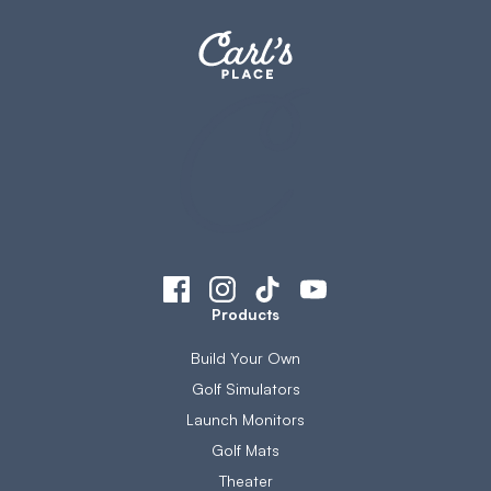
Products
Build Your Own
Golf Simulators
Launch Monitors
Golf Mats
Theater