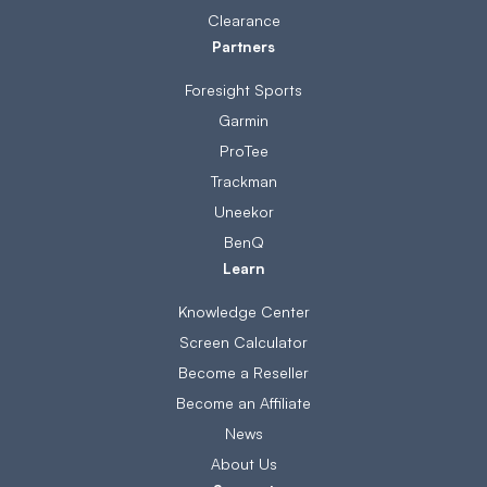
Clearance
Partners
Foresight Sports
Garmin
ProTee
Trackman
Uneekor
BenQ
Learn
Knowledge Center
Screen Calculator
Become a Reseller
Become an Affiliate
News
About Us