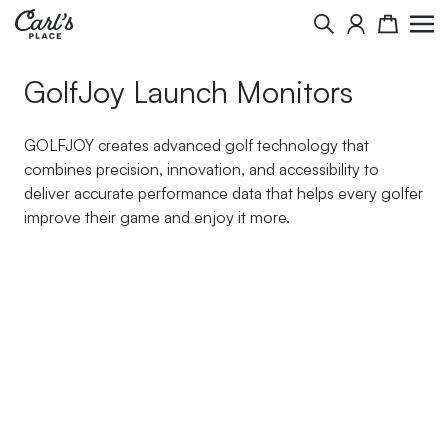
Skip to Content
Search
Cart
GolfJoy Launch Monitors
GOLFJOY creates advanced golf technology that
combines precision, innovation, and accessibility to
deliver accurate performance data that helps every golfer
improve their game and enjoy it more.