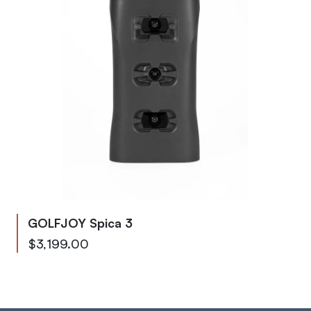
GOLFJOY Spica 3
As low as
$3,199.00