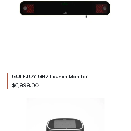
GOLFJOY GR2 Launch Monitor
As low as
$6,999.00