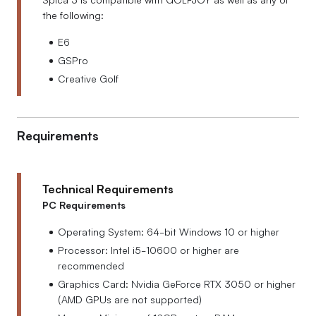
the following:
E6
GSPro
Creative Golf
Requirements
Technical Requirements
PC Requirements
Operating System: 64-bit Windows 10 or higher
Processor: Intel i5-10600 or higher are
recommended
Graphics Card: Nvidia GeForce RTX 3050 or higher
(AMD GPUs are not supported)