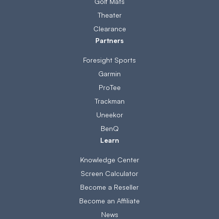
Golf Mats
Theater
Clearance
Partners
Foresight Sports
Garmin
ProTee
Trackman
Uneekor
BenQ
Learn
Knowledge Center
Screen Calculator
Become a Reseller
Become an Affiliate
News