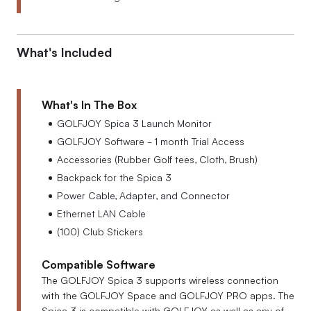
What's Included
What's In The Box
GOLFJOY Spica 3 Launch Monitor
GOLFJOY Software - 1 month Trial Access
Accessories (Rubber Golf tees, Cloth, Brush)
Backpack for the Spica 3
Power Cable, Adapter, and Connector
Ethernet LAN Cable
(100) Club Stickers
Compatible Software
The GOLFJOY Spica 3 supports wireless connection
with the GOLFJOY Space and GOLFJOY PRO apps. The
Spica 3 is compatible with GOLFJOY as well as any of