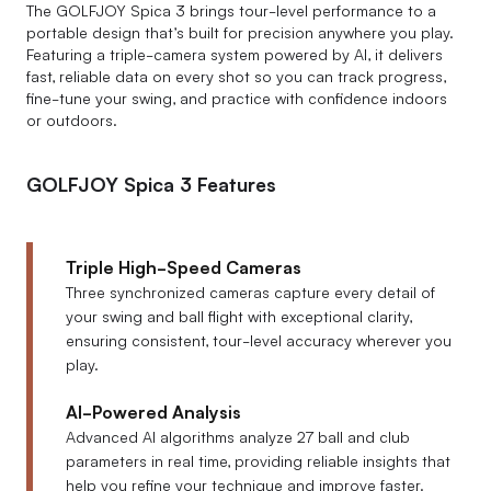
The GOLFJOY Spica 3 brings tour-level performance to a
portable design that’s built for precision anywhere you play.
Featuring a triple-camera system powered by AI, it delivers
fast, reliable data on every shot so you can track progress,
fine-tune your swing, and practice with confidence indoors
or outdoors.
GOLFJOY Spica 3 Features
Triple High-Speed Cameras
Three synchronized cameras capture every detail of
your swing and ball flight with exceptional clarity,
ensuring consistent, tour-level accuracy wherever you
play.
AI-Powered Analysis
Advanced AI algorithms analyze 27 ball and club
parameters in real time, providing reliable insights that
help you refine your technique and improve faster.