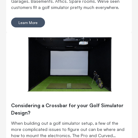
Garages. Basements. Attics. Spare rooms. We've seen
customers fit a golf simulator pretty much everywhere.
Learn More
Considering a Crossbar for your Golf Simulator
Design?
When building out a golf simulator setup, a few of the
more complicated issues to figure out can be where and
how to mount the electronics. The Pro and Curved