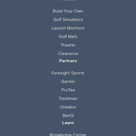
Build Your Own
Golf Simulators
Launch Monitors
Golf Mats
Theater
Clearance
Partners
Foresight Sports
Garmin
ProTee
Trackman
Uneekor
BenQ
Learn
Knowledge Center