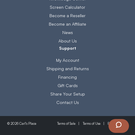
Screen Calculator
Become a Reseller
Become an Affiliate
News
About Us
Support
My Account
Shipping and Returns
Financing
Gift Cards
Share Your Setup
Contact Us
Terms of Sale
Terms of Use
Privacy Policy
© 2026 Carl's Place