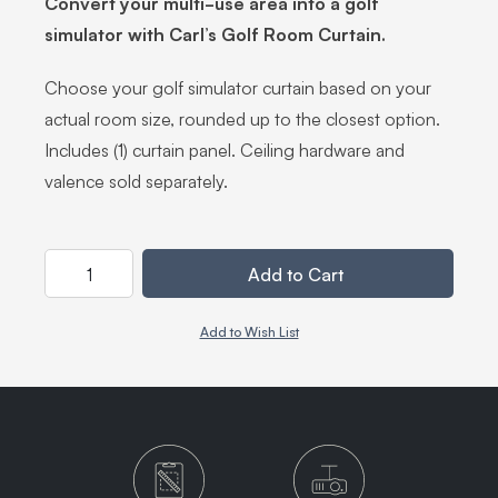
Convert your multi-use area into a golf
simulator with Carl’s Golf Room Curtain.
Choose your golf simulator curtain based on your
actual room size, rounded up to the closest option.
Includes (1) curtain panel. Ceiling hardware and
valence sold separately.
Quantity
Add to Cart
Add to Wish List