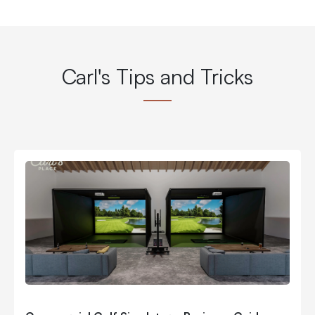
Carl's Tips and Tricks