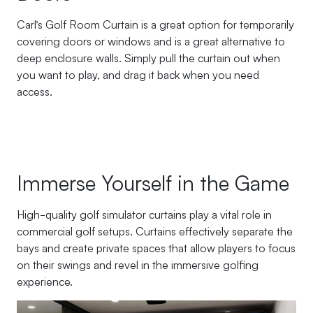
Carl’s Golf Room Curtain is a great option for temporarily
covering doors or windows and is a great alternative to
deep enclosure walls. Simply pull the curtain out when
you want to play, and drag it back when you need
access.
Immerse Yourself in the Game
High-quality golf simulator curtains play a vital role in
commercial golf setups. Curtains effectively separate the
bays and create private spaces that allow players to focus
on their swings and revel in the immersive golfing
experience.