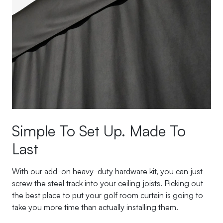
Simple To Set Up. Made To
Last
With our add-on heavy-duty hardware kit, you can just
screw the steel track into your ceiling joists. Picking out
the best place to put your golf room curtain is going to
take you more time than actually installing them.