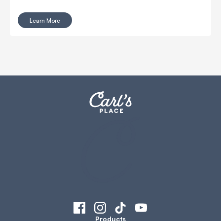
Enclosures from Carl’s Place were designed with this
challenge in mind!
Learn More
Products