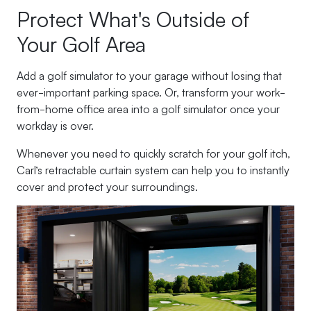
Protect What's Outside of
Your Golf Area
Add a golf simulator to your garage without losing that
ever-important parking space. Or, transform your work-
from-home office area into a golf simulator once your
workday is over.
Whenever you need to quickly scratch for your golf itch,
Carl’s retractable curtain system can help you to instantly
cover and protect your surroundings.