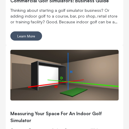
Commercial Golf Simulators: Business Guide
Thinking about starting a golf simulator business? Or
adding indoor golf to a course, bar, pro shop, retail store
or training facility? Good. Because indoor golf can be a
pretty smart way to turn square footage into tee times,
lessons, fittings, leagues, events and year-round revenue.
Learn More
But it is still a business. Which means the fun part, hitting
golf balls indoors, has to work with the not-so-fun parts:
rent, room layout, equipment costs, pricing, staffing,
marketing, bookings, maintenance and convincing people
to come back again. Here’s what to think through before
you buy commercial golf simulator equipment, sign a
lease or start telling everyone you’re opening the best
indoor golf spot in town. No pressure.
Measuring Your Space For An Indoor Golf
Simulator