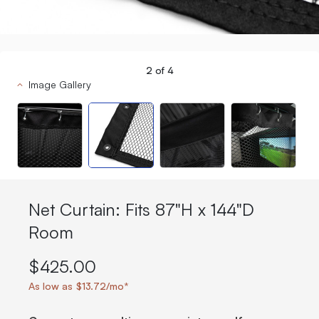
2
of
4
Image Gallery
Net Curtain: Fits 87"H x 144"D
Room
$425.00
As low as $13.72/mo*