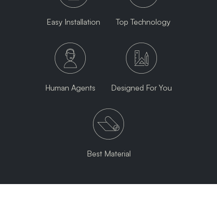
Easy Installation
Top Technology
Human Agents
Designed For You
Best Material