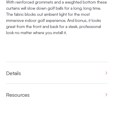
With reinforced grommets and a weighted bottom these
curtains will slow down golf balls for a long, long time.
The fabric blocks out ambient light for the most
immersive indoor golf experience. And bonus, it looks
great from the front and back for a sleek, professional
look no matter where you install it.
Details
Resources