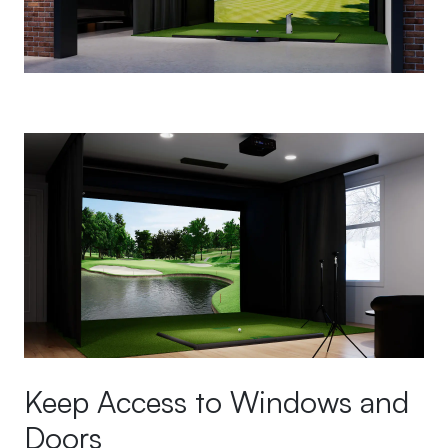
Keep Access to Windows and
Doors