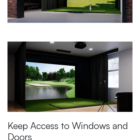
Keep Access to Windows and
Doors