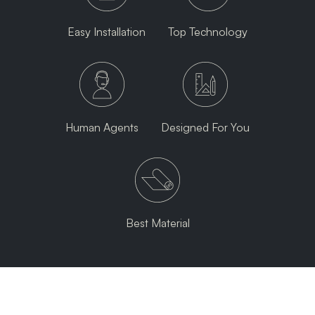
Easy Installation
Top Technology
Human Agents
Designed For You
Best Material