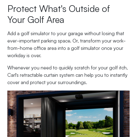
Protect What's Outside of
Your Golf Area
Add a golf simulator to your garage without losing that
ever-important parking space. Or, transform your work-
from-home office area into a golf simulator once your
workday is over.
Whenever you need to quickly scratch for your golf itch,
Carl’s retractable curtain system can help you to instantly
cover and protect your surroundings.