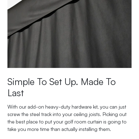
Simple To Set Up. Made To
Last
With our add-on heavy-duty hardware kit, you can just
screw the steel track into your ceiling joists. Picking out
the best place to put your golf room curtain is going to
take you more time than actually installing them.