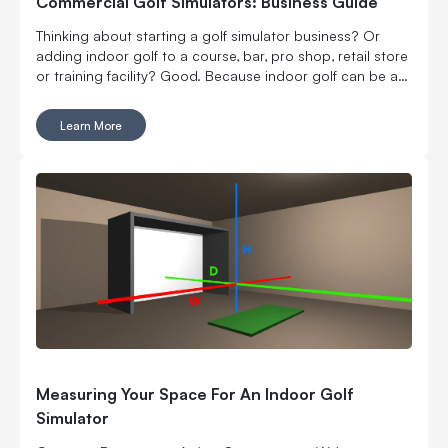
Commercial Golf Simulators: Business Guide
Thinking about starting a golf simulator business? Or
adding indoor golf to a course, bar, pro shop, retail store
or training facility? Good. Because indoor golf can be a
pretty smart way to turn square footage into tee times,
lessons, fittings, leagues, events and year-round revenue.
Learn More
But it is still a business. Which means the fun part, hitting
golf balls indoors, has to work with the not-so-fun parts:
rent, room layout, equipment costs, pricing, staffing,
marketing, bookings, maintenance and convincing people
to come back again. Here’s what to think through before
you buy commercial golf simulator equipment, sign a
lease or start telling everyone you’re opening the best
indoor golf spot in town. No pressure.
Measuring Your Space For An Indoor Golf
Simulator