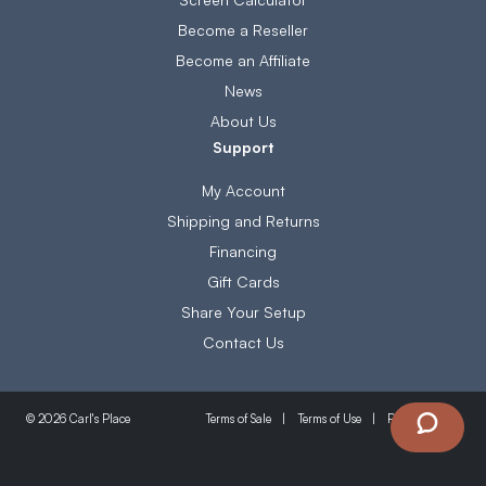
Become a Reseller
Become an Affiliate
News
About Us
Support
My Account
Shipping and Returns
Financing
Gift Cards
Share Your Setup
Contact Us
Terms of Sale
Terms of Use
Privacy Policy
© 2026 Carl's Place