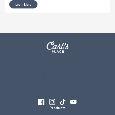
as important, and often gets overlooked: the golf
Learn More
simulator computer.
Products