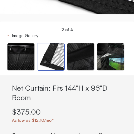
2
of
4
Image Gallery
Net Curtain: Fits 144"H x 96"D
Room
$375.00
As low as $12.10/mo*