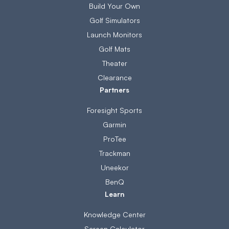
Build Your Own
Golf Simulators
Launch Monitors
Golf Mats
Theater
Clearance
Partners
Foresight Sports
Garmin
ProTee
Trackman
Uneekor
BenQ
Learn
Knowledge Center
Screen Calculator