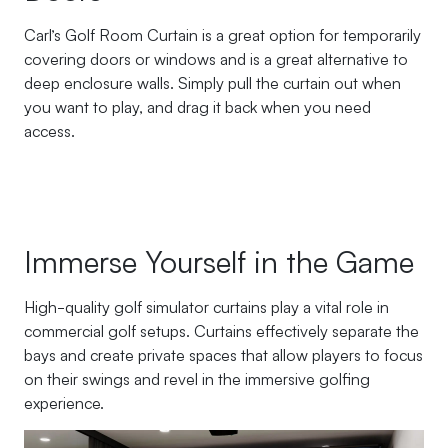
Carl’s Golf Room Curtain is a great option for temporarily
covering doors or windows and is a great alternative to
deep enclosure walls. Simply pull the curtain out when
you want to play, and drag it back when you need
access.
Immerse Yourself in the Game
High-quality golf simulator curtains play a vital role in
commercial golf setups. Curtains effectively separate the
bays and create private spaces that allow players to focus
on their swings and revel in the immersive golfing
experience.