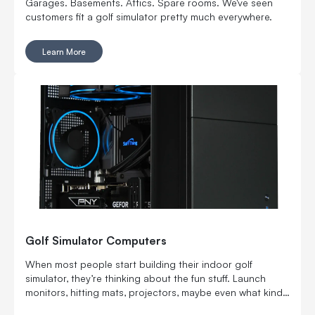
Garages. Basements. Attics. Spare rooms. We've seen
customers fit a golf simulator pretty much everywhere.
Learn More
Golf Simulator Computers
When most people start building their indoor golf
simulator, they’re thinking about the fun stuff. Launch
monitors, hitting mats, projectors, maybe even what kind
of turf feels the most real. But there’s one piece that’s just