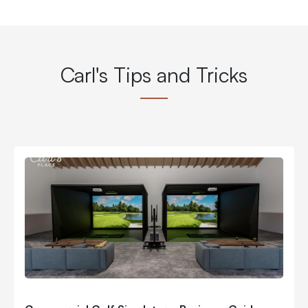
Carl's Tips and Tricks