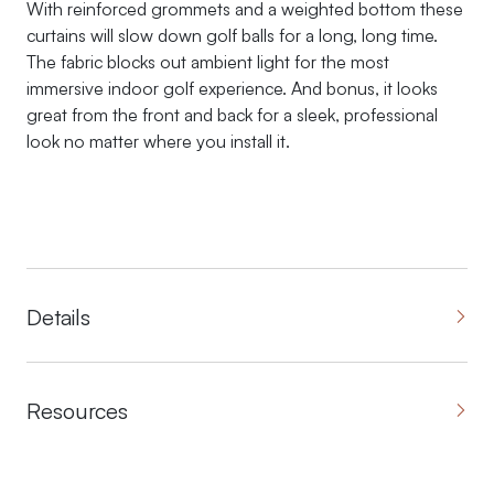
With reinforced grommets and a weighted bottom these
curtains will slow down golf balls for a long, long time.
The fabric blocks out ambient light for the most
immersive indoor golf experience. And bonus, it looks
great from the front and back for a sleek, professional
look no matter where you install it.
Details
Resources