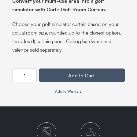
Convert your multi-use area into a golf
simulator with Carl’s Golf Room Curtain.
Choose your golf simulator curtain based on your
actual room size, rounded up to the closest option.
Includes (1) curtain panel. Ceiling hardware and
valence sold separately.
Quantity
Add to Cart
Add to Wish List