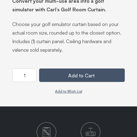
Convert your multi-use area into a golf
simulator with Carl’s Golf Room Curtain.
Choose your golf simulator curtain based on your
actual room size, rounded up to the closest option.
Includes (1) curtain panel. Ceiling hardware and
valence sold separately.
Quantity
Add to Cart
Add to Wish List