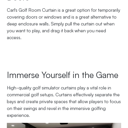
Carl’s Golf Room Curtain is a great option for temporarily
covering doors or windows and is a great alternative to
deep enclosure walls. Simply pull the curtain out when
you want to play, and drag it back when you need
access.
Immerse Yourself in the Game
High-quality golf simulator curtains play a vital role in
commercial golf setups. Curtains effectively separate the
bays and create private spaces that allow players to focus
on their swings and revel in the immersive golfing
experience.