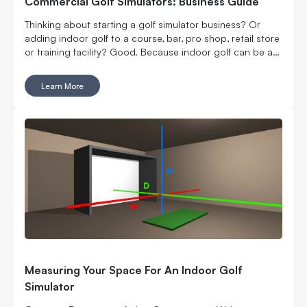
Commercial Golf Simulators: Business Guide
Thinking about starting a golf simulator business? Or
adding indoor golf to a course, bar, pro shop, retail store
or training facility? Good. Because indoor golf can be a
pretty smart way to turn square footage into tee times,
lessons, fittings, leagues, events and year-round revenue.
Learn More
But it is still a business. Which means the fun part, hitting
golf balls indoors, has to work with the not-so-fun parts:
rent, room layout, equipment costs, pricing, staffing,
marketing, bookings, maintenance and convincing people
to come back again. Here’s what to think through before
you buy commercial golf simulator equipment, sign a
lease or start telling everyone you’re opening the best
indoor golf spot in town. No pressure.
Measuring Your Space For An Indoor Golf
Simulator