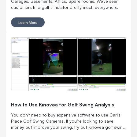
Garages. Basements. Attics. Spare rooms. We've seen
customers fit a golf simulator pretty much everywhere.
Learn More
How to Use Kinovea for Golf Swing Analysis
You don’t need to buy expensive software to use Carl’s
Place Golf Swing Cameras. If you’re looking to save
money but improve your swing, try out Kinovea golf swing
analysis software with Carl's Golf Cameras.