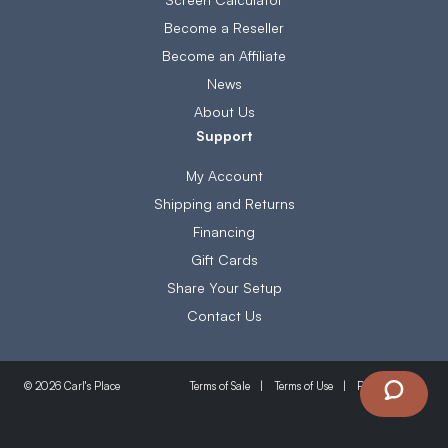
Become a Reseller
Become an Affiliate
News
About Us
Support
My Account
Shipping and Returns
Financing
Gift Cards
Share Your Setup
Contact Us
Terms of Sale
Terms of Use
Privacy Policy
© 2026 Carl's Place