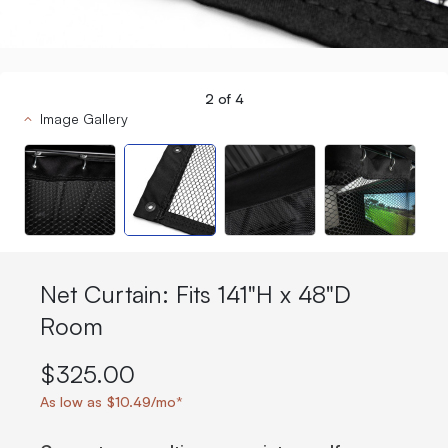
2
of
4
Image Gallery
Net Curtain: Fits 141"H x 48"D
Room
$325.00
As low as $10.49/mo*