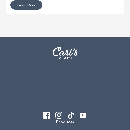
Learn More
Products