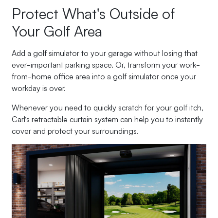
Protect What's Outside of
Your Golf Area
Add a golf simulator to your garage without losing that
ever-important parking space. Or, transform your work-
from-home office area into a golf simulator once your
workday is over.
Whenever you need to quickly scratch for your golf itch,
Carl’s retractable curtain system can help you to instantly
cover and protect your surroundings.