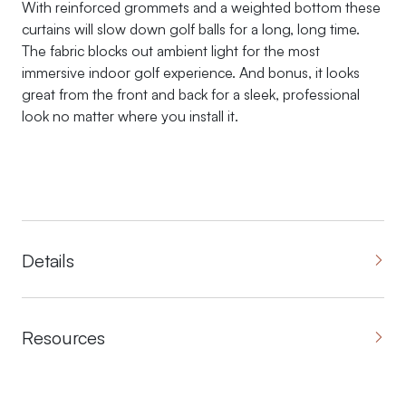
With reinforced grommets and a weighted bottom these
curtains will slow down golf balls for a long, long time.
The fabric blocks out ambient light for the most
immersive indoor golf experience. And bonus, it looks
great from the front and back for a sleek, professional
look no matter where you install it.
Details
Resources