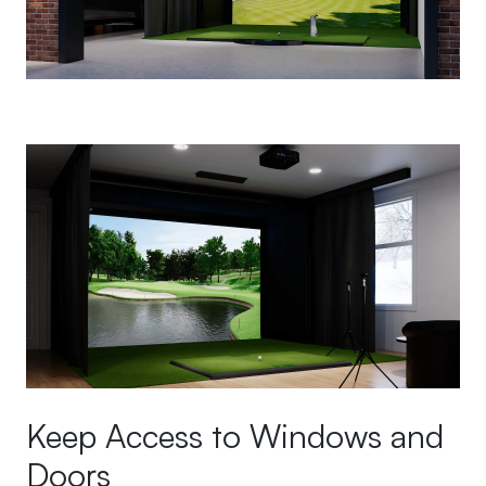
Keep Access to Windows and
Doors