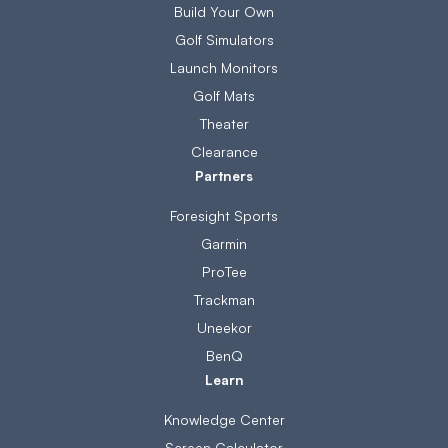
Build Your Own
Golf Simulators
Launch Monitors
Golf Mats
Theater
Clearance
Partners
Foresight Sports
Garmin
ProTee
Trackman
Uneekor
BenQ
Learn
Knowledge Center
Screen Calculator