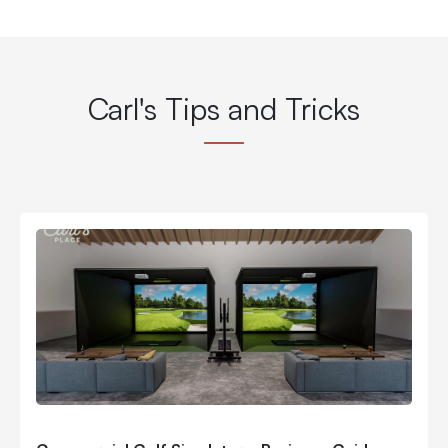
Carl's Tips and Tricks