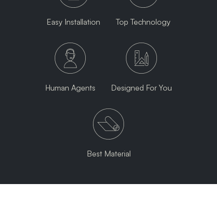
Easy Installation
Top Technology
Human Agents
Designed For You
Best Material