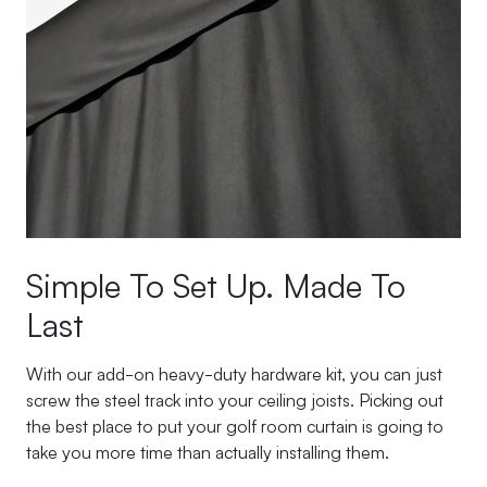
Simple To Set Up. Made To
Last
With our add-on heavy-duty hardware kit, you can just
screw the steel track into your ceiling joists. Picking out
the best place to put your golf room curtain is going to
take you more time than actually installing them.