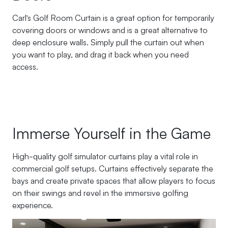
Carl’s Golf Room Curtain is a great option for temporarily
covering doors or windows and is a great alternative to
deep enclosure walls. Simply pull the curtain out when
you want to play, and drag it back when you need
access.
Immerse Yourself in the Game
High-quality golf simulator curtains play a vital role in
commercial golf setups. Curtains effectively separate the
bays and create private spaces that allow players to focus
on their swings and revel in the immersive golfing
experience.