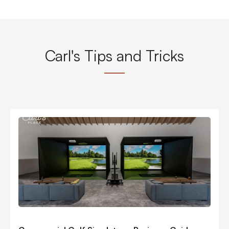
Carl's Tips and Tricks