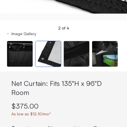
2
of
4
Image Gallery
Net Curtain: Fits 135"H x 96"D
Room
$375.00
As low as $12.10/mo*