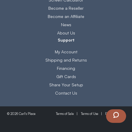
Become a Reseller
Become an Affiliate
News
About Us
Support
My Account
Shipping and Returns
Financing
Gift Cards
Share Your Setup
Contact Us
Terms of Sale
Terms of Use
Privacy Policy
© 2026 Carl's Place