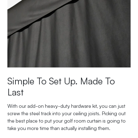
Simple To Set Up. Made To
Last
With our add-on heavy-duty hardware kit, you can just
screw the steel track into your ceiling joists. Picking out
the best place to put your golf room curtain is going to
take you more time than actually installing them.