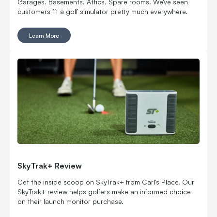
Garages. Basements. Attics. Spare rooms. We've seen
customers fit a golf simulator pretty much everywhere.
Learn More
SkyTrak+ Review
Get the inside scoop on SkyTrak+ from Carl's Place. Our
SkyTrak+ review helps golfers make an informed choice
on their launch monitor purchase.