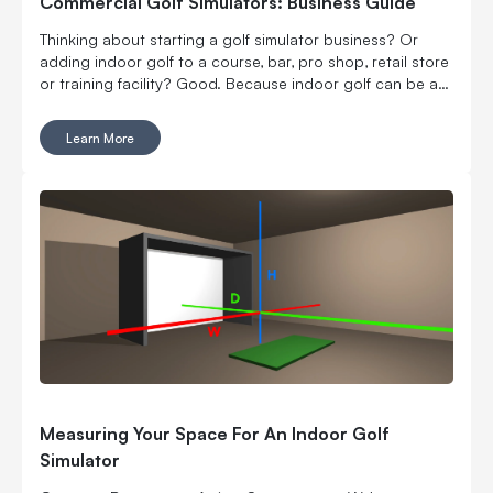
Commercial Golf Simulators: Business Guide
Thinking about starting a golf simulator business? Or
adding indoor golf to a course, bar, pro shop, retail store
or training facility? Good. Because indoor golf can be a
pretty smart way to turn square footage into tee times,
lessons, fittings, leagues, events and year-round revenue.
Learn More
But it is still a business. Which means the fun part, hitting
golf balls indoors, has to work with the not-so-fun parts:
rent, room layout, equipment costs, pricing, staffing,
marketing, bookings, maintenance and convincing people
to come back again. Here’s what to think through before
you buy commercial golf simulator equipment, sign a
lease or start telling everyone you’re opening the best
indoor golf spot in town. No pressure.
Measuring Your Space For An Indoor Golf
Simulator