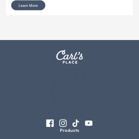
Learn More
Products