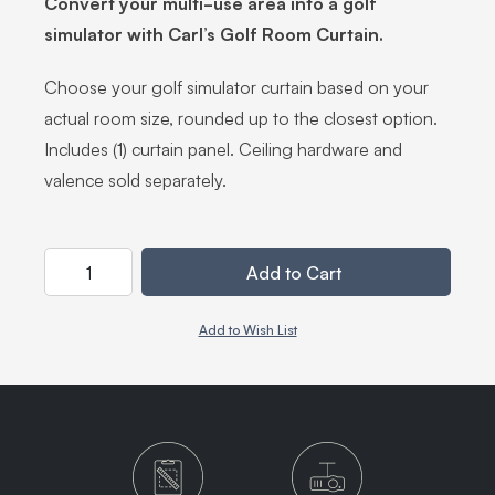
Convert your multi-use area into a golf
simulator with Carl’s Golf Room Curtain.
Choose your golf simulator curtain based on your
actual room size, rounded up to the closest option.
Includes (1) curtain panel. Ceiling hardware and
valence sold separately.
Quantity
Add to Cart
Add to Wish List