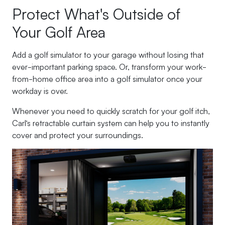
Protect What's Outside of
Your Golf Area
Add a golf simulator to your garage without losing that
ever-important parking space. Or, transform your work-
from-home office area into a golf simulator once your
workday is over.
Whenever you need to quickly scratch for your golf itch,
Carl’s retractable curtain system can help you to instantly
cover and protect your surroundings.