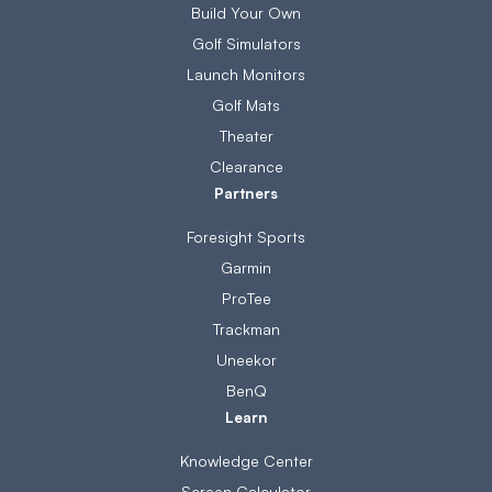
Build Your Own
Golf Simulators
Launch Monitors
Golf Mats
Theater
Clearance
Partners
Foresight Sports
Garmin
ProTee
Trackman
Uneekor
BenQ
Learn
Knowledge Center
Screen Calculator