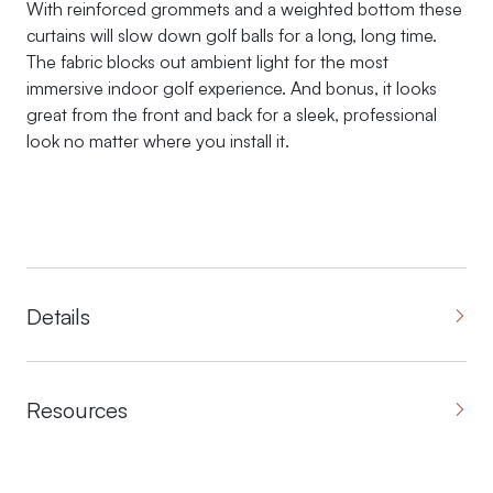
With reinforced grommets and a weighted bottom these
curtains will slow down golf balls for a long, long time.
The fabric blocks out ambient light for the most
immersive indoor golf experience. And bonus, it looks
great from the front and back for a sleek, professional
look no matter where you install it.
Details
Resources