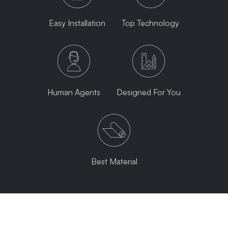
Easy Installation
Top Technology
Human Agents
Designed For You
Best Material