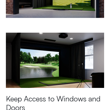
Keep Access to Windows and
Doors