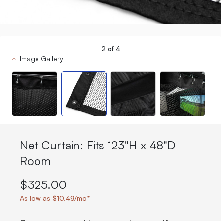
2
of
4
Image Gallery
Net Curtain: Fits 123"H x 48"D
Room
$325.00
As low as $10.49/mo*