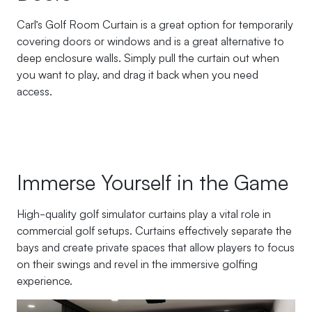
Carl’s Golf Room Curtain is a great option for temporarily
covering doors or windows and is a great alternative to
deep enclosure walls. Simply pull the curtain out when
you want to play, and drag it back when you need
access.
Immerse Yourself in the Game
High-quality golf simulator curtains play a vital role in
commercial golf setups. Curtains effectively separate the
bays and create private spaces that allow players to focus
on their swings and revel in the immersive golfing
experience.