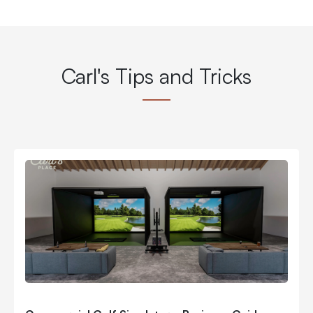
Carl's Tips and Tricks