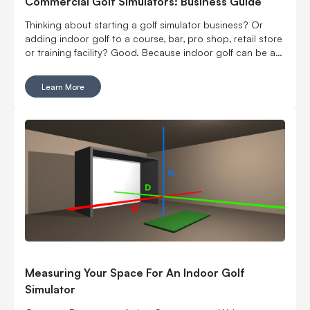
Commercial Golf Simulators: Business Guide
Thinking about starting a golf simulator business? Or
adding indoor golf to a course, bar, pro shop, retail store
or training facility? Good. Because indoor golf can be a
pretty smart way to turn square footage into tee times,
lessons, fittings, leagues, events and year-round revenue.
Learn More
But it is still a business. Which means the fun part, hitting
golf balls indoors, has to work with the not-so-fun parts:
rent, room layout, equipment costs, pricing, staffing,
marketing, bookings, maintenance and convincing people
to come back again. Here’s what to think through before
you buy commercial golf simulator equipment, sign a
lease or start telling everyone you’re opening the best
indoor golf spot in town. No pressure.
Measuring Your Space For An Indoor Golf
Simulator