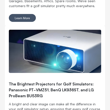
Garages. Basements. Attics. Spare rooms. We've seen
customers fit a golf simulator pretty much everywhere.
Learn More
The Brightest Projectors for Golf Simulators:
Panasonic PT-VMZ51, BenQ LK936ST, and LG
ProBeam BU53RG
A bright and clear image can make all the difference in
your golf simulator setup, ensuring that every golf course