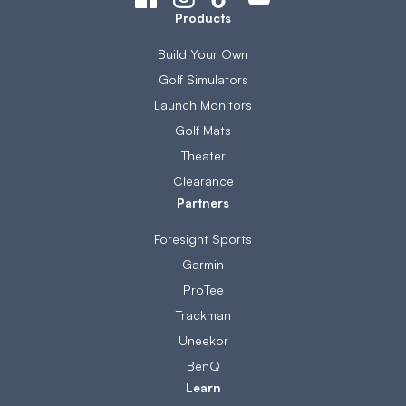
Products
Build Your Own
Golf Simulators
Launch Monitors
Golf Mats
Theater
Clearance
Partners
Foresight Sports
Garmin
ProTee
Trackman
Uneekor
BenQ
Learn