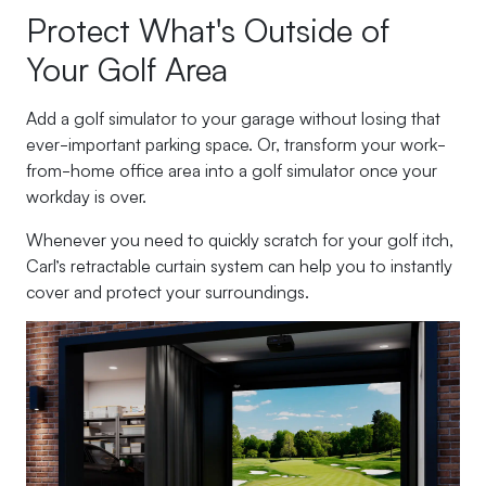
Protect What's Outside of
Your Golf Area
Add a golf simulator to your garage without losing that
ever-important parking space. Or, transform your work-
from-home office area into a golf simulator once your
workday is over.
Whenever you need to quickly scratch for your golf itch,
Carl’s retractable curtain system can help you to instantly
cover and protect your surroundings.