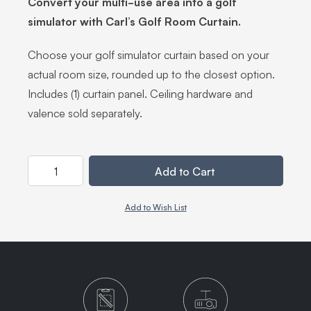
Convert your multi-use area into a golf
simulator with Carl’s Golf Room Curtain.
Choose your golf simulator curtain based on your
actual room size, rounded up to the closest option.
Includes (1) curtain panel. Ceiling hardware and
valence sold separately.
Quantity
Add to Cart
Add to Wish List