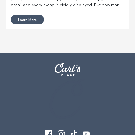
detail and every swing is vividly displayed. But how many
lumens does your golf simulator projector really need?
And which models stand out as the brightest and best
Learn More
options?