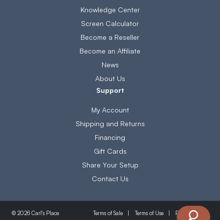
Knowledge Center
Screen Calculator
Become a Reseller
Become an Affiliate
News
About Us
Support
My Account
Shipping and Returns
Financing
Gift Cards
Share Your Setup
Contact Us
Terms of Sale
Terms of Use
Privacy Policy
© 2026 Carl's Place