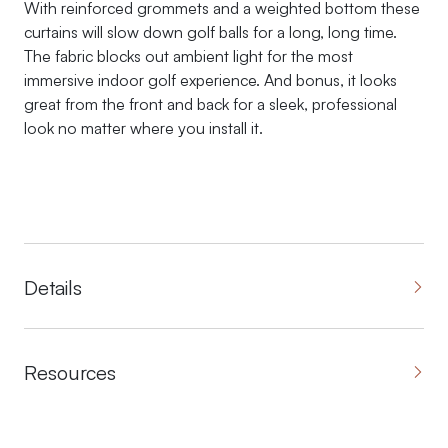
With reinforced grommets and a weighted bottom these
curtains will slow down golf balls for a long, long time.
The fabric blocks out ambient light for the most
immersive indoor golf experience. And bonus, it looks
great from the front and back for a sleek, professional
look no matter where you install it.
Details
Resources