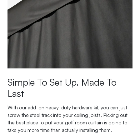
Simple To Set Up. Made To
Last
With our add-on heavy-duty hardware kit, you can just
screw the steel track into your ceiling joists. Picking out
the best place to put your golf room curtain is going to
take you more time than actually installing them.