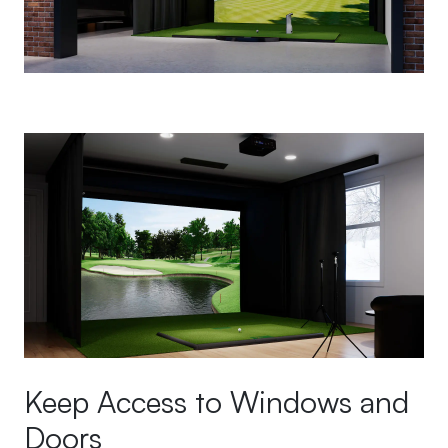
Keep Access to Windows and
Doors