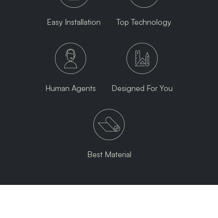
Easy Installation
Top Technology
Human Agents
Designed For You
Best Material