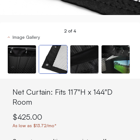
2
of
4
Image Gallery
Net Curtain: Fits 117"H x 144"D
Room
$425.00
As low as $13.72/mo*