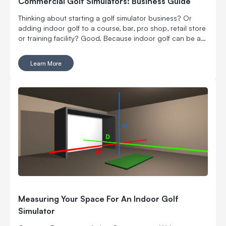
Commercial Golf Simulators: Business Guide
Thinking about starting a golf simulator business? Or
adding indoor golf to a course, bar, pro shop, retail store
or training facility? Good. Because indoor golf can be a
pretty smart way to turn square footage into tee times,
lessons, fittings, leagues, events and year-round revenue.
Learn More
But it is still a business. Which means the fun part, hitting
golf balls indoors, has to work with the not-so-fun parts:
rent, room layout, equipment costs, pricing, staffing,
marketing, bookings, maintenance and convincing people
to come back again. Here’s what to think through before
you buy commercial golf simulator equipment, sign a
lease or start telling everyone you’re opening the best
indoor golf spot in town. No pressure.
Measuring Your Space For An Indoor Golf
Simulator