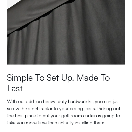
Simple To Set Up. Made To
Last
With our add-on heavy-duty hardware kit, you can just
screw the steel track into your ceiling joists. Picking out
the best place to put your golf room curtain is going to
take you more time than actually installing them.