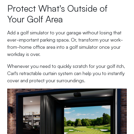
Protect What's Outside of
Your Golf Area
Add a golf simulator to your garage without losing that
ever-important parking space. Or, transform your work-
from-home office area into a golf simulator once your
workday is over.
Whenever you need to quickly scratch for your golf itch,
Carl’s retractable curtain system can help you to instantly
cover and protect your surroundings.