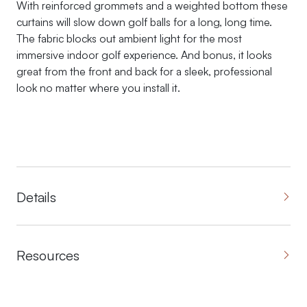
With reinforced grommets and a weighted bottom these
curtains will slow down golf balls for a long, long time.
The fabric blocks out ambient light for the most
immersive indoor golf experience. And bonus, it looks
great from the front and back for a sleek, professional
look no matter where you install it.
Details
Resources