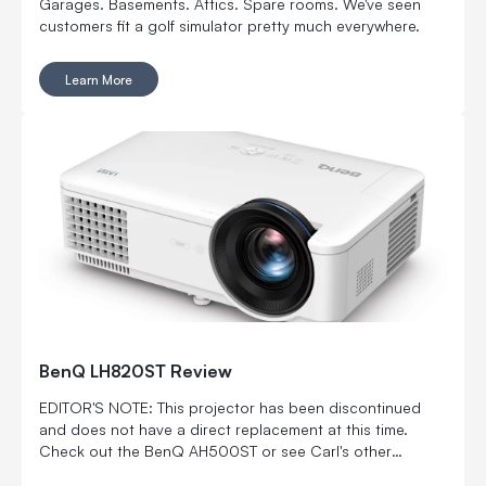
Garages. Basements. Attics. Spare rooms. We've seen
customers fit a golf simulator pretty much everywhere.
Learn More
BenQ LH820ST Review
EDITOR'S NOTE: This projector has been discontinued
and does not have a direct replacement at this time.
Check out the BenQ AH500ST or see Carl's other
projector offerings. Carl's BenQ LH820ST review helps