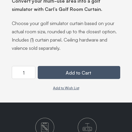
Convert your multi-use area into a golf
simulator with Carl’s Golf Room Curtain.
Choose your golf simulator curtain based on your
actual room size, rounded up to the closest option.
Includes (1) curtain panel. Ceiling hardware and
valence sold separately.
Quantity
Add to Cart
Add to Wish List