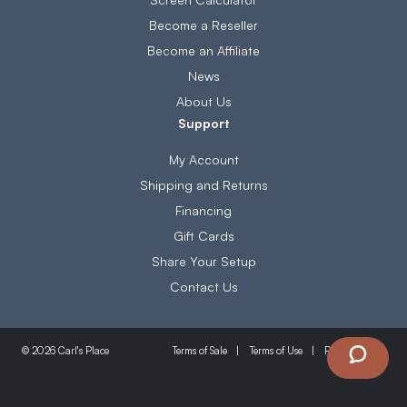
Become a Reseller
Become an Affiliate
News
About Us
Support
My Account
Shipping and Returns
Financing
Gift Cards
Share Your Setup
Contact Us
Terms of Sale
Terms of Use
Privacy Policy
© 2026 Carl's Place