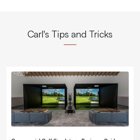
Carl's Tips and Tricks