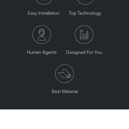
Easy Installation
Top Technology
Human Agents
Designed For You
Best Material