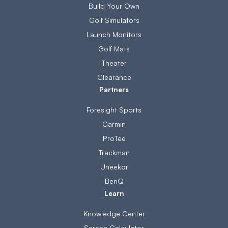
Build Your Own
Golf Simulators
Launch Monitors
Golf Mats
Theater
Clearance
Partners
Foresight Sports
Garmin
ProTee
Trackman
Uneekor
BenQ
Learn
Knowledge Center
Screen Calculator