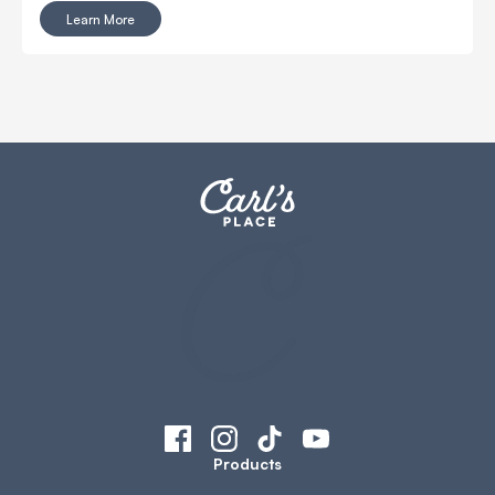
make your golf simulator projector choice easy. Features
Learn More
a short 0.47 throw ratio. Enjoy large, stunning visuals from
close-up.
Products