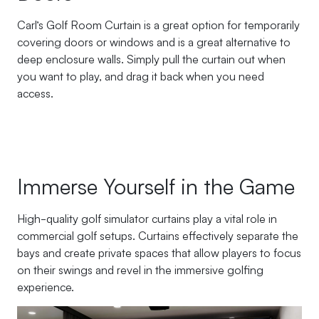
Carl’s Golf Room Curtain is a great option for temporarily
covering doors or windows and is a great alternative to
deep enclosure walls. Simply pull the curtain out when
you want to play, and drag it back when you need
access.
Immerse Yourself in the Game
High-quality golf simulator curtains play a vital role in
commercial golf setups. Curtains effectively separate the
bays and create private spaces that allow players to focus
on their swings and revel in the immersive golfing
experience.