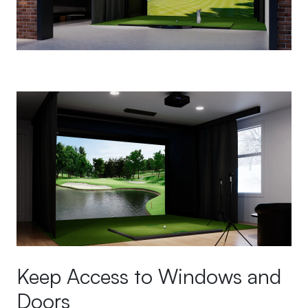
Keep Access to Windows and
Doors