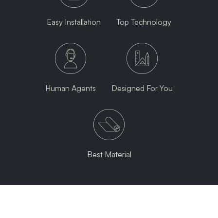
Easy Installation
Top Technology
Human Agents
Designed For You
Best Material