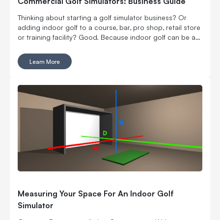
Commercial Golf Simulators: Business Guide
Thinking about starting a golf simulator business? Or
adding indoor golf to a course, bar, pro shop, retail store
or training facility? Good. Because indoor golf can be a
pretty smart way to turn square footage into tee times,
lessons, fittings, leagues, events and year-round revenue.
Learn More
But it is still a business. Which means the fun part, hitting
golf balls indoors, has to work with the not-so-fun parts:
rent, room layout, equipment costs, pricing, staffing,
marketing, bookings, maintenance and convincing people
to come back again. Here’s what to think through before
you buy commercial golf simulator equipment, sign a
lease or start telling everyone you’re opening the best
indoor golf spot in town. No pressure.
Measuring Your Space For An Indoor Golf
Simulator