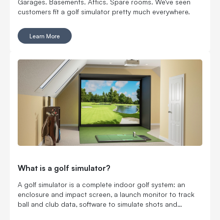
Garages. Basements. Attics. Spare rooms. We've seen
customers fit a golf simulator pretty much everywhere.
Learn More
What is a golf simulator?
A golf simulator is a complete indoor golf system: an
enclosure and impact screen, a launch monitor to track
ball and club data, software to simulate shots and
courses, plus a projector and hitting mat to bring it all