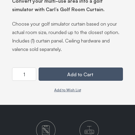
Convert your multi-use area into a golf
simulator with Carl’s Golf Room Curtain.
Choose your golf simulator curtain based on your
actual room size, rounded up to the closest option.
Includes (1) curtain panel. Ceiling hardware and
valence sold separately.
Quantity
Add to Cart
Add to Wish List