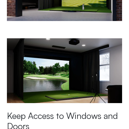
Keep Access to Windows and
Doors