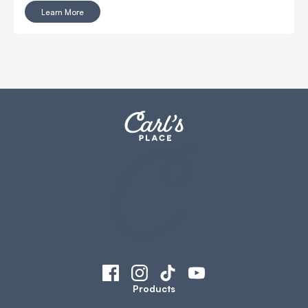
together.
Learn More
Products