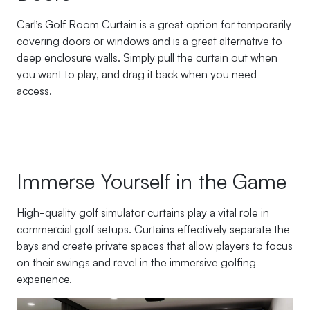
Carl’s Golf Room Curtain is a great option for temporarily
covering doors or windows and is a great alternative to
deep enclosure walls. Simply pull the curtain out when
you want to play, and drag it back when you need
access.
Immerse Yourself in the Game
High-quality golf simulator curtains play a vital role in
commercial golf setups. Curtains effectively separate the
bays and create private spaces that allow players to focus
on their swings and revel in the immersive golfing
experience.