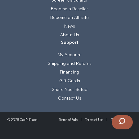
Become a Reseller
Become an Affiliate
News
About Us
Support
My Account
Shipping and Returns
Financing
Gift Cards
Share Your Setup
Contact Us
Terms of Sale
Terms of Use
Privacy Policy
© 2026 Carl's Place