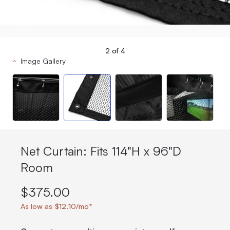
2
of
4
Image Gallery
Net Curtain: Fits 114"H x 96"D
Room
$375.00
As low as $12.10/mo*