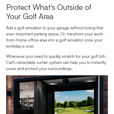
Protect What's Outside of
Your Golf Area
Add a golf simulator to your garage without losing that
ever-important parking space. Or, transform your work-
from-home office area into a golf simulator once your
workday is over.
Whenever you need to quickly scratch for your golf itch,
Carl’s retractable curtain system can help you to instantly
cover and protect your surroundings.