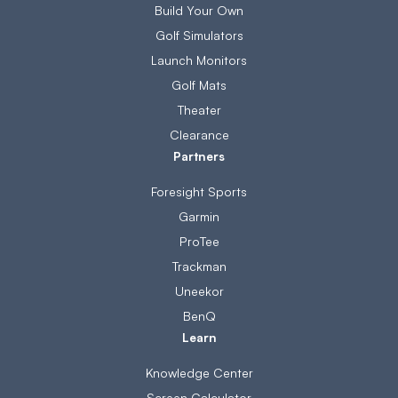
Build Your Own
Golf Simulators
Launch Monitors
Golf Mats
Theater
Clearance
Partners
Foresight Sports
Garmin
ProTee
Trackman
Uneekor
BenQ
Learn
Knowledge Center
Screen Calculator