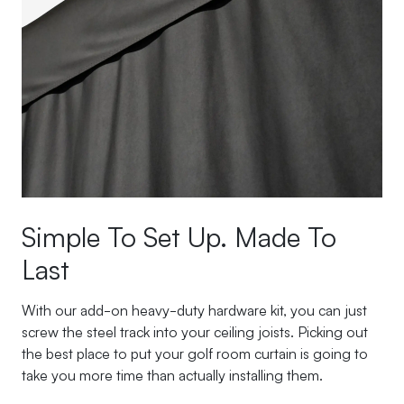
Simple To Set Up. Made To
Last
With our add-on heavy-duty hardware kit, you can just
screw the steel track into your ceiling joists. Picking out
the best place to put your golf room curtain is going to
take you more time than actually installing them.