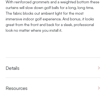
With reinforced grommets and a weighted bottom these
curtains will slow down golf balls for a long, long time.
The fabric blocks out ambient light for the most
immersive indoor golf experience. And bonus, it looks
great from the front and back for a sleek, professional
look no matter where you install it.
Details
Resources