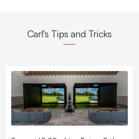
Carl's Tips and Tricks