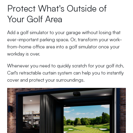
Protect What's Outside of
Your Golf Area
Add a golf simulator to your garage without losing that
ever-important parking space. Or, transform your work-
from-home office area into a golf simulator once your
workday is over.
Whenever you need to quickly scratch for your golf itch,
Carl’s retractable curtain system can help you to instantly
cover and protect your surroundings.