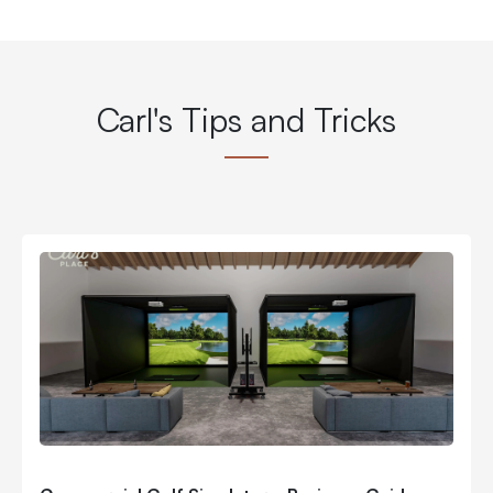
Carl's Tips and Tricks