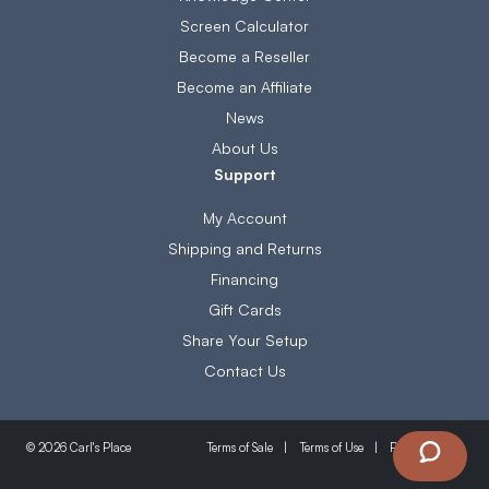
Screen Calculator
Become a Reseller
Become an Affiliate
News
About Us
Support
My Account
Shipping and Returns
Financing
Gift Cards
Share Your Setup
Contact Us
Terms of Sale
Terms of Use
Privacy Policy
© 2026 Carl's Place