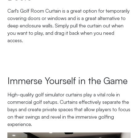
Carl’s Golf Room Curtain is a great option for temporarily
covering doors or windows and is a great alternative to
deep enclosure walls. Simply pull the curtain out when
you want to play, and drag it back when you need
access.
Immerse Yourself in the Game
High-quality golf simulator curtains play a vital role in
commercial golf setups. Curtains effectively separate the
bays and create private spaces that allow players to focus
on their swings and revel in the immersive golfing
experience.