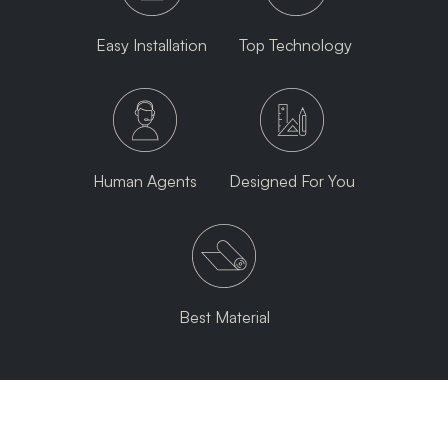
Easy Installation
Top Technology
Human Agents
Designed For You
Best Material