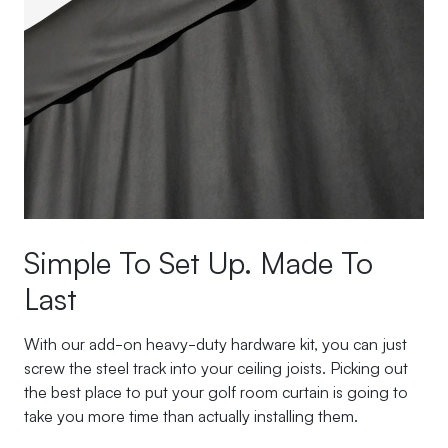
Simple To Set Up. Made To
Last
With our add-on heavy-duty hardware kit, you can just
screw the steel track into your ceiling joists. Picking out
the best place to put your golf room curtain is going to
take you more time than actually installing them.