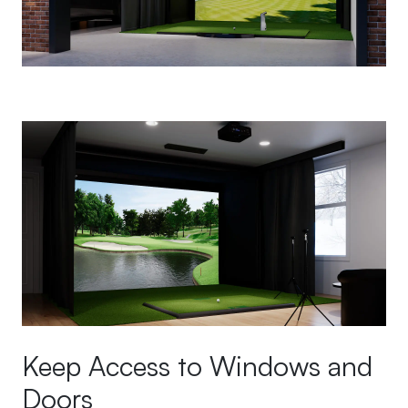
Keep Access to Windows and
Doors