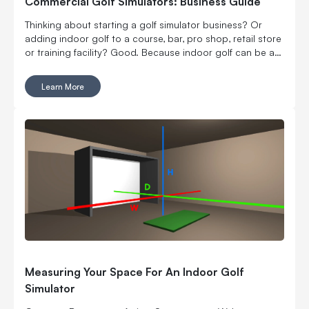
Commercial Golf Simulators: Business Guide
Thinking about starting a golf simulator business? Or
adding indoor golf to a course, bar, pro shop, retail store
or training facility? Good. Because indoor golf can be a
pretty smart way to turn square footage into tee times,
lessons, fittings, leagues, events and year-round revenue.
Learn More
But it is still a business. Which means the fun part, hitting
golf balls indoors, has to work with the not-so-fun parts:
rent, room layout, equipment costs, pricing, staffing,
marketing, bookings, maintenance and convincing people
to come back again. Here’s what to think through before
you buy commercial golf simulator equipment, sign a
lease or start telling everyone you’re opening the best
indoor golf spot in town. No pressure.
Measuring Your Space For An Indoor Golf
Simulator