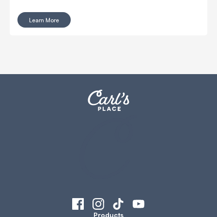
place! This guide covers everything you need to know
about putting together Carl’s DIY Enclosures. From the
Learn More
tools required to step-by-step instructions. It’s easy, fast,
and perfect for creating your own golf space at home.
Products