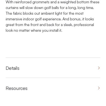
With reinforced grommets and a weighted bottom these
curtains will slow down golf balls for a long, long time.
The fabric blocks out ambient light for the most
immersive indoor golf experience. And bonus, it looks
great from the front and back for a sleek, professional
look no matter where you install it.
Details
Resources