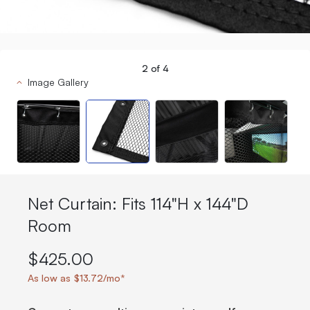
2
of
4
Image Gallery
Net Curtain: Fits 114"H x 144"D
Room
$425.00
As low as $13.72/mo*