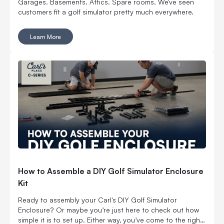
Garages. Basements. Attics. Spare rooms. We've seen
customers fit a golf simulator pretty much everywhere.
Learn More
How to Assemble a DIY Golf Simulator Enclosure
Kit
Ready to assembly your Carl's DIY Golf Simulator
Enclosure? Or maybe you’re just here to check out how
simple it is to set up. Either way, you’ve come to the right