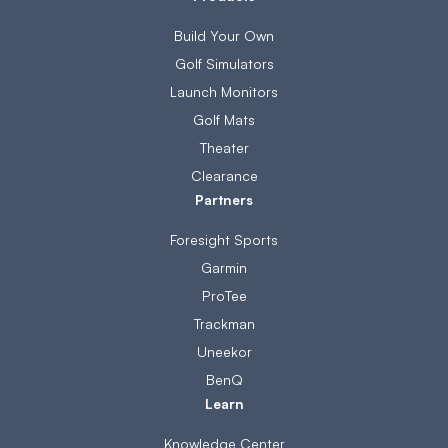
Build Your Own
Golf Simulators
Launch Monitors
Golf Mats
Theater
Clearance
Partners
Foresight Sports
Garmin
ProTee
Trackman
Uneekor
BenQ
Learn
Knowledge Center