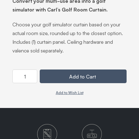
Convert your multi-use area into a golf
simulator with Carl’s Golf Room Curtain.
Choose your golf simulator curtain based on your
actual room size, rounded up to the closest option.
Includes (1) curtain panel. Ceiling hardware and
valence sold separately.
Quantity
Add to Cart
Add to Wish List