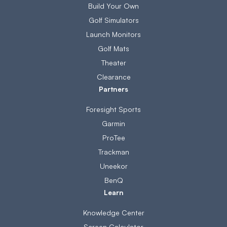
Build Your Own
Golf Simulators
Launch Monitors
Golf Mats
Theater
Clearance
Partners
Foresight Sports
Garmin
ProTee
Trackman
Uneekor
BenQ
Learn
Knowledge Center
Screen Calculator