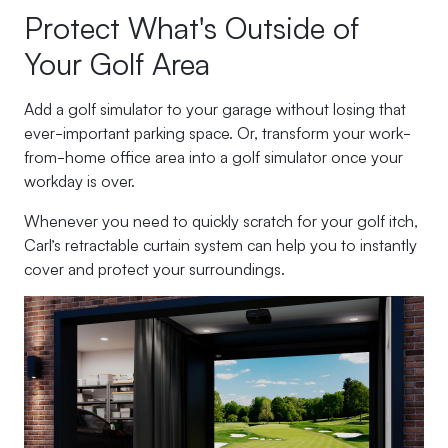
Protect What's Outside of
Your Golf Area
Add a golf simulator to your garage without losing that
ever-important parking space. Or, transform your work-
from-home office area into a golf simulator once your
workday is over.
Whenever you need to quickly scratch for your golf itch,
Carl’s retractable curtain system can help you to instantly
cover and protect your surroundings.