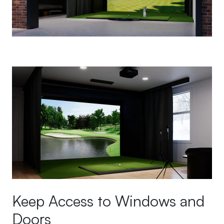
Keep Access to Windows and
Doors