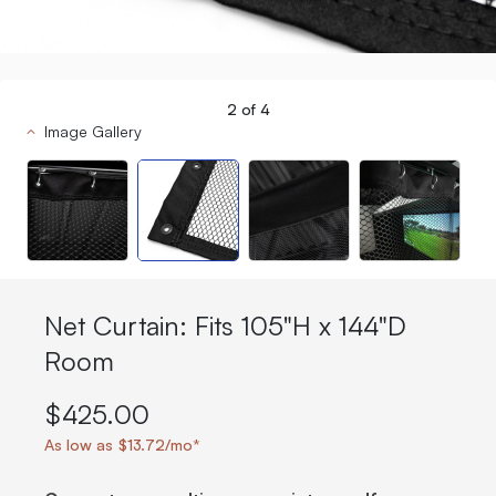
2
of
4
Image Gallery
Net Curtain: Fits 105"H x 144"D
Room
$425.00
As low as $13.72/mo*