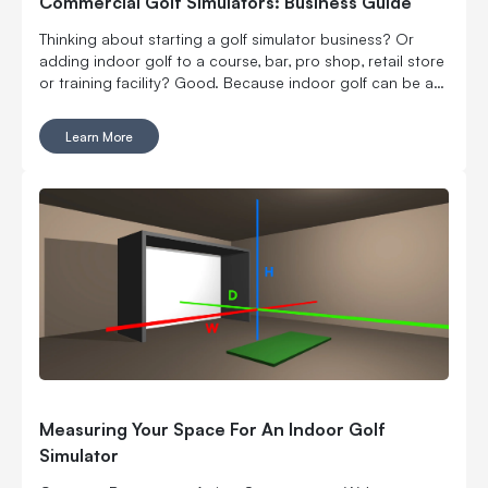
Commercial Golf Simulators: Business Guide
Thinking about starting a golf simulator business? Or
adding indoor golf to a course, bar, pro shop, retail store
or training facility? Good. Because indoor golf can be a
pretty smart way to turn square footage into tee times,
lessons, fittings, leagues, events and year-round revenue.
Learn More
But it is still a business. Which means the fun part, hitting
golf balls indoors, has to work with the not-so-fun parts:
rent, room layout, equipment costs, pricing, staffing,
marketing, bookings, maintenance and convincing people
to come back again. Here’s what to think through before
you buy commercial golf simulator equipment, sign a
lease or start telling everyone you’re opening the best
indoor golf spot in town. No pressure.
Measuring Your Space For An Indoor Golf
Simulator