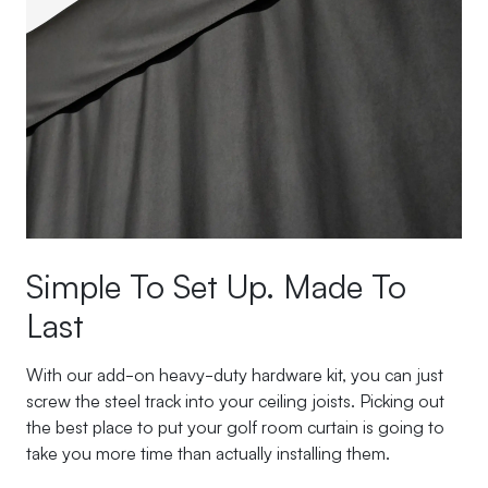
Simple To Set Up. Made To
Last
With our add-on heavy-duty hardware kit, you can just
screw the steel track into your ceiling joists. Picking out
the best place to put your golf room curtain is going to
take you more time than actually installing them.