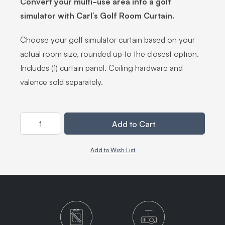
Convert your multi-use area into a golf
simulator with Carl’s Golf Room Curtain.
Choose your golf simulator curtain based on your
actual room size, rounded up to the closest option.
Includes (1) curtain panel. Ceiling hardware and
valence sold separately.
Quantity
Add to Cart
Add to Wish List