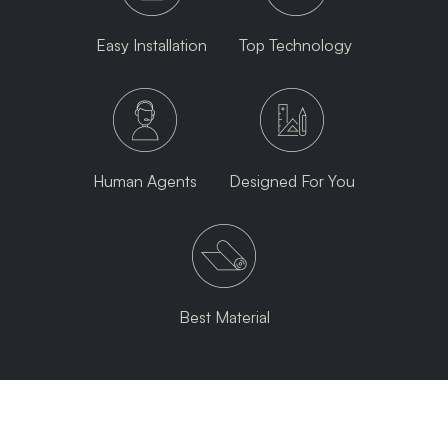
Easy Installation
Top Technology
Human Agents
Designed For You
Best Material