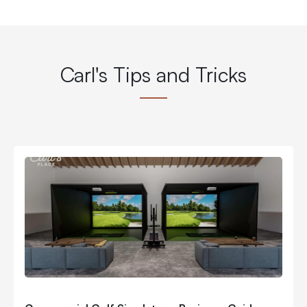
Carl's Tips and Tricks