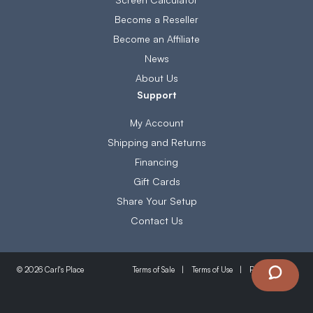
Become a Reseller
Become an Affiliate
News
About Us
Support
My Account
Shipping and Returns
Financing
Gift Cards
Share Your Setup
Contact Us
Terms of Sale
Terms of Use
Privacy Policy
© 2026 Carl's Place