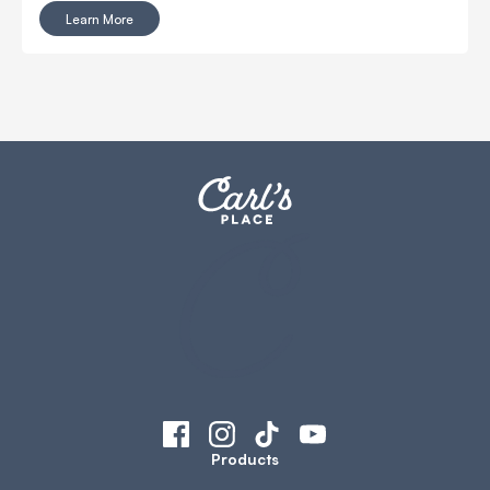
Learn More
Products