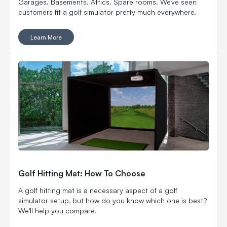
Garages. Basements. Attics. Spare rooms. We've seen
customers fit a golf simulator pretty much everywhere.
Learn More
Golf Hitting Mat: How To Choose
A golf hitting mat is a necessary aspect of a golf
simulator setup, but how do you know which one is best?
We’ll help you compare.