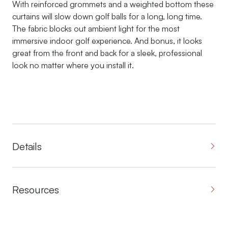
With reinforced grommets and a weighted bottom these
curtains will slow down golf balls for a long, long time.
The fabric blocks out ambient light for the most
immersive indoor golf experience. And bonus, it looks
great from the front and back for a sleek, professional
look no matter where you install it.
Details
Resources