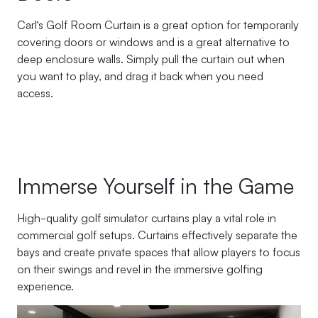
Carl’s Golf Room Curtain is a great option for temporarily
covering doors or windows and is a great alternative to
deep enclosure walls. Simply pull the curtain out when
you want to play, and drag it back when you need
access.
Immerse Yourself in the Game
High-quality golf simulator curtains play a vital role in
commercial golf setups. Curtains effectively separate the
bays and create private spaces that allow players to focus
on their swings and revel in the immersive golfing
experience.