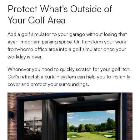
Protect What's Outside of
Your Golf Area
Add a golf simulator to your garage without losing that
ever-important parking space. Or, transform your work-
from-home office area into a golf simulator once your
workday is over.
Whenever you need to quickly scratch for your golf itch,
Carl’s retractable curtain system can help you to instantly
cover and protect your surroundings.