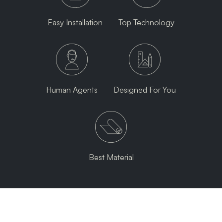
Easy Installation
Top Technology
Human Agents
Designed For You
Best Material