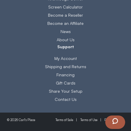
Screen Calculator
Become a Reseller
Become an Affiliate
News
About Us
Support
My Account
Shipping and Returns
Financing
Gift Cards
Share Your Setup
Contact Us
Terms of Sale
Terms of Use
Privacy Policy
© 2026 Carl's Place