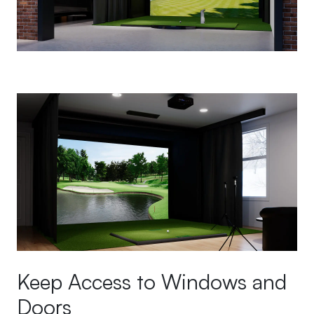
Keep Access to Windows and
Doors