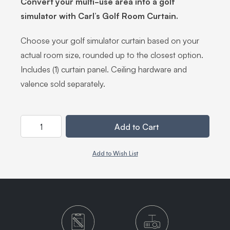
Convert your multi-use area into a golf
simulator with Carl’s Golf Room Curtain.
Choose your golf simulator curtain based on your
actual room size, rounded up to the closest option.
Includes (1) curtain panel. Ceiling hardware and
valence sold separately.
Quantity
Add to Cart
Add to Wish List