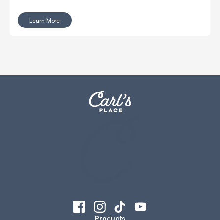
thinker and just have a separate TV or monitor to watch
that show or sport.
Learn More
Products