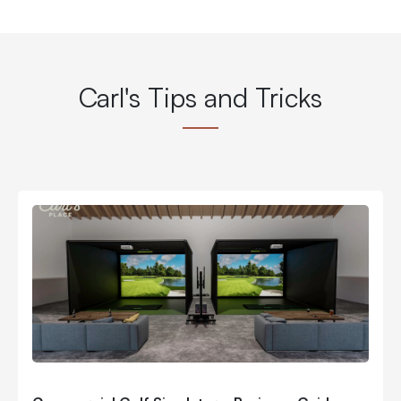
Carl's Tips and Tricks