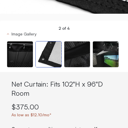
2
of
4
Image Gallery
Net Curtain: Fits 102"H x 96"D
Room
$375.00
As low as $12.10/mo*