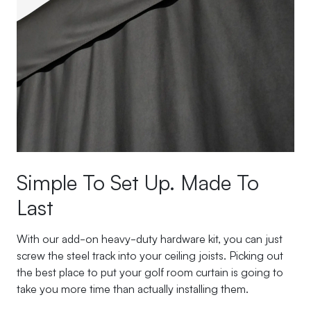
Simple To Set Up. Made To
Last
With our add-on heavy-duty hardware kit, you can just
screw the steel track into your ceiling joists. Picking out
the best place to put your golf room curtain is going to
take you more time than actually installing them.