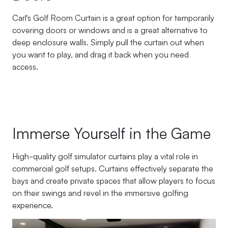
Carl’s Golf Room Curtain is a great option for temporarily
covering doors or windows and is a great alternative to
deep enclosure walls. Simply pull the curtain out when
you want to play, and drag it back when you need
access.
Immerse Yourself in the Game
High-quality golf simulator curtains play a vital role in
commercial golf setups. Curtains effectively separate the
bays and create private spaces that allow players to focus
on their swings and revel in the immersive golfing
experience.