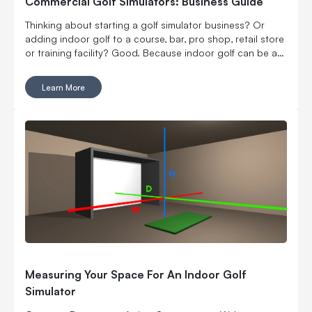
Commercial Golf Simulators: Business Guide
Thinking about starting a golf simulator business? Or
adding indoor golf to a course, bar, pro shop, retail store
or training facility? Good. Because indoor golf can be a
pretty smart way to turn square footage into tee times,
lessons, fittings, leagues, events and year-round revenue.
Learn More
But it is still a business. Which means the fun part, hitting
golf balls indoors, has to work with the not-so-fun parts:
rent, room layout, equipment costs, pricing, staffing,
marketing, bookings, maintenance and convincing people
to come back again. Here’s what to think through before
you buy commercial golf simulator equipment, sign a
lease or start telling everyone you’re opening the best
indoor golf spot in town. No pressure.
Measuring Your Space For An Indoor Golf
Simulator