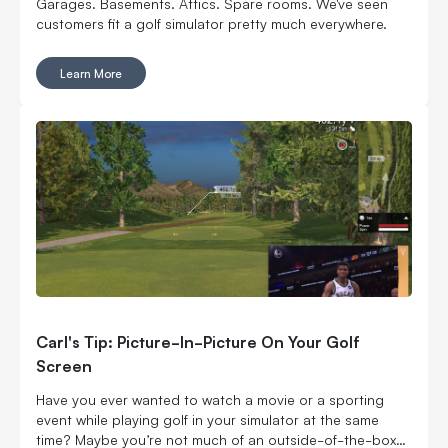
Garages. Basements. Attics. Spare rooms. We've seen
customers fit a golf simulator pretty much everywhere.
Learn More
Carl's Tip: Picture-In-Picture On Your Golf
Screen
Have you ever wanted to watch a movie or a sporting
event while playing golf in your simulator at the same
time? Maybe you’re not much of an outside-of-the-box