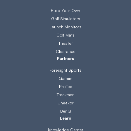
Build Your Own
Golf Simulators
Launch Monitors
Golf Mats
Theater
Clearance
Partners
Foresight Sports
Garmin
ProTee
Trackman
Uneekor
BenQ
Learn
Knowledge Center