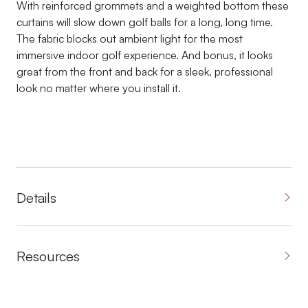
With reinforced grommets and a weighted bottom these
curtains will slow down golf balls for a long, long time.
The fabric blocks out ambient light for the most
immersive indoor golf experience. And bonus, it looks
great from the front and back for a sleek, professional
look no matter where you install it.
Details
Resources