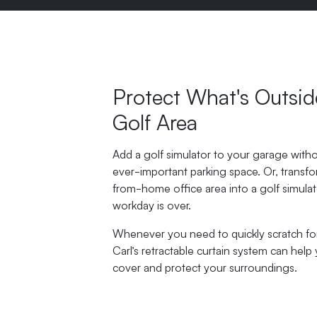
Protect What's Outsid
Golf Area
Add a golf simulator to your garage witho
ever-important parking space. Or, transf
from-home office area into a golf simula
workday is over.
Whenever you need to quickly scratch for 
Carl’s retractable curtain system can help 
cover and protect your surroundings.