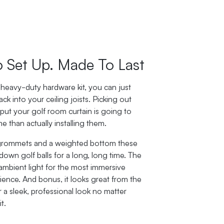
o Set Up. Made To Last
heavy-duty hardware kit, you can just
ack into your ceiling joists. Picking out
 put your golf room curtain is going to
e than actually installing them.
 grommets and a weighted bottom these
 down golf balls for a long, long time. The
 ambient light for the most immersive
ience. And bonus, it looks great from the
r a sleek, professional look no matter
t.