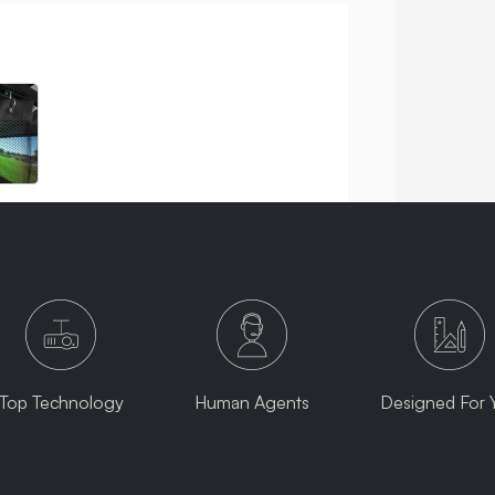
Top Technology
Human Agents
Designed For 