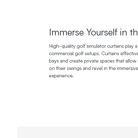
Immerse Yourself in 
High-quality golf simulator curtains play a v
commercial golf setups. Curtains effectiv
bays and create private spaces that allow 
on their swings and revel in the immersiv
experience.