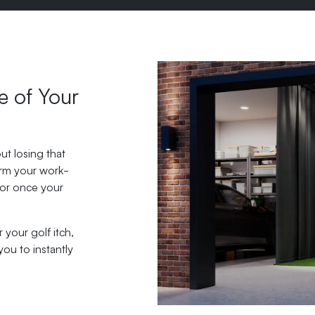
e of Your
ut losing that
orm your work-
tor once your
your golf itch,
you to instantly