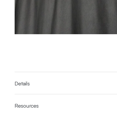
Details
Resources