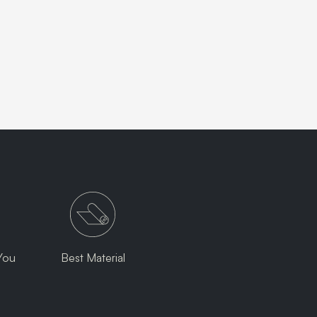
You
Best Material