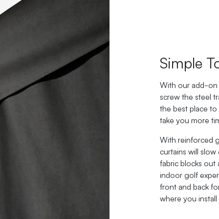
Simple T
With our add-on 
screw the steel tr
the best place to
take you more tim
With reinforced
curtains will slow
fabric blocks out
indoor golf exper
front and back fo
where you install i