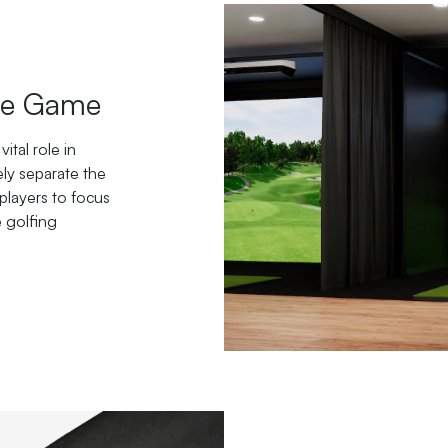
the Game
ital role in
ely separate the
players to focus
e golfing