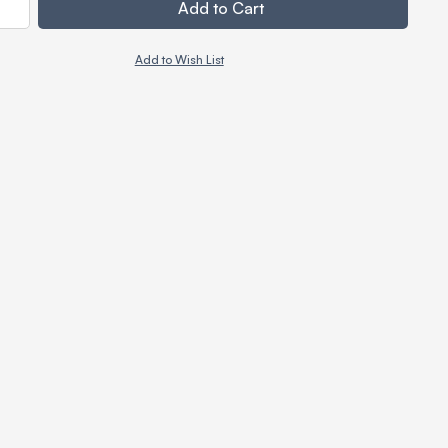
Add to Cart
Add to Wish List