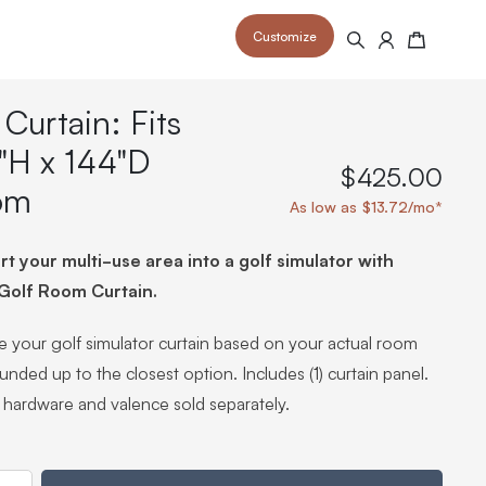
Customize
Search
Cart
 Curtain: Fits
"H x 144"D
$425.00
om
As low as $13.72/mo*
 your space and take your indoor golf
r and start creating your dream
s to your home or commercial sim space.
t your multi-use area into a golf simulator with
is packed with price drops,
rn those “I'm in the woods”
 at home.
a celebratory club twirl.
 Golf Room Curtain.
 your golf simulator curtain based on your actual room
ounded up to the closest option. Includes (1) curtain panel.
 hardware and valence sold separately.
ty