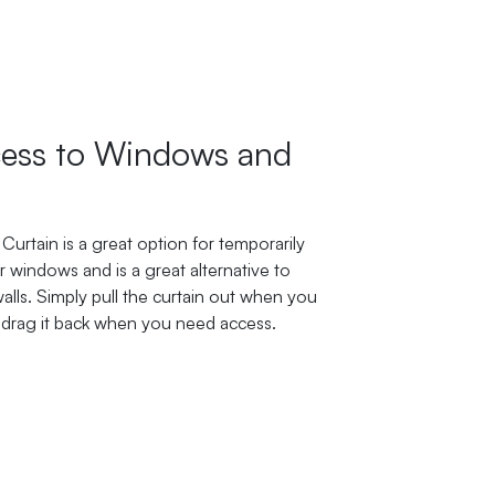
ess to Windows and
Curtain is a great option for temporarily
 windows and is a great alternative to
lls. Simply pull the curtain out when you
 drag it back when you need access.