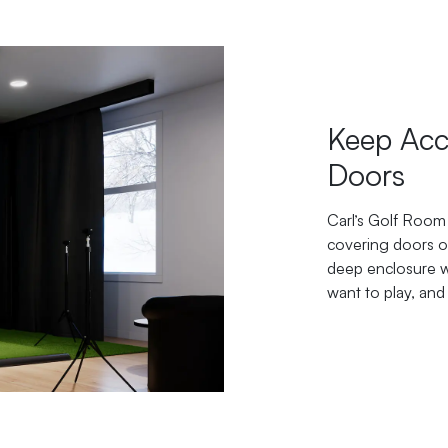
Keep Acc
Doors
Carl’s Golf Room 
covering doors or
deep enclosure wa
want to play, and