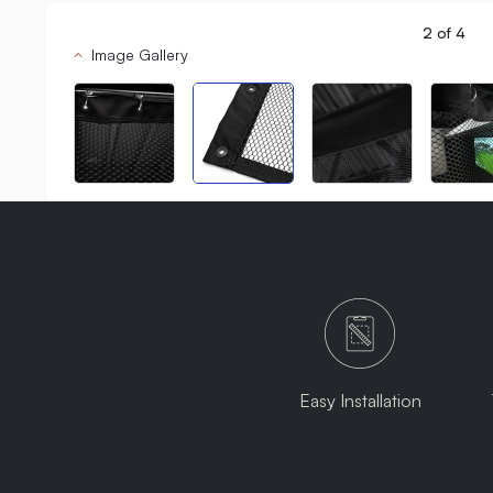
2
of
4
Image Gallery
Easy Installation