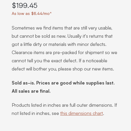
$199.45
As low as $6.44/mo*
Sometimes we find items that are still very usable,
but cannot be sold as new. Usually it's returns that
got a little dirty or materials with minor defects.
Clearance items are pre-packed for shipment so we
cannot tell you the exact defect. If a noticeable
defect will bother you, please shop our new items.
Sold as-is. Prices are good while supplies last.
All sales are final.
Products listed in inches are full outer dimensions. If
not listed in inches, see
this dimensions chart
.