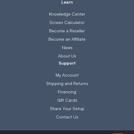
Learn
Knowledge Center
Screen Calculator
Become a Reseller
Become an Affiliate
News
About Us
Support
My Account
Shipping and Returns
Financing
Gift Cards
Share Your Setup
Contact Us