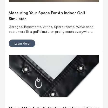
Measuring Your Space For An Indoor Golf
Simulator
Garages. Basements. Attics. Spare rooms. We've seen
customers fit a golf simulator pretty much everywhere.
Learn More