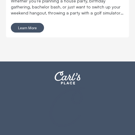
Whether you’re planning a house party, birthday
gathering, bachelor bash, or just want to switch up your
weekend hangout, throwing a party with a golf simulator
will take your get-together to the next level.
Learn More