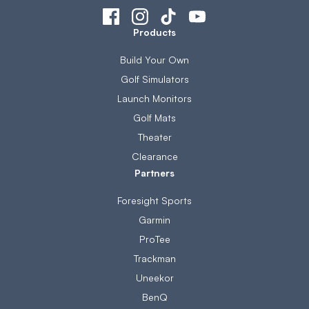
Products
Build Your Own
Golf Simulators
Launch Monitors
Golf Mats
Theater
Clearance
Partners
Foresight Sports
Garmin
ProTee
Trackman
Uneekor
BenQ