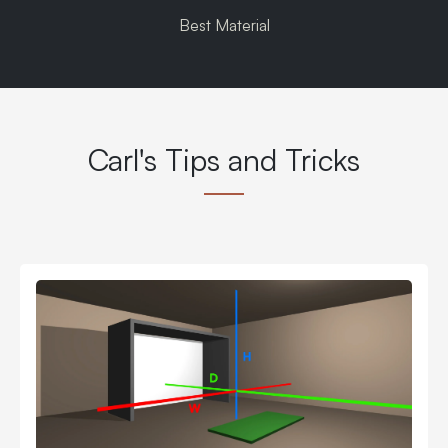
Best Material
Carl's Tips and Tricks