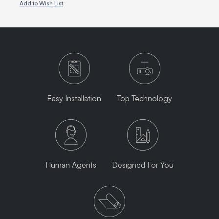
Add to Wish List
Easy Installation
Top Technology
Human Agents
Designed For You