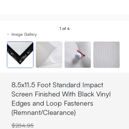
1
of
4
Image Gallery
8.5x11.5 Foot Standard Impact
Screen Finished With Black Vinyl
Edges and Loop Fasteners
(Remnant/Clearance)
$284.95