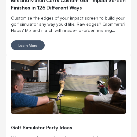
Mix and Match Carl’s Custom Golf Impact Screen
Finishes in 125 Different Ways
Customize the edges of your impact screen to build your
golf simulator any way you'd like. Raw edges? Grommets?
Flaps? Mix and match with made-to-order finishing
options.
Learn More
Golf Simulator Party Ideas