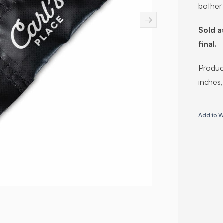
bother
→
Sold a
final.
Product
inches
Add to W