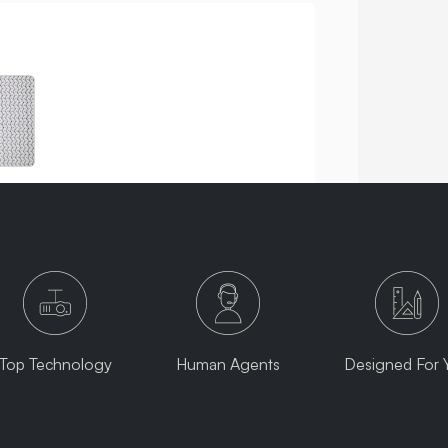
Top Technology
Human Agents
Designed For 