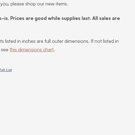
 you, please shop our new items.
s-is. Prices are good while supplies last. All sales are
s listed in inches are full outer dimensions. If not listed in
, see
this dimensions chart
.
ish List