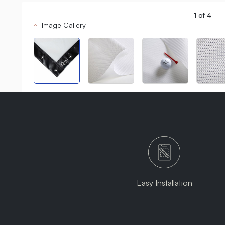
1
of
4
Image Gallery
Easy Installation