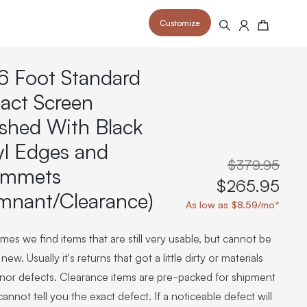
Customize
Search
Cart
6 Foot Standard
act Screen
ished With Black
yl Edges and
 your space and take your indoor golf
r and start creating your dream
s to your home or commercial sim space.
$379.95
is packed with price drops,
ommets
rn those “I'm in the woods”
 at home.
$265.95
a celebratory club twirl.
mnant/Clearance)
As low as $8.59/mo*
es we find items that are still very usable, but cannot be
new. Usually it's returns that got a little dirty or materials
inor defects. Clearance items are pre-packed for shipment
annot tell you the exact defect. If a noticeable defect will