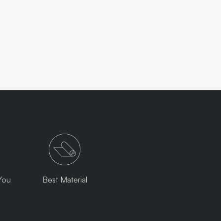
You
Best Material