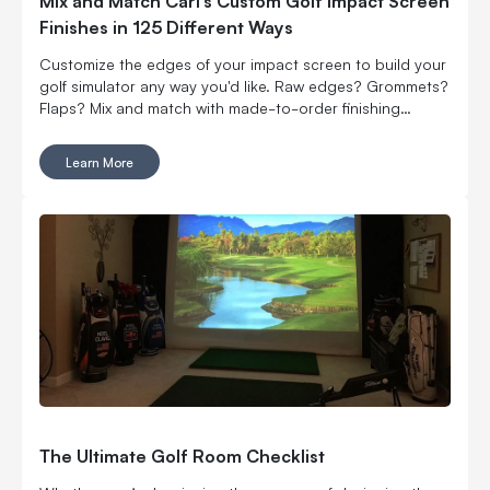
Mix and Match Carl’s Custom Golf Impact Screen
Finishes in 125 Different Ways
Customize the edges of your impact screen to build your
golf simulator any way you'd like. Raw edges? Grommets?
Flaps? Mix and match with made-to-order finishing
options.
Learn More
The Ultimate Golf Room Checklist