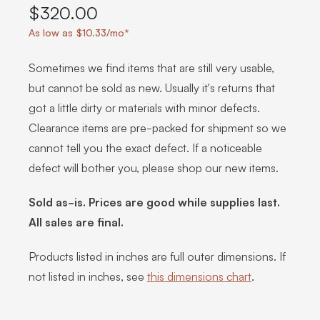
$320.00
As low as $10.33/mo*
Sometimes we find items that are still very usable,
but cannot be sold as new. Usually it's returns that
got a little dirty or materials with minor defects.
Clearance items are pre-packed for shipment so we
cannot tell you the exact defect. If a noticeable
defect will bother you, please shop our new items.
Sold as-is. Prices are good while supplies last.
All sales are final.
Products listed in inches are full outer dimensions. If
not listed in inches, see
this dimensions chart
.