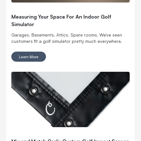
Measuring Your Space For An Indoor Golf
Simulator
Garages. Basements. Attics. Spare rooms. We've seen
customers fit a golf simulator pretty much everywhere.
Learn More