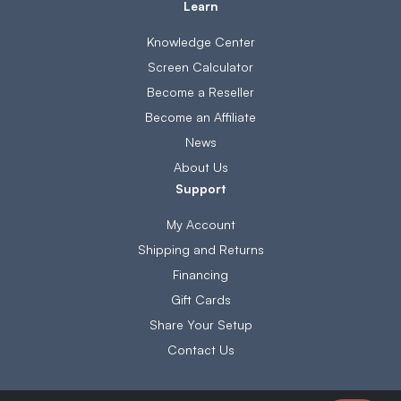
Learn
Knowledge Center
Screen Calculator
Become a Reseller
Become an Affiliate
News
About Us
Support
My Account
Shipping and Returns
Financing
Gift Cards
Share Your Setup
Contact Us