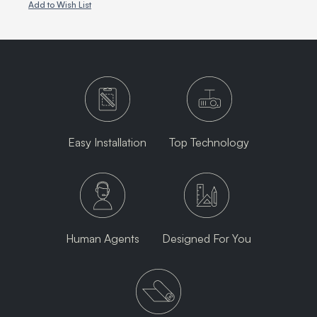
Add to Wish List
Easy Installation
Top Technology
Human Agents
Designed For You