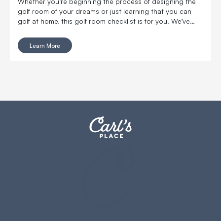
Whether you’re beginning the process of designing the
golf room of your dreams or just learning that you can
golf at home, this golf room checklist is for you. We’ve
compiled all of the golf room must-haves and nice-to-
haves that you'll want in your new space.
Learn More