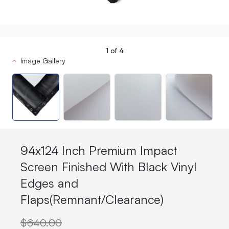
1
of
4
Image Gallery
94x124 Inch Premium Impact
Screen Finished With Black Vinyl
Edges and
Flaps(Remnant/Clearance)
$640.00