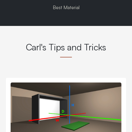
Best Material
Carl's Tips and Tricks