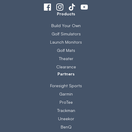
Products
Build Your Own
Golf Simulators
Launch Monitors
Golf Mats
Theater
Clearance
Partners
Foresight Sports
Garmin
ProTee
Trackman
Uneekor
BenQ