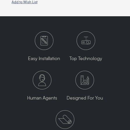
Add to Wish List
Easy Installation
Top Technology
Human Agents
Designed For You