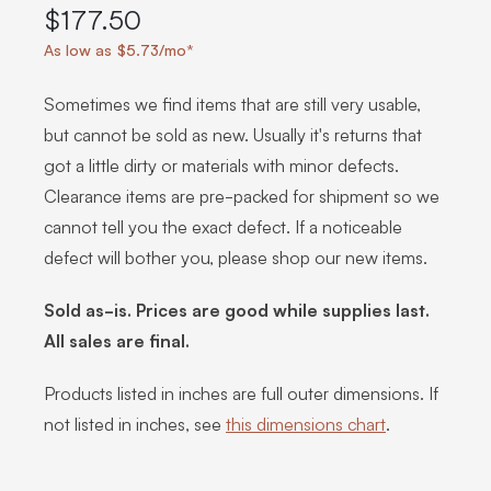
$177.50
As low as $5.73/mo*
Sometimes we find items that are still very usable,
but cannot be sold as new. Usually it's returns that
got a little dirty or materials with minor defects.
Clearance items are pre-packed for shipment so we
cannot tell you the exact defect. If a noticeable
defect will bother you, please shop our new items.
Sold as-is. Prices are good while supplies last.
All sales are final.
Products listed in inches are full outer dimensions. If
not listed in inches, see
this dimensions chart
.