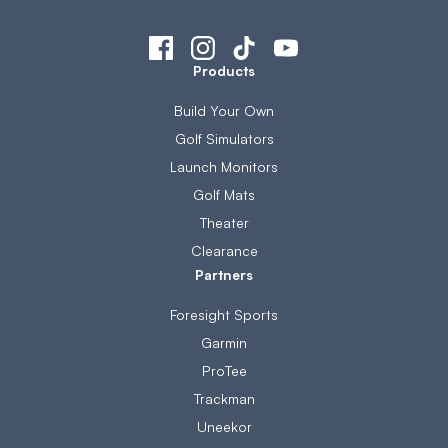
Products
Build Your Own
Golf Simulators
Launch Monitors
Golf Mats
Theater
Clearance
Partners
Foresight Sports
Garmin
ProTee
Trackman
Uneekor