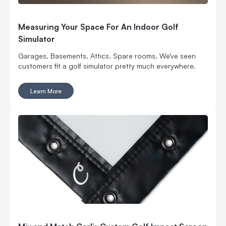
Measuring Your Space For An Indoor Golf
Simulator
Garages. Basements. Attics. Spare rooms. We've seen
customers fit a golf simulator pretty much everywhere.
Learn More