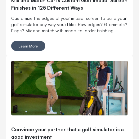
Mix and Match Carl’s Custom Golf Impact Screen
Finishes in 125 Different Ways
Customize the edges of your impact screen to build your
golf simulator any way you'd like. Raw edges? Grommets?
Flaps? Mix and match with made-to-order finishing
options.
Learn More
Convince your partner that a golf simulator is a
good investment