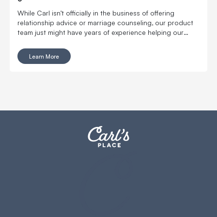
While Carl isn’t officially in the business of offering
relationship advice or marriage counseling, our product
team just might have years of experience helping our
customers convince their wife explain the merits of a
home golf simulator to a hesitant partner.
Learn More