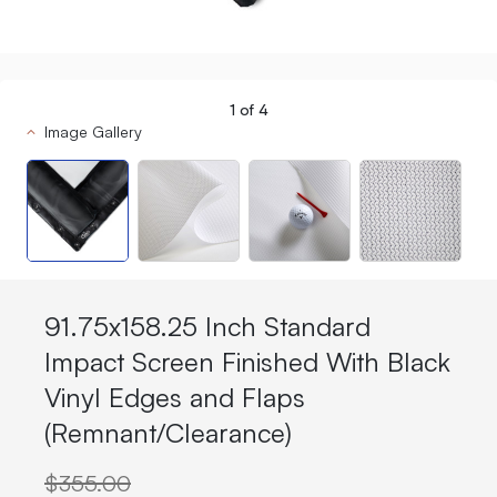
1
of
4
Image Gallery
91.75x158.25 Inch Standard
Impact Screen Finished With Black
Vinyl Edges and Flaps
(Remnant/Clearance)
$355.00