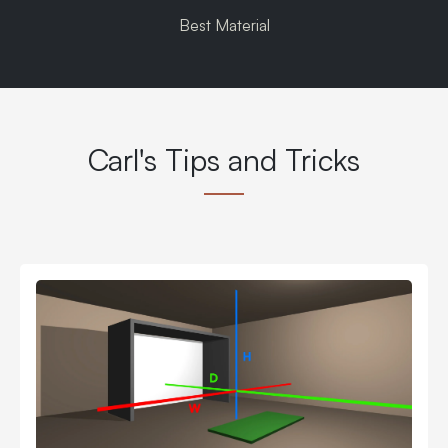
Best Material
Carl's Tips and Tricks