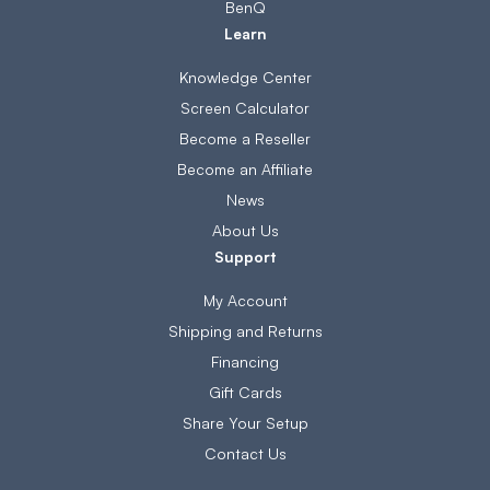
BenQ
Learn
Knowledge Center
Screen Calculator
Become a Reseller
Become an Affiliate
News
About Us
Support
My Account
Shipping and Returns
Financing
Gift Cards
Share Your Setup
Contact Us