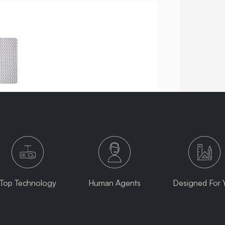
Top Technology
Human Agents
Designed For 