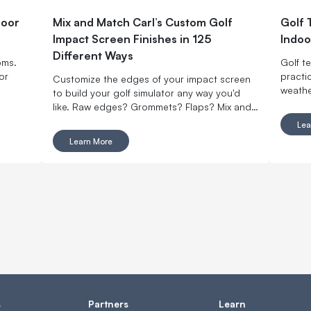
door
Mix and Match Carl’s Custom Golf
Golf 
Impact Screen Finishes in 125
Indoo
Different Ways
oms.
Golf t
or
practi
Customize the edges of your impact screen
weathe
to build your golf simulator any way you'd
like. Raw edges? Grommets? Flaps? Mix and
match with made-to-order finishing options.
Lea
Learn More
s
Partners
Learn