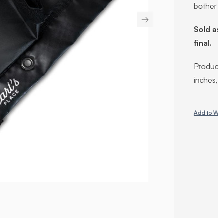
bother
→
Sold a
final.
Product
inches
Add to W