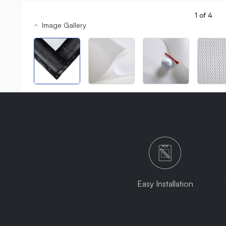
1
of
4
Image Gallery
Easy Installation