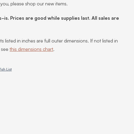
 you, please shop our new items.
s-is. Prices are good while supplies last. All sales are
s listed in inches are full outer dimensions. If not listed in
, see
this dimensions chart
.
ish List