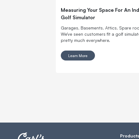
Measuring Your Space For An In
Golf Simulator
Garages. Basements. Attics. Spare ro
We've seen customers fit a golf simulat
pretty much everywhere.
Learn More
Product