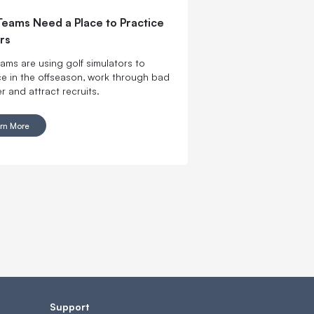
Teams Need a Place to Practice
rs
eams are using golf simulators to
ce in the offseason, work through bad
r and attract recruits.
rn More
Support