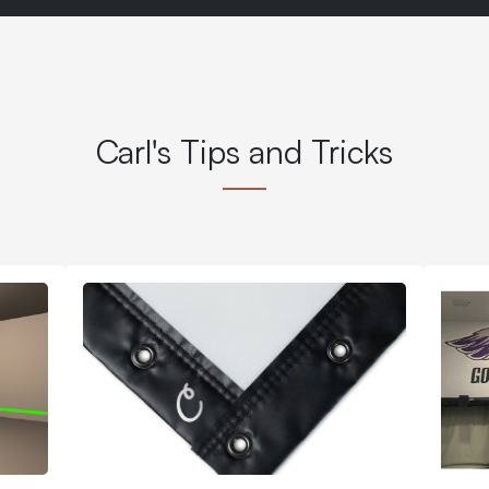
Carl's Tips and Tricks