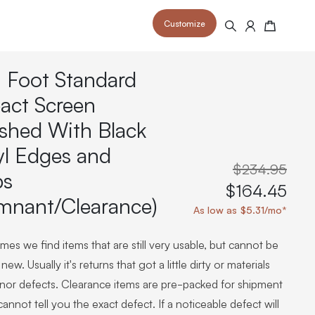
Customize
Search
Cart
 Foot Standard
act Screen
ished With Black
yl Edges and
 your space and take your indoor golf
r and start creating your dream
s to your home or commercial sim space.
$234.95
is packed with price drops,
ps
rn those “I'm in the woods”
 at home.
$164.45
a celebratory club twirl.
mnant/Clearance)
As low as $5.31/mo*
es we find items that are still very usable, but cannot be
new. Usually it's returns that got a little dirty or materials
inor defects. Clearance items are pre-packed for shipment
annot tell you the exact defect. If a noticeable defect will