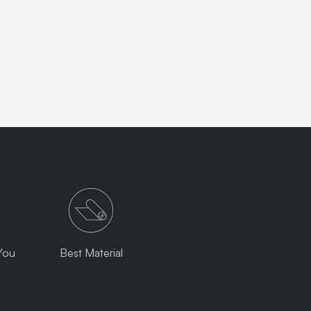
You
Best Material