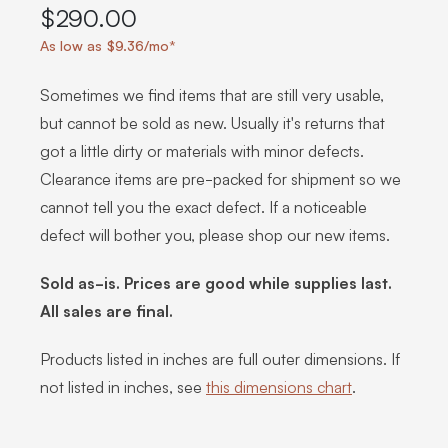
$290.00
As low as $9.36/mo*
Sometimes we find items that are still very usable,
but cannot be sold as new. Usually it's returns that
got a little dirty or materials with minor defects.
Clearance items are pre-packed for shipment so we
cannot tell you the exact defect. If a noticeable
defect will bother you, please shop our new items.
Sold as-is. Prices are good while supplies last.
All sales are final.
Products listed in inches are full outer dimensions. If
not listed in inches, see
this dimensions chart
.