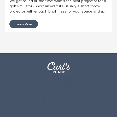
We get asked all the time: what’s the best projector for a
golf simulator?Short answer: it’s usually a short throw
projector with enough brightness for your space and a
setup that actually fits your room. If your space is limited,
prioritize throw ratio first. If your room has ambient light,
Learn More
prioritize brightness.