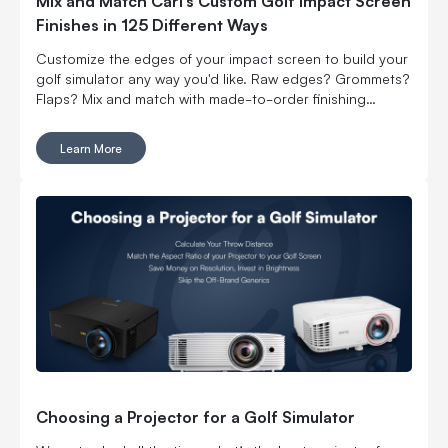
Mix and Match Carl’s Custom Golf Impact Screen
Finishes in 125 Different Ways
Customize the edges of your impact screen to build your
golf simulator any way you'd like. Raw edges? Grommets?
Flaps? Mix and match with made-to-order finishing
options.
Learn More
Choosing a Projector for a Golf Simulator