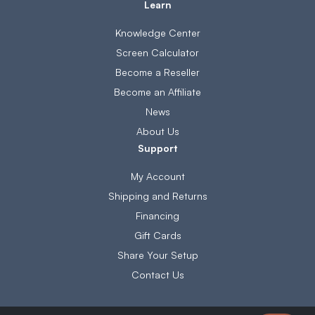
Learn
Knowledge Center
Screen Calculator
Become a Reseller
Become an Affiliate
News
About Us
Support
My Account
Shipping and Returns
Financing
Gift Cards
Share Your Setup
Contact Us