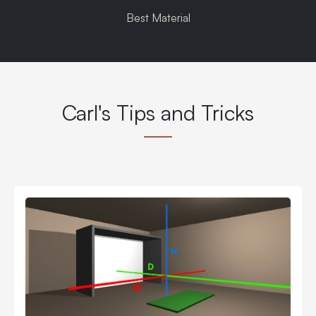
Best Material
Carl's Tips and Tricks