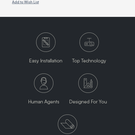
Add to Wish List
Easy Installation
Top Technology
Human Agents
Designed For You