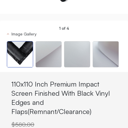
1
of
4
Image Gallery
110x110 Inch Premium Impact
Screen Finished With Black Vinyl
Edges and
Flaps(Remnant/Clearance)
$580.00