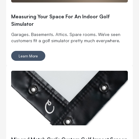
Measuring Your Space For An Indoor Golf
Simulator
Garages. Basements. Attics. Spare rooms. We've seen
customers fit a golf simulator pretty much everywhere.
Learn More