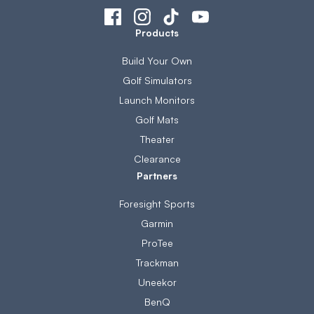
Products
Build Your Own
Golf Simulators
Launch Monitors
Golf Mats
Theater
Clearance
Partners
Foresight Sports
Garmin
ProTee
Trackman
Uneekor
BenQ