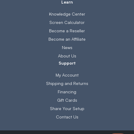
Learn
Knowledge Center
Screen Calculator
Become a Reseller
Become an Affiliate
News
About Us
Support
My Account
Shipping and Returns
Financing
Gift Cards
Share Your Setup
Contact Us