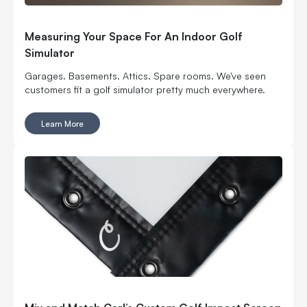
Measuring Your Space For An Indoor Golf
Simulator
Garages. Basements. Attics. Spare rooms. We've seen
customers fit a golf simulator pretty much everywhere.
Learn More