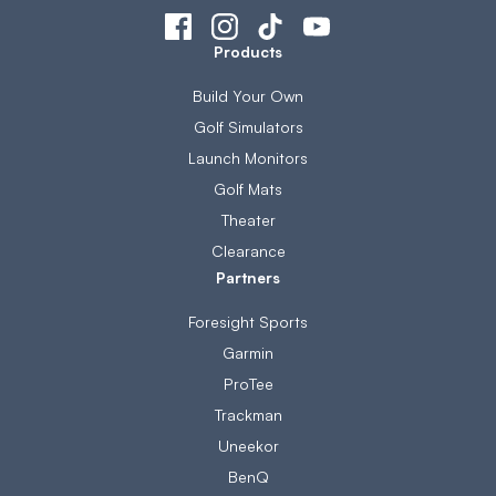
Products
Build Your Own
Golf Simulators
Launch Monitors
Golf Mats
Theater
Clearance
Partners
Foresight Sports
Garmin
ProTee
Trackman
Uneekor
BenQ