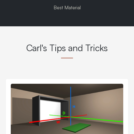
Best Material
Carl's Tips and Tricks