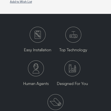
Add to Wish List
Easy Installation
Top Technology
Human Agents
Designed For You