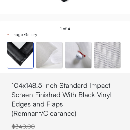
1
of
4
Image Gallery
104x148.5 Inch Standard Impact
Screen Finished With Black Vinyl
Edges and Flaps
(Remnant/Clearance)
$340.00