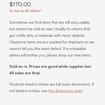
$170.00
As low as $5.49/mo*
Sometimes we find items that are still very usable,
but cannot be sold as new. Usually it's returns that
got a little dirty or materials with minor defects.
Clearance items are pre-packed for shipment so we
cannot tell you the exact defect. If a noticeable
defect will bother you, please shop our new items.
Sold as-is. Prices are good while supplies last.
All sales are final.
Products listed in inches are full outer dimensions. If
not listed in inches, see
this dimensions chart
.