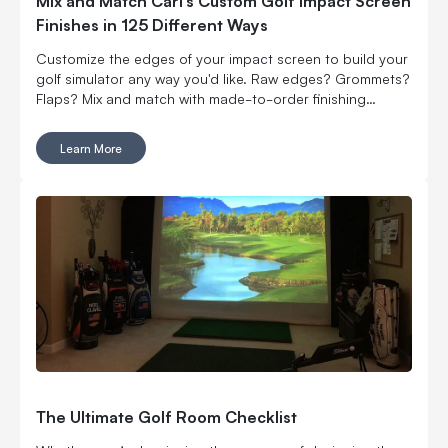
Mix and Match Carl’s Custom Golf Impact Screen
Finishes in 125 Different Ways
Customize the edges of your impact screen to build your
golf simulator any way you'd like. Raw edges? Grommets?
Flaps? Mix and match with made-to-order finishing
options.
Learn More
The Ultimate Golf Room Checklist