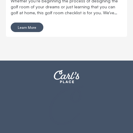
Whether you’re beginning the process of designing the
golf room of your dreams or just learning that you can
golf at home, this golf room checklist is for you. We’ve
compiled all of the golf room must-haves and nice-to-
haves that you'll want in your new space.
Learn More