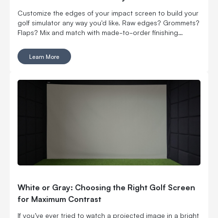
Customize the edges of your impact screen to build your
golf simulator any way you'd like. Raw edges? Grommets?
Flaps? Mix and match with made-to-order finishing
options.
Learn More
White or Gray: Choosing the Right Golf Screen
for Maximum Contrast
If you’ve ever tried to watch a projected image in a bright