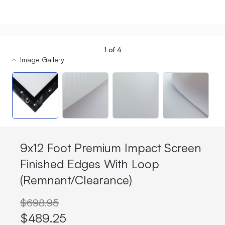
1
of
4
Image Gallery
9x12 Foot Premium Impact Screen
Finished Edges With Loop
(Remnant/Clearance)
$698.95
$489.25