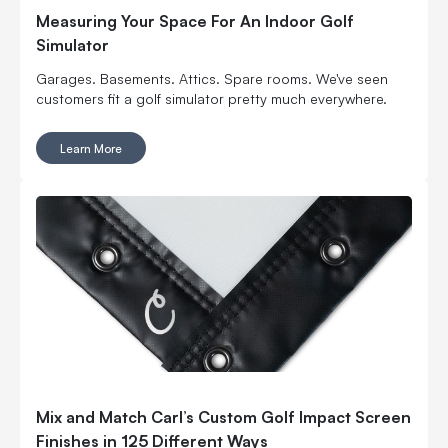
Measuring Your Space For An Indoor Golf
Simulator
Garages. Basements. Attics. Spare rooms. We've seen
customers fit a golf simulator pretty much everywhere.
Learn More
Mix and Match Carl’s Custom Golf Impact Screen
Finishes in 125 Different Ways