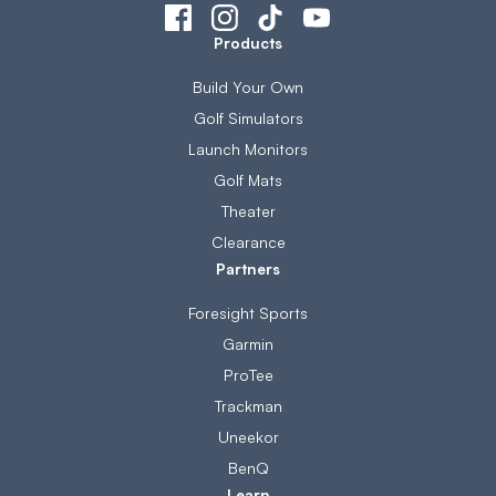
Products
Build Your Own
Golf Simulators
Launch Monitors
Golf Mats
Theater
Clearance
Partners
Foresight Sports
Garmin
ProTee
Trackman
Uneekor
BenQ
Learn