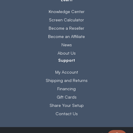
Knowledge Center
Screen Calculator
Become a Reseller
Become an Affiliate
News
About Us
Support
My Account
Shipping and Returns
Financing
Gift Cards
Share Your Setup
Contact Us