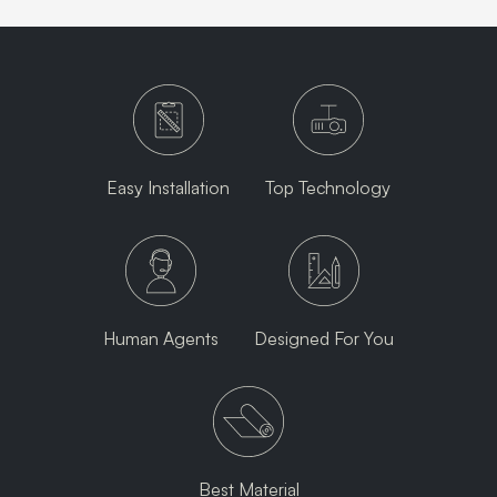
Easy Installation
Top Technology
Human Agents
Designed For You
Best Material