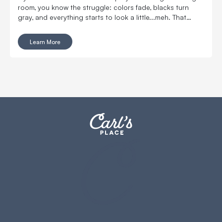
room, you know the struggle: colors fade, blacks turn
gray, and everything starts to look a little...meh. That
same problem shows up in golf simulators - especially
anywhere with extra overhead or natural light.
Learn More