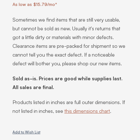
As low as $15.79/mo*
Sometimes we find items that are still very usable,
but cannot be sold as new. Usually it's returns that
got a little dirty or materials with minor defects.
Clearance items are pre-packed for shipment so we
cannot tell you the exact defect. If a noticeable
defect will bother you, please shop our new items.
Sold as-is. Prices are good while supplies last.
All sales are final.
Products listed in inches are full outer dimensions. If
not listed in inches, see
this dimensions chart
.
Add to Wish List