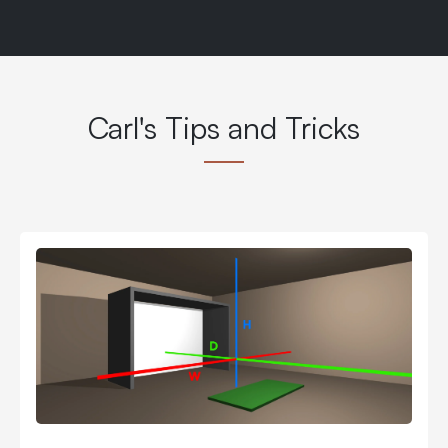
Carl's Tips and Tricks