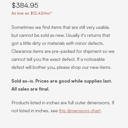
$384.95
As low as $12.42/mo*
Sometimes we find items that are still very usable,
but cannot be sold as new. Usually it's returns that
got a little dirty or materials with minor defects.
Clearance items are pre-packed for shipment so we
cannot tell you the exact defect. If a noticeable
defect will bother you, please shop our new items.
Sold as-is. Prices are good while supplies last.
All sales are final.
Products listed in inches are full outer dimensions. If
not listed in inches, see
this dimensions chart
.