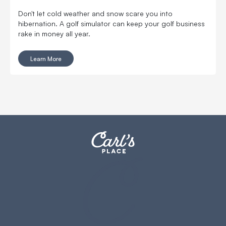
Don't let cold weather and snow scare you into
hibernation. A golf simulator can keep your golf business
rake in money all year.
Learn More