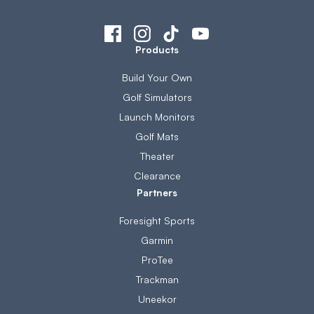
Products
Build Your Own
Golf Simulators
Launch Monitors
Golf Mats
Theater
Clearance
Partners
Foresight Sports
Garmin
ProTee
Trackman
Uneekor