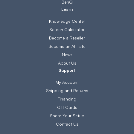
BenQ
Learn
Knowledge Center
Screen Calculator
Become a Reseller
Become an Affiliate
News
About Us
Support
My Account
Shipping and Returns
Financing
Gift Cards
Share Your Setup
Contact Us