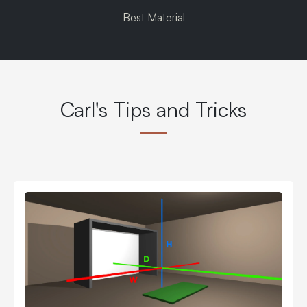
Best Material
Carl's Tips and Tricks