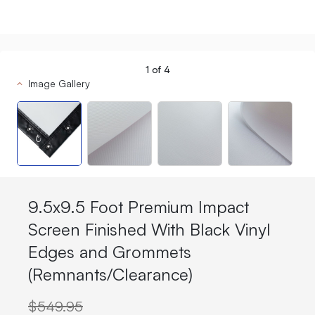
1
of
4
Image Gallery
9.5x9.5 Foot Premium Impact
Screen Finished With Black Vinyl
Edges and Grommets
(Remnants/Clearance)
$549.95