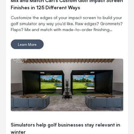
Mix and Match Carl’s Custom Golf Impact Screen
Finishes in 125 Different Ways
Customize the edges of your impact screen to build your
golf simulator any way you'd like. Raw edges? Grommets?
Flaps? Mix and match with made-to-order finishing
options.
Learn More
Simulators help golf businesses stay relevant in
winter