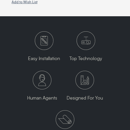
Add to Wish List
Easy Installation
Top Technology
Human Agents
Designed For You