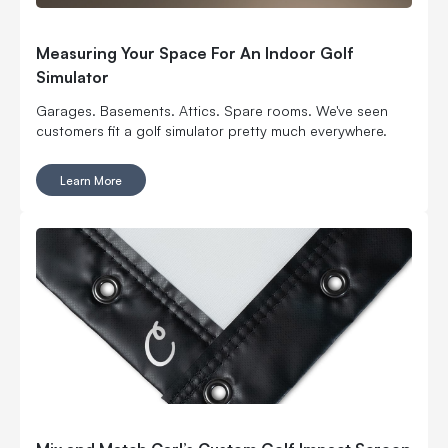
Measuring Your Space For An Indoor Golf
Simulator
Garages. Basements. Attics. Spare rooms. We've seen
customers fit a golf simulator pretty much everywhere.
Learn More