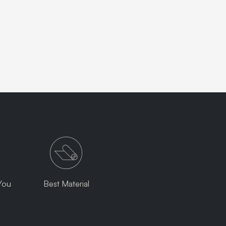
You
Best Material