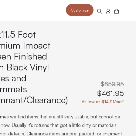
Customize
Search
Cart
x11.5 Foot
mium Impact
een Finished
h Black Vinyl
 your space and take your indoor golf
r and start creating your dream
s to your home or commercial sim space.
is packed with price drops,
es and
rn those “I'm in the woods”
 at home.
a celebratory club twirl.
$659.95
ommets
$461.95
mnant/Clearance)
As low as $14.91/mo*
es we find items that are still very usable, but cannot be
new. Usually it's returns that got a little dirty or materials
inor defects. Clearance items are pre-packed for shipment