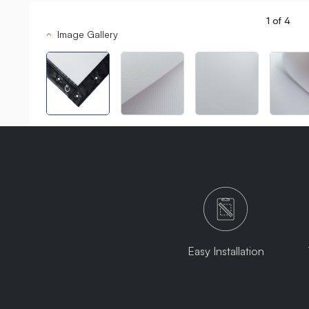
1
of
4
Image Gallery
Easy Installation