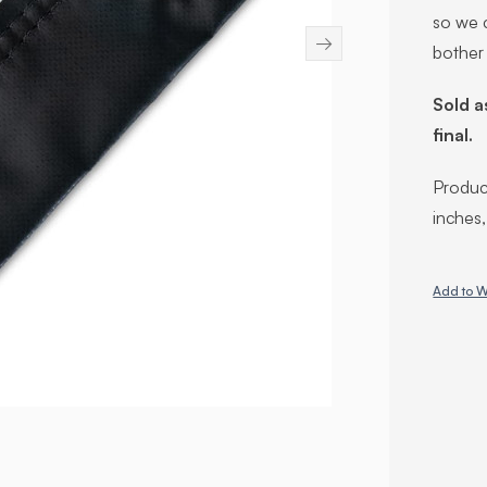
so we c
→
bother
Sold a
final.
Product
inches
Add to W