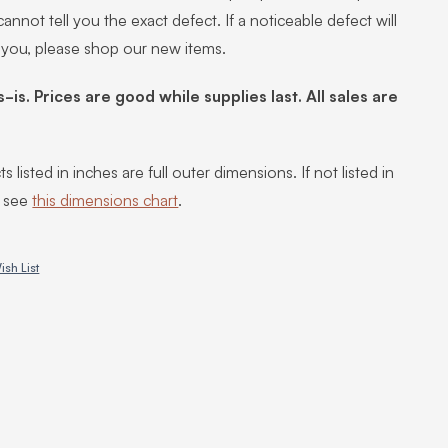
annot tell you the exact defect. If a noticeable defect will
 you, please shop our new items.
s-is. Prices are good while supplies last. All sales are
s listed in inches are full outer dimensions. If not listed in
, see
this dimensions chart
.
ish List