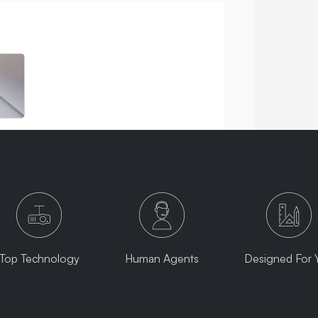
Top Technology
Human Agents
Designed For 