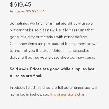
$619.45
As low as $19.99/mo*
Sometimes we find items that are still very usable,
but cannot be sold as new. Usually it's returns that
got a little dirty or materials with minor defects.
Clearance items are pre-packed for shipment so we
cannot tell you the exact defect. If a noticeable
defect will bother you, please shop our new items.
Sold as-is. Prices are good while supplies last.
All sales are final.
Products listed in inches are full outer dimensions. If
not listed in inches, see
this dimensions chart
.