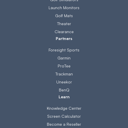
Launch Monitors
Golf Mats
Theater
Clearance
Partners
Foresight Sports
Garmin
ProTee
Trackman
Uneekor
BenQ
Learn
Knowledge Center
Screen Calculator
Become a Reseller