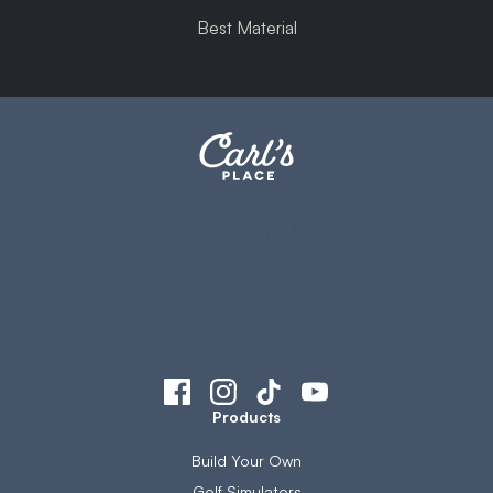
Best Material
Products
Build Your Own
Golf Simulators