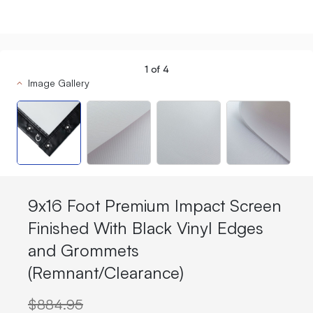
1
of
4
Image Gallery
9x16 Foot Premium Impact Screen
Finished With Black Vinyl Edges
and Grommets
(Remnant/Clearance)
$884.95