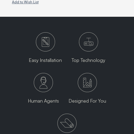
Add to Wish List
Easy Installation
Top Technology
Human Agents
Designed For You