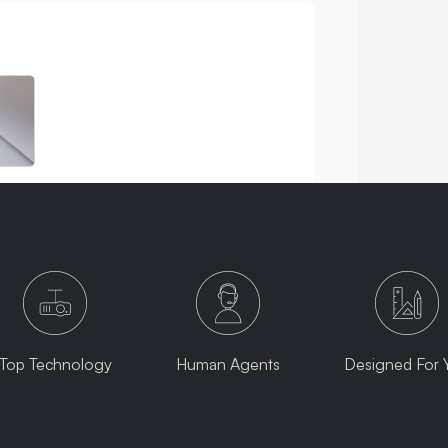
Top Technology
Human Agents
Designed For 