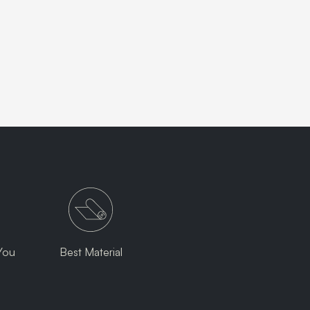
You
Best Material