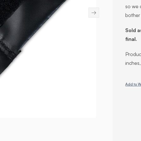
so we c
→
bother
Sold a
final.
Product
inches
Add to W