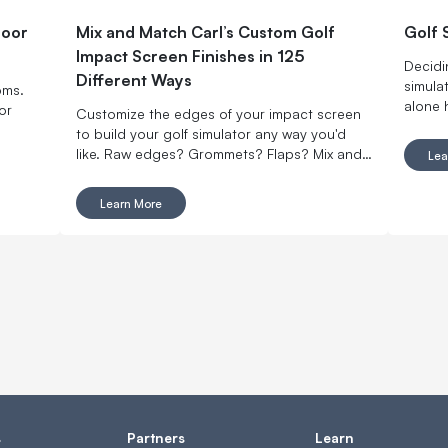
door
Mix and Match Carl’s Custom Golf
Golf 
Impact Screen Finishes in 125
Decidi
Different Ways
simulat
oms.
alone 
or
Customize the edges of your impact screen
simila
to build your golf simulator any way you'd
signif
like. Raw edges? Grommets? Flaps? Mix and
Lea
to get 
match with made-to-order finishing options.
decide
Learn More
s
Partners
Learn