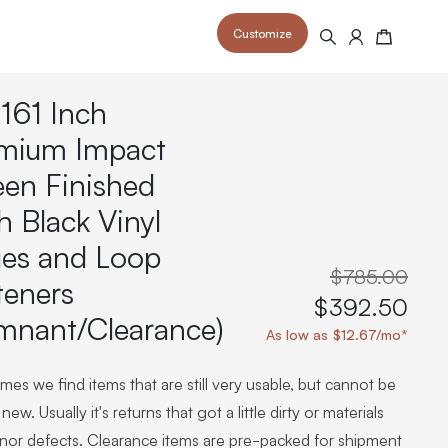
Customize
Search
Cart
161 Inch
mium Impact
een Finished
h Black Vinyl
 your space and take your indoor golf
r and start creating your dream
s to your home or commercial sim space.
is packed with price drops,
es and Loop
rn those “I'm in the woods”
 at home.
a celebratory club twirl.
$785.00
teners
$392.50
mnant/Clearance)
As low as $12.67/mo*
es we find items that are still very usable, but cannot be
new. Usually it's returns that got a little dirty or materials
inor defects. Clearance items are pre-packed for shipment