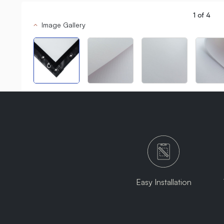
1
of
4
Image Gallery
Easy Installation