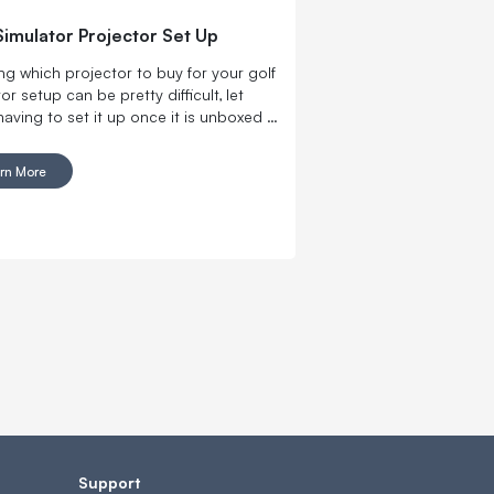
Simulator Projector Set Up
ng which projector to buy for your golf
or setup can be pretty difficult, let
having to set it up once it is unboxed …
r to deciding where to eat with your
icant other, and then not knowing what
rn More
at the restaurant after you finally
 where to go.
Support