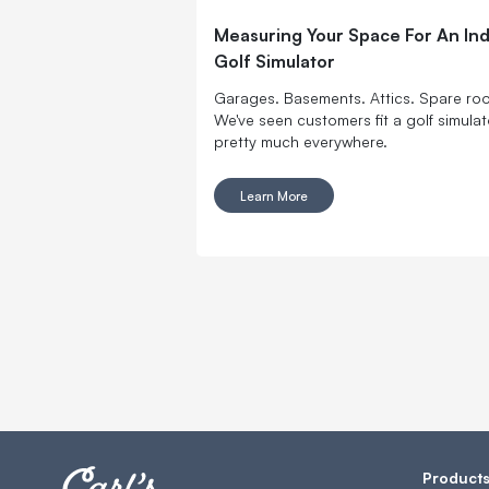
Measuring Your Space For An In
Golf Simulator
Garages. Basements. Attics. Spare ro
We've seen customers fit a golf simulat
pretty much everywhere.
Learn More
Product