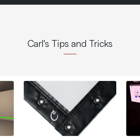
Carl's Tips and Tricks