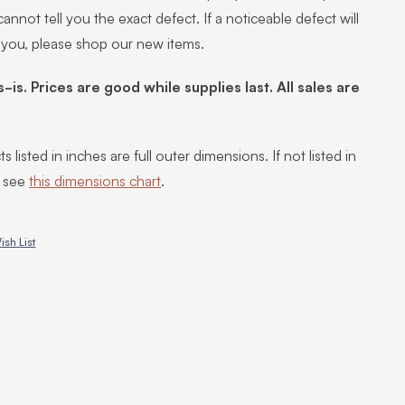
annot tell you the exact defect. If a noticeable defect will
 you, please shop our new items.
s-is. Prices are good while supplies last. All sales are
s listed in inches are full outer dimensions. If not listed in
, see
this dimensions chart
.
ish List